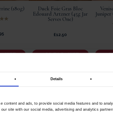
rine (180g)
Duck Foie Gras Bloc
Venis
Edouard Artzner (45g Jar
Juniper
Serves One)
95
£
12.50
BASKET
ADD TO BASKET
AD
Details
e content and ads, to provide social media features and to analy
 our site with our social media, advertising and analytics partn