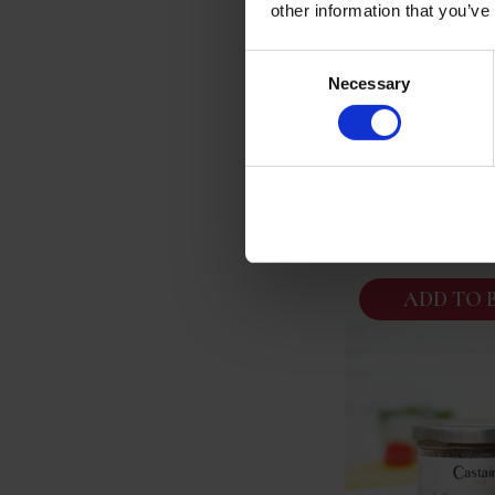
other information that you’ve
Consent
La Belle Ilois
Necessary
Selection
Poissons De Ro
Provencal Fish
Serves
£
10.
ADD TO 