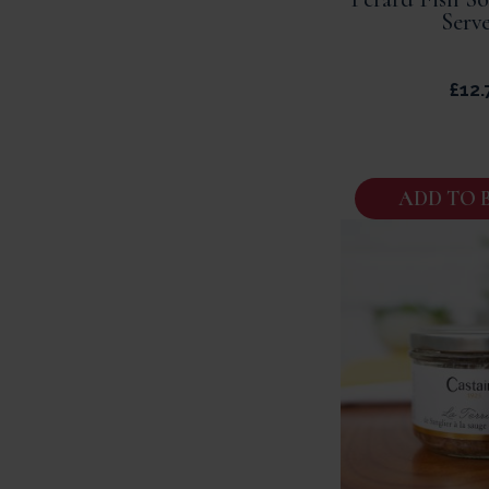
Serve
£
12.
ADD TO 