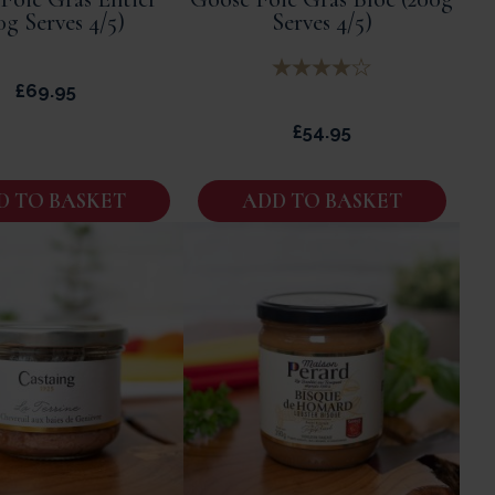
0g Serves 4/5)
Serves 4/5)
£
69.95
£
54.95
D TO BASKET
ADD TO BASKET