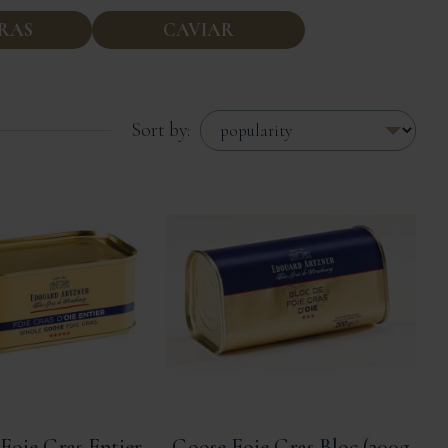
GRAS
CAVIAR
Sort by:
Foie Gras Entier
Goose Foie Gras Bloc (200g