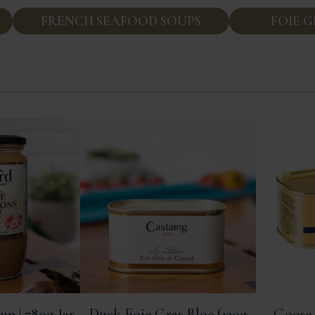
FRENCH SEAFOOD SOUPS
FOIE 
up | 780g Jar
Duck Foie Gras Bloc (130g
Goose 