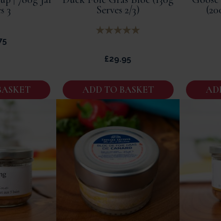
s 3
Serves 2/3)
(20
75
£
29.95
BASKET
ADD TO BASKET
AD