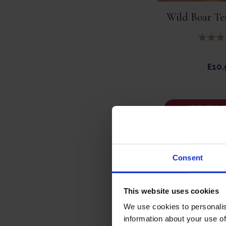
Wild Boar Ter
£
10.
ADD TO 
Consent
This website uses cookies
We use cookies to personalis
information about your use of