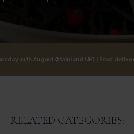
esday 11th August
Mainland UK
| Free delive
RELATED CATEGORIES: