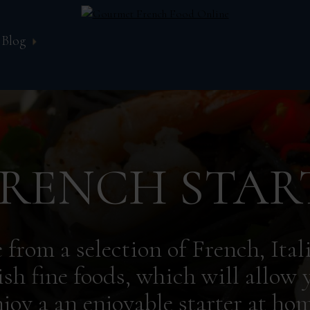
Blog
RENCH STAR
 from a selection of French, Ital
sh fine foods, which will allow 
njoy a an enjoyable starter at hom