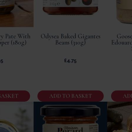
y Pate With
Odysea Baked Gigantes
Goose
pper (180g)
Beans (310g)
Edouard
95
£
4.75
BASKET
ADD TO BASKET
AD