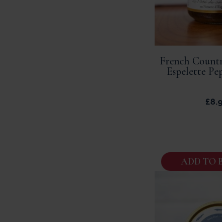
French Countr
Espelette Pe
£
8.
ADD TO 