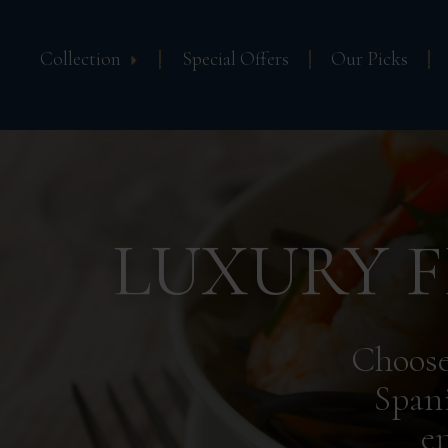
Collection
Special Offers
Our Picks
LUXURY F
Choose
Spani
e