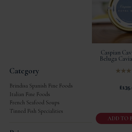
Caspian Cavi
Beluga Cavia
Category
Brindisa Spanish Fine Foods
£
135
Italian Fine Foods
French Seafood Soups
Tinned Fish Specialities
ADD TO 