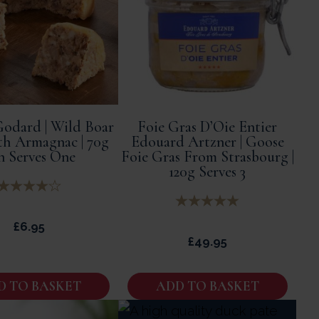
odard | Wild Boar
Foie Gras D’Oie Entier
th Armagnac | 70g
Edouard Artzner | Goose
n Serves One
Foie Gras From Strasbourg |
120g Serves 3
£
6.95
£
49.95
D TO BASKET
ADD TO BASKET