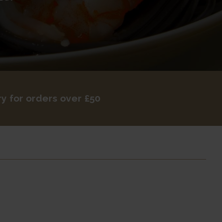
ry for orders over £50