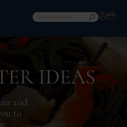
Account
Search
for:
TER IDEAS
ian and
you to
e.