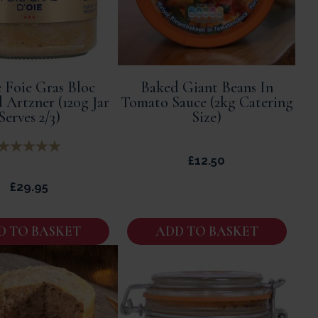
 Foie Gras Bloc
Baked Giant Beans In
 Artzner (120g Jar
Tomato Sauce (2kg Catering
Serves 2/3)
Size)
£
12.50
£
29.95
D TO BASKET
ADD TO BASKET