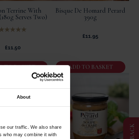
on Terrine With
Bisque De Homard Perard
 (180g Serves Two)
390g
£
11.95
£
11.50
D TO BASKET
ADD TO BASKET
About
FEEDBACK
se our traffic. We also share
ers who may combine it with