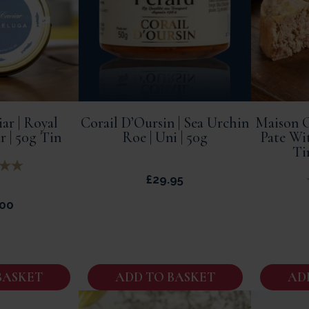
ar | Royal
Corail D’Oursin | Sea Urchin
Maison G
r | 50g Tin
Roe | Uni | 50g
Pate Wi
Ti
£
29.95
.00
BASKET
ADD TO BASKET
AD