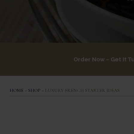
Order Now – Get It
Tu
HOME
»
SHOP
» LUXURY FRENCH STARTER IDEAS