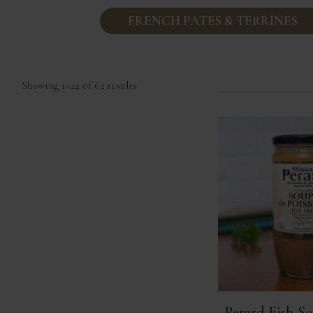
FRENCH PATES & TERRINES
Sorted
Showing 1–24 of 62 results
by
popularity
Perard Fish So