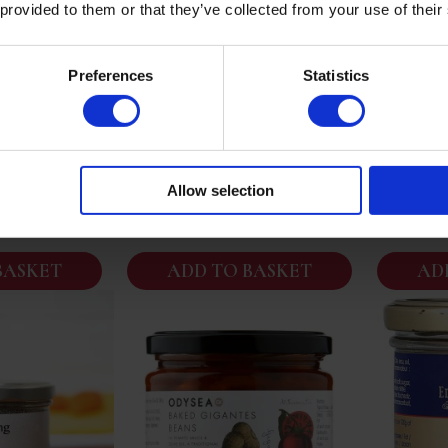
 provided to them or that they’ve collected from your use of their
e | Soupe De
Foie Gras D’Oie Entier Mi
Edouard
Preferences
Statistics
che | French
Cuit Edouard Artzner (180g
Foie Gr
 Soup | 400g
Serves 4/5) Exceptional
 Two
Allow selection
95
£
69.95
BASKET
ADD TO BASKET
AD