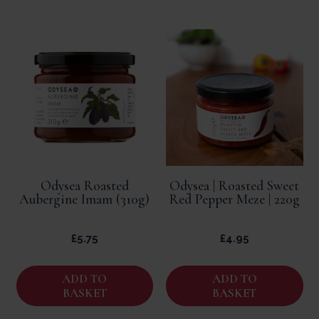
Odysea Roasted
Odysea | Roasted Sweet
Aubergine Imam (310g)
Red Pepper Meze | 220g
£
5.75
£
4.95
ADD TO
ADD TO
BASKET
BASKET