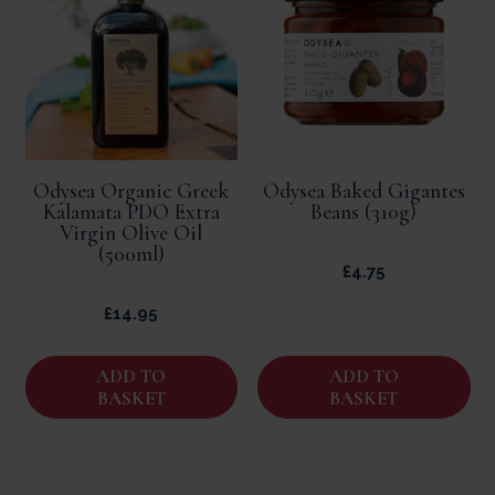
Odysea Organic Greek
Odysea Baked Gigantes
Kalamata PDO Extra
Beans (310g)
Virgin Olive Oil
(500ml)
£
4.75
£
14.95
ADD TO
ADD TO
BASKET
BASKET