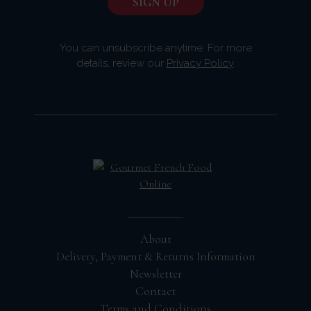
You can unsubscribe anytime. For more
details, review our
Privacy Policy
.
About
Delivery, Payment & Returns Information
Newsletter
Contact
Terms and Conditions