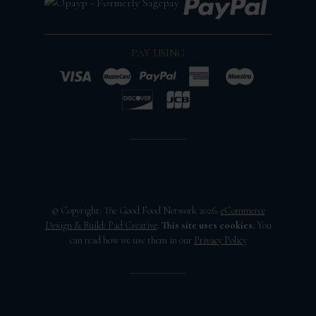
PAY USING
© Copyright: The Good Food Network 2026.
eCommerce
Design & Build:
Pad Creative
.
This site uses cookies.
You
can read how we use them in our
Privacy Policy