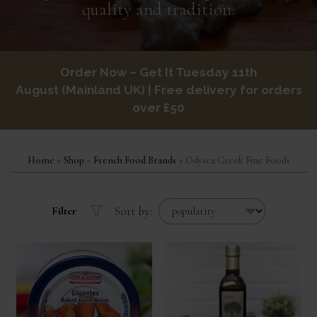
quality and tradition.
Order Now – Get It
Tuesday 11th
August
Mainland UK
| Free delivery for orders
over £50
Home
»
Shop
»
French Food Brands
» Odysea Greek Fine Foods
Sort by:
Filter