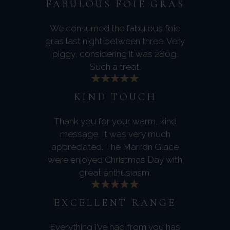
FABULOUS FOIE GRAS
We consumed the fabulous foie
gras last night between three. Very
piggy, considering it was 280g.
Such a treat.
KIND TOUCH
Thank you for your warm, kind
message. It was very much
appreciated. The Marron Glace
were enjoyed Christmas Day with
great enthusiasm.
EXCELLENT RANGE
Everything I’ve had from you has