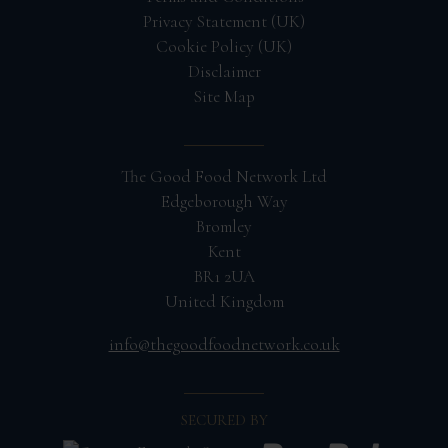
Privacy Statement (UK)
Cookie Policy (UK)
Disclaimer
Site Map
The Good Food Network Ltd
Edgeborough Way
Bromley
Kent
BR1 2UA
United Kingdom
info@thegoodfoodnetwork.co.uk
SECURED BY