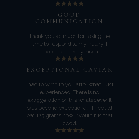
GOOD
COMMUNICATION
Thank you so much for taking the
time to respond to my inquiry, I
appreciate it very much.
EXCEPTIONAL CAVIAR
I had to write to you after what I just
experienced. There is no
exaggeration on this whatsoever it
was beyond exceptional! If I could
eat 125 grams now I would it is that
good.