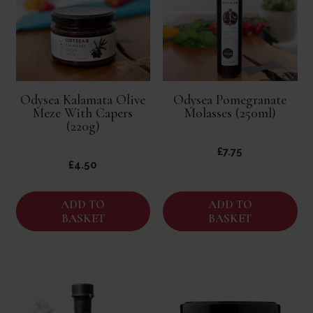
Odysea Kalamata Olive
Odysea Pomegranate
Meze With Capers
Molasses (250ml)
(220g)
£
7.75
£
4.50
ADD TO
ADD TO
BASKET
BASKET