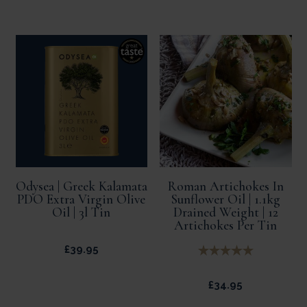
Odysea | Greek Kalamata
Roman Artichokes In
PDO Extra Virgin Olive
Sunflower Oil | 1.1kg
Oil | 3l Tin
Drained Weight | 12
Artichokes Per Tin
£
39.95
£
34.95