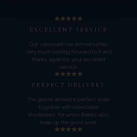
EXCELLENT SERVICE
Our cassoulet has arrived safely.
Very much looking forward to it and
thanks again for your excellent
service.
PERFECT DELIVERY
The goods arrived in perfect order
together with delectable
shortbread, for which thanks also.
Keep up the good work.