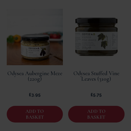
Odysea Aubergine Meze
Odysea Stuffed Vine
(220g)
Leaves (310g)
£
3.95
£
5.75
ADD TO
ADD TO
BASKET
BASKET