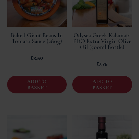
Baked Giant Beans In
Odysea Greek Kalamata
Tomato Sauce (280g)
PDO Extra Virgin Olive
Oil (500ml Bottle)
£
3.50
£
7.75
ADD TO
ADD TO
BASKET
BASKET