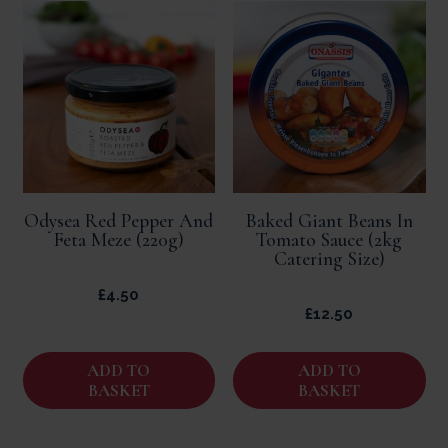
Odysea Red Pepper And
Baked Giant Beans In
Feta Meze (220g)
Tomato Sauce (2kg
Catering Size)
£
4.50
£
12.50
ADD TO
ADD TO
BASKET
BASKET