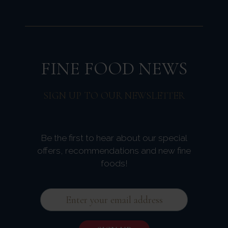
FINE FOOD NEWS
SIGN UP TO OUR NEWSLETTER
Be the first to hear about our special
offers, recommendations and new fine
foods!