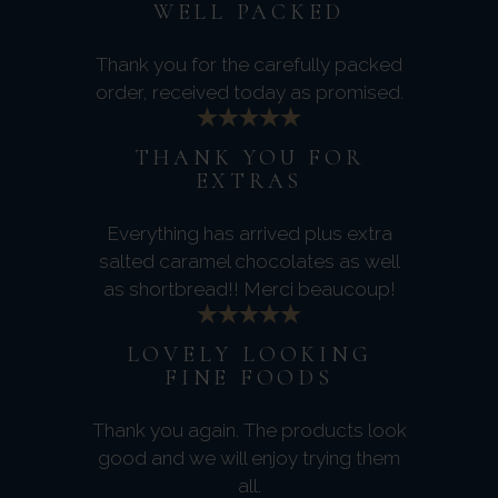
WELL PACKED
Thank you for the carefully packed
order, received today as promised.
THANK YOU FOR
EXTRAS
Everything has arrived plus extra
salted caramel chocolates as well
as shortbread!! Merci beaucoup!
LOVELY LOOKING
FINE FOODS
Thank you again. The products look
good and we will enjoy trying them
all.