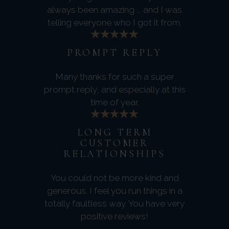
always been amazing ... and I was
telling everyone who I got it from.
PROMPT REPLY
Many thanks for such a super
prompt reply, and especially at this
time of year.
LONG TERM
CUSTOMER
RELATIONSHIPS
You could not be more kind and
generous. I feel you run things in a
totally faultless way. You have very
positive reviews!