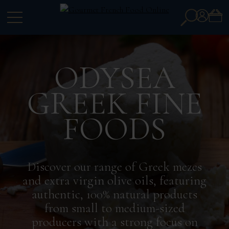
Search
Account
for:
ODYSEA
GREEK FINE
FOODS
Discover our range of Greek mezes
and extra virgin olive oils, featuring
authentic, 100% natural products
from small to medium-sized
producers with a strong focus on