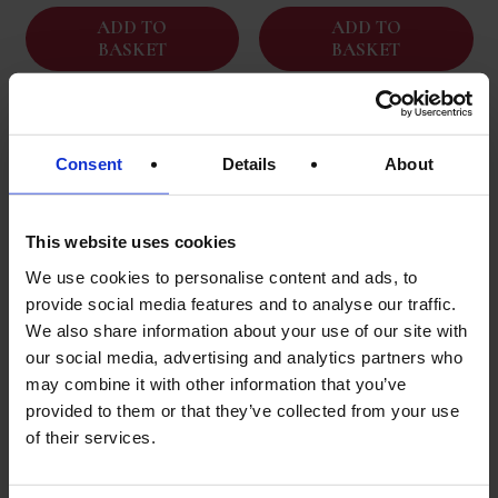
ADD TO
ADD TO
BASKET
BASKET
Consent
Details
About
This website uses cookies
We use cookies to personalise content and ads, to
provide social media features and to analyse our traffic.
We also share information about your use of our site with
our social media, advertising and analytics partners who
may combine it with other information that you’ve
Kew | Apple Balsamic
Rovies | Kalamata Olives
provided to them or that they’ve collected from your use
Vinegar | 250ml | Great
| 3kg Drained Weight
Taste Gold
of their services.
Original
Current
£
34.95
£
19.95
£
19.95
price
price