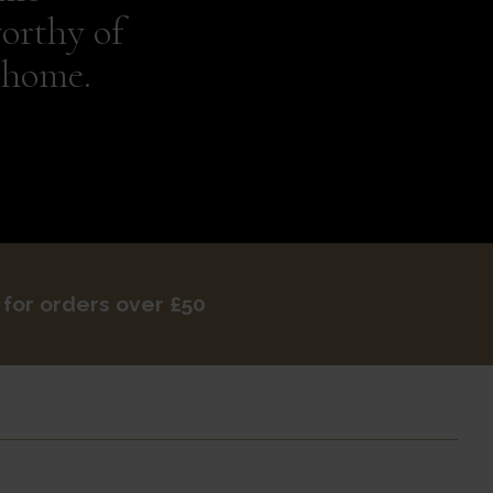
orthy of
 home.
 for orders over £50