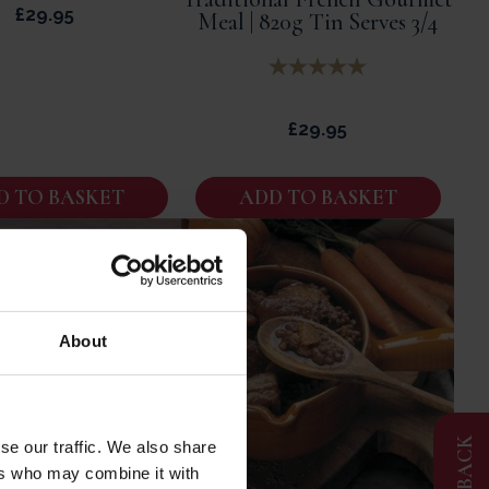
£
29.95
Meal | 820g Tin Serves 3/4
£
29.95
D TO BASKET
ADD TO BASKET
About
FEEDBACK
se our traffic. We also share
ers who may combine it with