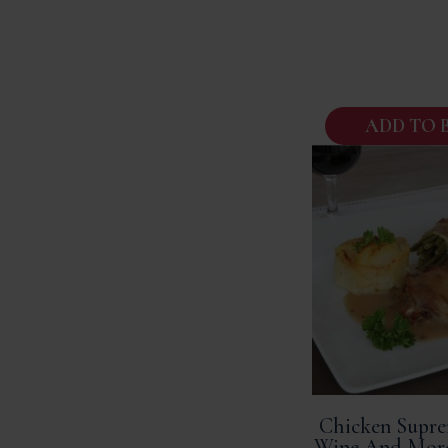
ADD TO 
Chicken Supre
Wine And Mor