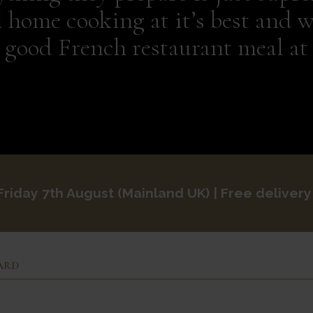
l home cooking at it’s best and w
y good French restaurant meal at
Friday 7th August
Mainland UK
| Free delivery
ARD