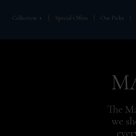
Collection
Special Offers
Our Picks
M
The Ma
we sh
ever