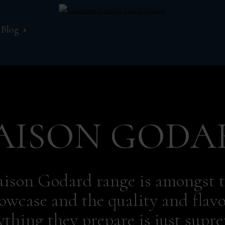
Blog
AISON GODA
ison Godard range is amongst t
owcase and the quality and flavo
ything they prepare is just supr