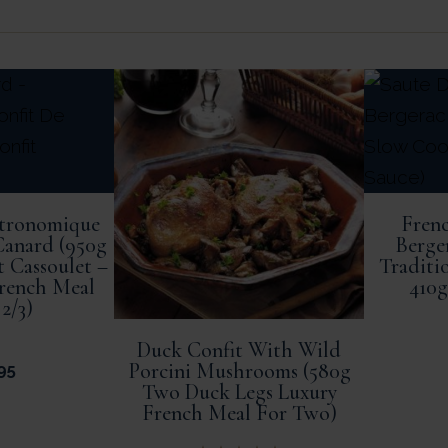
stronomique
Frenc
Canard (950g
Berge
t Cassoulet –
Traditi
French Meal
410g
 2/3)
Duck Confit With Wild
Porcini Mushrooms (580g
95
Two Duck Legs Luxury
French Meal For Two)