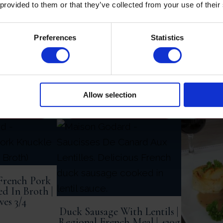
£
29.95
 provided to them or that they’ve collected from your use of their
Duck Sa
Mushro
Wine Sau
Preferences
Statistics
Allow selection
BASKET
ADD TO BASKET
AD
French Pork
d In Broth |
ves 3/4
Duck Sausage With Lentils |
Regional French Meal | 420g