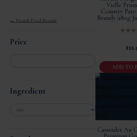
Vielle Prun
Country Pate
Brandy |180g J
← French Food Brands
Price
£
11.
ADD TO 
Ingredient
Cassoulet Au C
Premium Goo