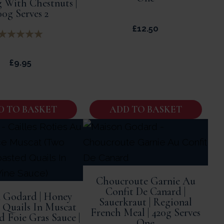
 With Chestnuts |
00g Serves 2
£
12.50
£
9.95
D TO BASKET
ADD TO BASKET
Choucroute Garnie Au
Confit De Canard |
 Godard | Honey
Sauerkraut | Regional
 Quails In Muscat
French Meal | 420g Serves
 Foie Gras Sauce |
One