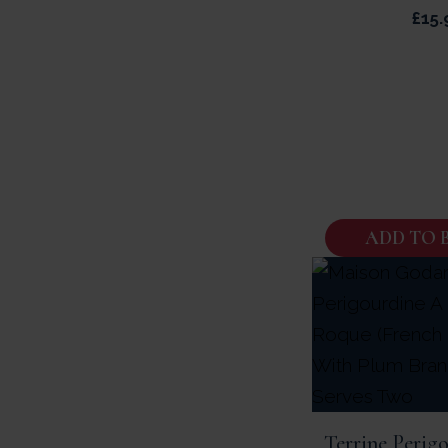
£
15.
ADD TO 
Terrine Perig