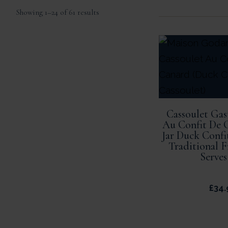
Sorted
Showing 1–24 of 61 results
by
popularity
Cassoulet Ga
Au Confit De 
Jar Duck Confi
Traditional 
Serves
£
34.