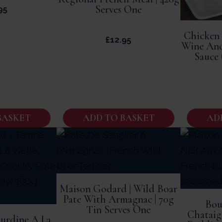
Serves One
95
Chicken
£
12.95
Wine An
Sauce 
BASKET
ADD TO BASKET
AD
Maison Godard | Wild Boar
Pate With Armagnac | 70g
Bou
Tin Serves One
Chataig
ourdine A La