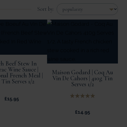
Sort by:
h Beef Stew In
rac Wine Sauce |
Maison Godard | Coq Au
onal French Meal |
Vin De Cahors | 410g Tin
 Tin Serves 1/2
Serves 1/2
£
15.95
£
14.95