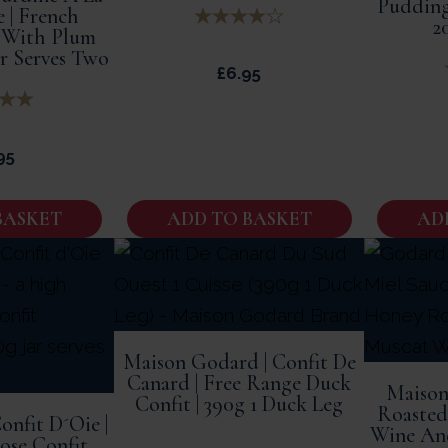
Pudding
e | French
2
 With Plum
ar Serves Two
£
6.95
95
BASKET
ADD TO BASKET
AD
Maison Godard | Confit De
Canard | Free Range Duck
Maison
Confit | 390g 1 Duck Leg
Roasted
onfit D´Oie |
Wine And
se Confit