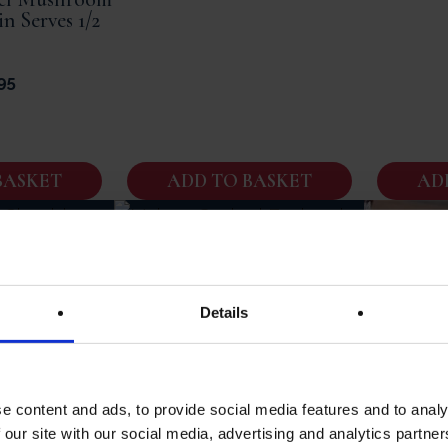
in Serves 1/2
95
BASKET
ADD TO BASKET
AD
er Of Pork |
 Speciality |
rves Four
Details
Enchaud | Cooked Fillet Of
95
Pork From Perigord | French
Meal | 450g Jar Serves 3/4
e content and ads, to provide social media features and to analy
 our site with our social media, advertising and analytics partn