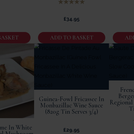
£
34.95
BASKET
ADD TO BASKET
AD
Frenc
Berge
Guinea-Fowl Fricassee In
Regional 
Monbazillac Wine Sauce
Ti
(820g Tin Serves 3/4)
me In White
£
29.95
el Mushroom