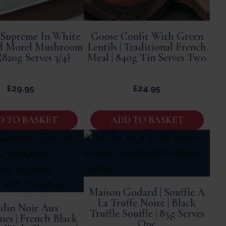
 Supreme In White
Goose Confit With Green
d Morel Mushroom
Lentils | Traditional French
(820g Serves 3/4)
Meal | 840g Tin Serves Two
£
29.95
£
24.95
D TO BASKET
ADD TO BASKET
Maison Godard | Souffle A
La Truffe Noire | Black
din Noir Aux
Truffle Souffle | 85g Serves
nes | French Black
One