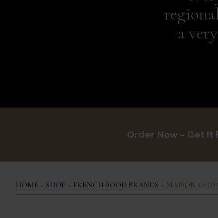
regiona
a ver
Order Now – Get It
HOME
»
SHOP
»
FRENCH FOOD BRANDS
» MAISON GOD