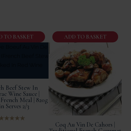
D TO BASKET
ADD TO BASKET
h Beef Stew In
rac Wine Sauce |
French Meal | 820g
n Serves 2/3
Coq Au Vin De Cahors |
Traditional French Gourmet