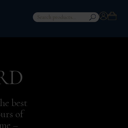
Account
Search
for:
RD
he best
urs of
eme –