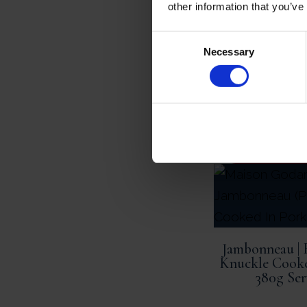
other information that you’ve
Consent
Necessary
Selection
ADD TO 
Jambonneau | 
Knuckle Cooke
380g Ser