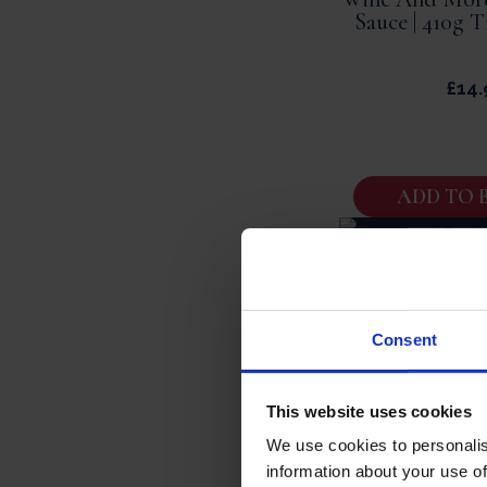
Sauce | 410g T
£
14.
ADD TO 
Roasted Should
Regional French
450g Tin Se
Consent
£
19.
This website uses cookies
We use cookies to personalis
information about your use of