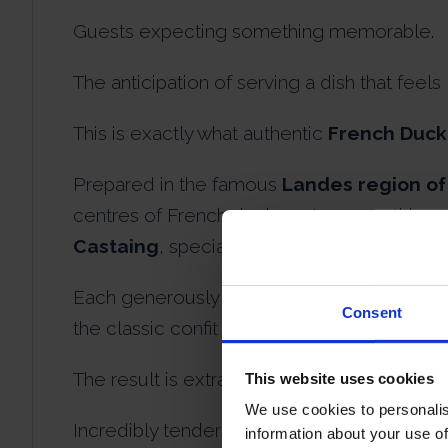
Guests expecting something memorable.
The anticipation of serving a dish that feels
This is exactly what authentic
French Duck
Prepared in the famous
Landes region of
centres of French duck gastronomy, this e
Castaing
, specialists renowned for preserv
Each generously sized free-range duck leg 
Consent
the classic confit method perfected in Fran
The result is extraordinary.
This website uses cookies
We use cookies to personalis
Incredibly tender duck meat that falls effor
information about your use of