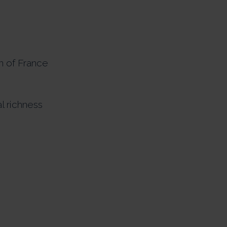
n of France
l richness