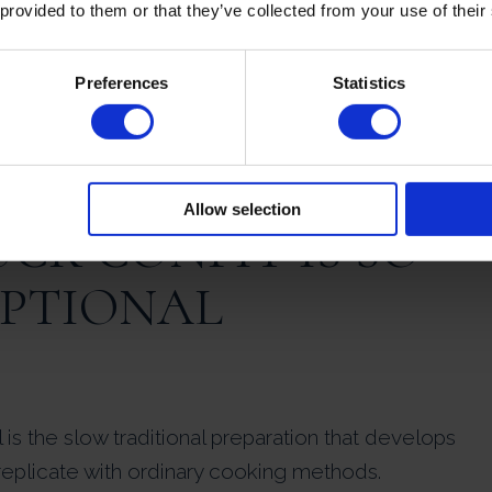
 provided to them or that they’ve collected from your use of their
owly over time.
Preferences
Statistics
hed in the oven.
ws you to create a true restaurant-quality French
ffort.
Allow selection
CK CONFIT IS SO
EPTIONAL
is the slow traditional preparation that develops
replicate with ordinary cooking methods.