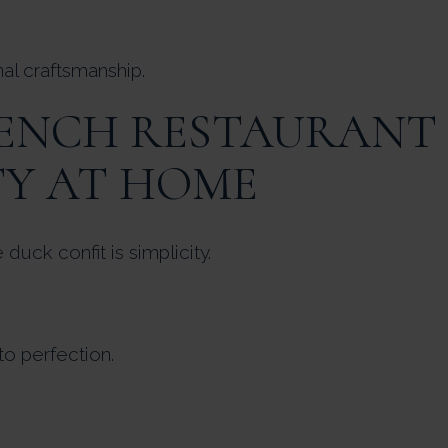
nal craftsmanship.
RENCH RESTAURANT
TY AT HOME
uck confit is simplicity.
o perfection.