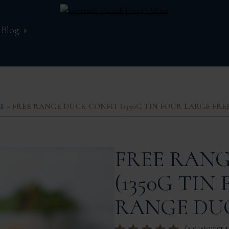
Blog
T
» FREE RANGE DUCK CONFIT (1350G TIN FOUR LARGE FR
FREE RANG
(1350G TIN
RANGE DUC
(
3
customer r