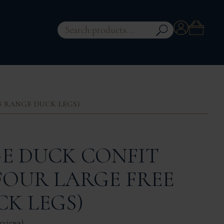
Account
Search
for:
EE RANGE DUCK LEGS)
E DUCK CONFIT
 FOUR LARGE FREE
K LEGS)
eviews
)