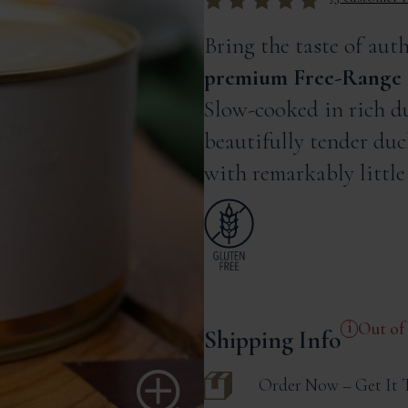
Rated
out of
5 based on
Bring the taste of aut
customer ratings
premium Free-Range 
Slow-cooked in rich du
beautifully tender duc
with remarkably little 
Out of
Shipping Info
Order Now – Get It