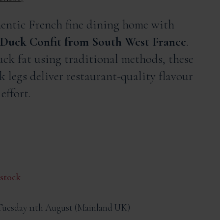
hentic French fine dining home with
Duck Confit from South West France
.
ck fat using traditional methods, these
k legs deliver restaurant-quality flavour
effort.
 stock
Tuesday 11th August
Mainland UK