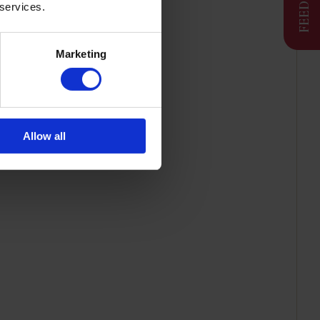
 services.
Marketing
Allow all