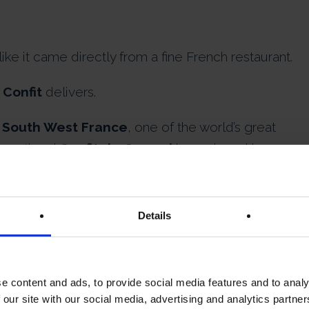
 like it came directly from a fine French restaurant.
 Confit
delivers.
 South West France
, one of the world’s great
xceptional
Confit de Canard
is produced by
ing traditional French culinary craftsmanship.
is slowly cooked for hours in its own duck fat usin
Details
ce over centuries.
e content and ads, to provide social media features and to analy
tlessly from the bone.
 our site with our social media, advertising and analytics partn