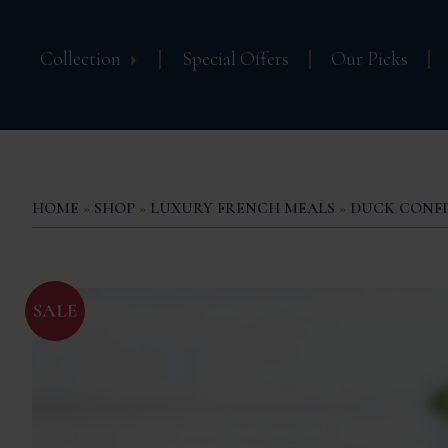
Collection
Special Offers
Our Picks
HOME
»
SHOP
»
LUXURY FRENCH MEALS
»
DUCK CONFI