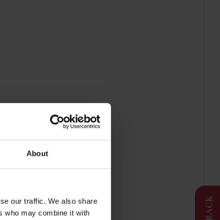
g
About
FEEDBACK
se our traffic. We also share
ers who may combine it with