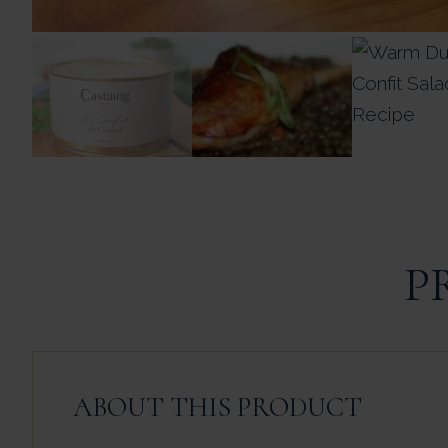
P
ABOUT THIS PRODUCT