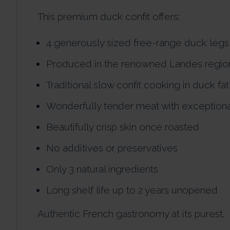
This premium duck confit offers:
4 generously sized free-range duck legs
Produced in the renowned Landes regio
Traditional slow confit cooking in duck fat
Wonderfully tender meat with exceptiona
Beautifully crisp skin once roasted
No additives or preservatives
Only 3 natural ingredients
Long shelf life up to 2 years unopened
Authentic French gastronomy at its purest.