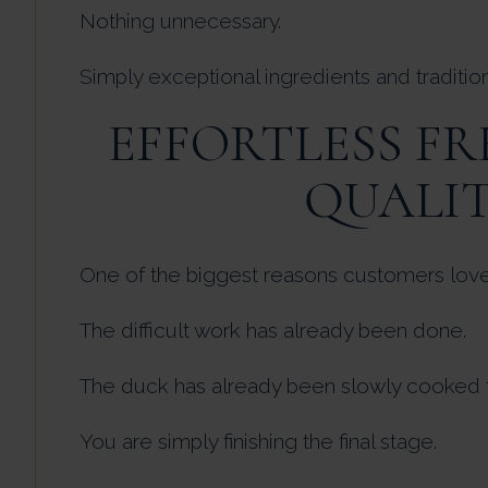
Nothing unnecessary.
Simply exceptional ingredients and traditio
EFFORTLESS F
QUALI
One of the biggest reasons customers love d
The difficult work has already been done.
The duck has already been slowly cooked t
You are simply finishing the final stage.