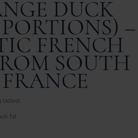
ANGE DUCK
 PORTIONS) –
IC FRENCH
FROM SOUTH
 FRANCE
 tasted.
ck fat.