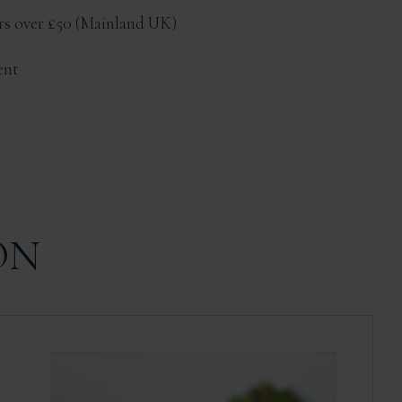
ers over £50
Mainland UK
ent
ON