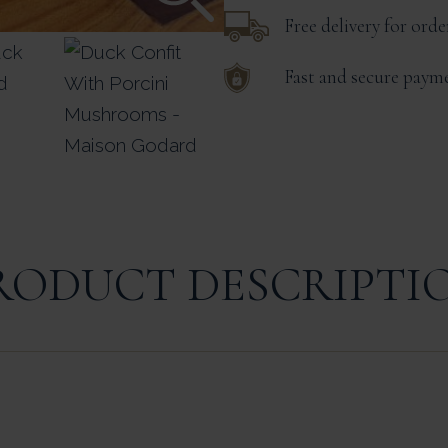
Free delivery for ord
Fast and secure paym
RODUCT DESCRIPTI