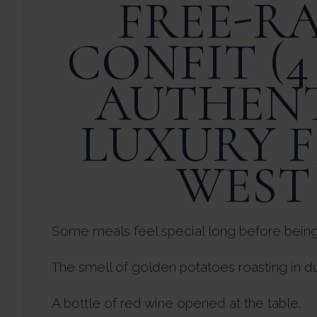
FREE-R
CONFIT (4
AUTHENT
LUXURY 
WEST
Some meals feel special long before being
The smell of golden potatoes roasting in du
A bottle of red wine opened at the table.