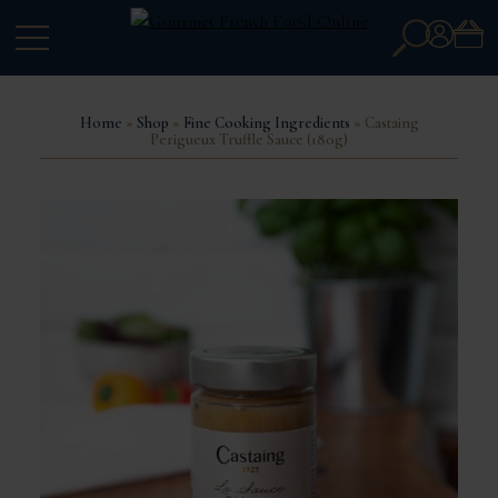
Search
Account
for:
Home
»
Shop
»
Fine Cooking Ingredients
» Castaing
Perigueux Truffle Sauce (180g)