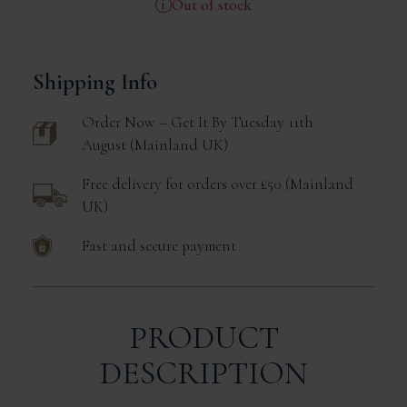
Out of stock
Shipping Info
Order Now – Get It
By Tuesday 11th
August
Mainland UK
Free delivery for orders over £50
Mainland
UK
Fast and secure payment
PRODUCT
DESCRIPTION