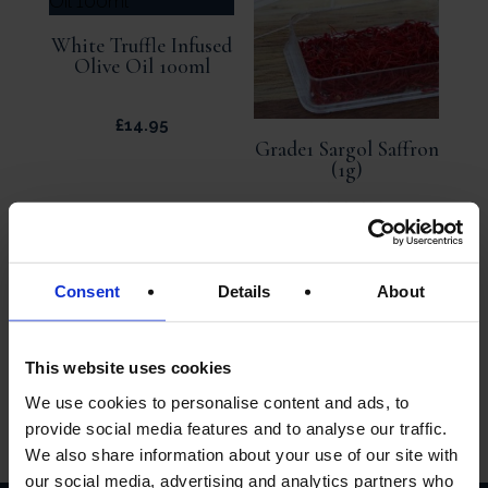
White Truffle Infused
Olive Oil 100ml
£
14.95
Grade1 Sargol Saffron
(1g)
£
6.95
Consent
Details
About
ADD TO
ADD TO
BASKET
BASKET
This website uses cookies
We use cookies to personalise content and ads, to
provide social media features and to analyse our traffic.
We also share information about your use of our site with
our social media, advertising and analytics partners who