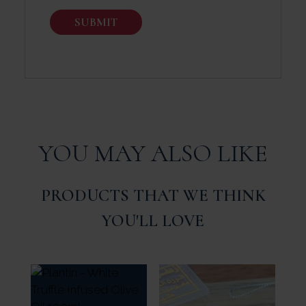
YOU MAY ALSO LIKE
PRODUCTS THAT WE THINK
YOU'LL LOVE