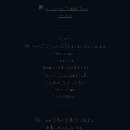
About
Delivery, Payment & Returns Information
Newsletter
Contact
Terms and Conditions
Privacy Statement (UK)
Cookie Policy (UK)
Disclaimer
Site Map
The Good Food Network Ltd
Edgeborough Way