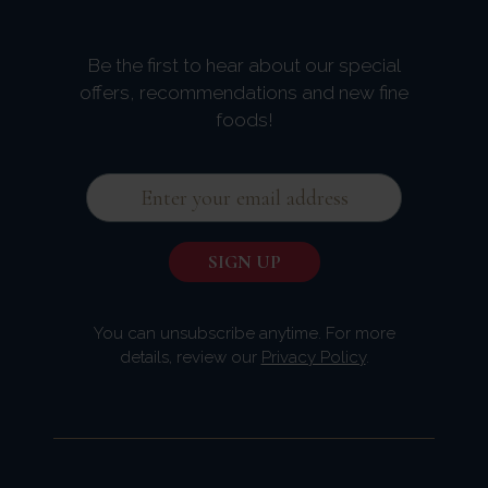
Be the first to hear about our special
offers, recommendations and new fine
foods!
You can unsubscribe anytime. For more
details, review our
Privacy Policy
.