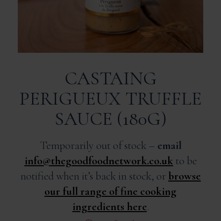
CASTAING
PERIGUEUX TRUFFLE
SAUCE (180G)
Temporarily out of stock –
email
info@thegoodfoodnetwork.co.uk
to be
notified when it’s back in stock, or
browse
our full range of fine cooking
ingredients here
.