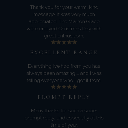
Thank you for your warm, kind
message. It was very much
appreciated. The Marron Glace
were enjoyed Christmas Day with
great enthusiasm.
EXCELLENT RANGE
Everything I’ve had from you has
always been amazing ... and I was
telling everyone who I got it from.
PROMPT REPLY
Many thanks for such a super
prompt reply, and especially at this
time of year.