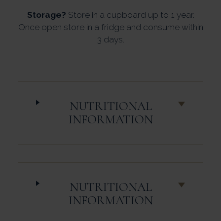
Storage?
Store in a cupboard up to 1 year.
Once open store in a fridge and consume within
3 days.
NUTRITIONAL
INFORMATION
NUTRITIONAL
INFORMATION