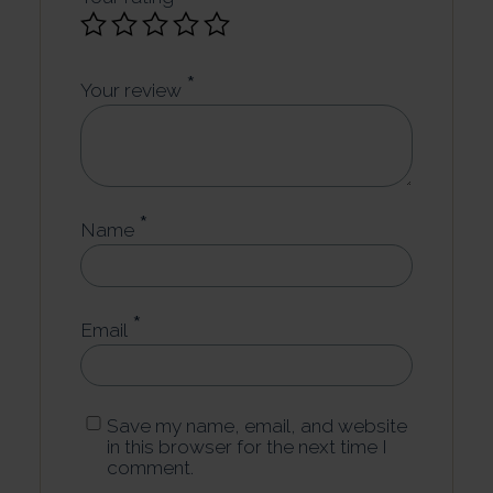
*
Your review
*
Name
*
Email
Save my name, email, and website
in this browser for the next time I
comment.