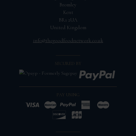
Bromley
Kent
BR1 2UA
United Kingdom
info@thegoodfoodnetwork.co.uk
SECURED BY
PAY USING