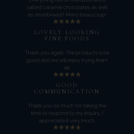
salted caramel chocolates as well
as shortbread!! Merci beaucoup!
LOVELY LOOKING
FINE FOODS
Thank you again. The products look
good and we will enjoy trying them
all.
GOOD
COMMUNICATION
Thank you so much for taking the
time to respond to my inquiry, I
appreciate it very much.