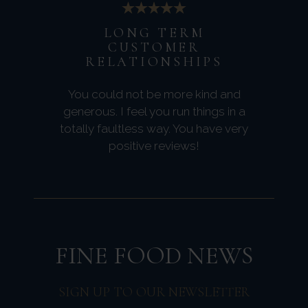
LONG TERM
CUSTOMER
RELATIONSHIPS
You could not be more kind and
generous. I feel you run things in a
totally faultless way. You have very
positive reviews!
FINE FOOD NEWS
SIGN UP TO OUR NEWSLETTER