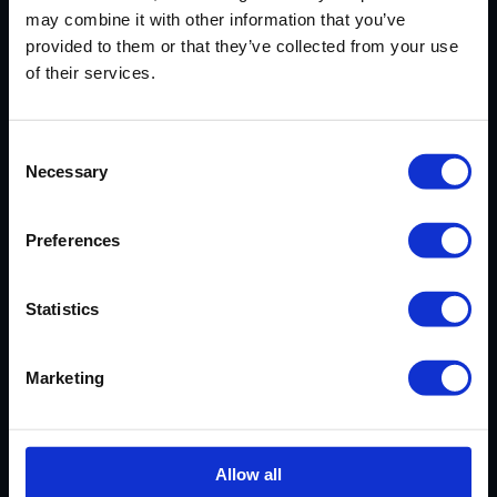
may combine it with other information that you’ve
provided to them or that they’ve collected from your use
CUSTOMER
of their services.
REVIEWS
Consent
Necessary
Selection
AVERAGE CUSTOMER RATING
Preferences
Statistics
EXCELLENT SERVICE
Marketing
Our cassoulet has arrived safely.
Very much looking forward to it and
Allow all
thanks again for your excellent