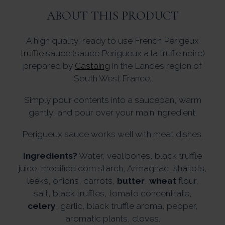
ABOUT THIS PRODUCT
A high quality, ready to use French Perigeux
truffle
sauce (sauce Perigueux a la truffe noire)
prepared by
Castaing
in the Landes region of
South West France.
Simply pour contents into a saucepan, warm
gently, and pour over your main ingredient.
Perigueux sauce works well with meat dishes.
Ingredients?
Water, veal bones, black truffle
juice, modified corn starch, Armagnac, shallots,
leeks, onions, carrots,
butter
,
wheat
flour,
salt, black truffles, tomato concentrate,
celery
, garlic, black truffle aroma, pepper,
aromatic plants, cloves.