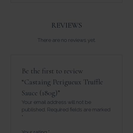
REVIEWS
There are no reviews yet.
Be the first to review
“Castaing Perigueux Truffle
Sauce (180g)”
Your email address will not be
published.
Required fields are marked
*
Your rating
*