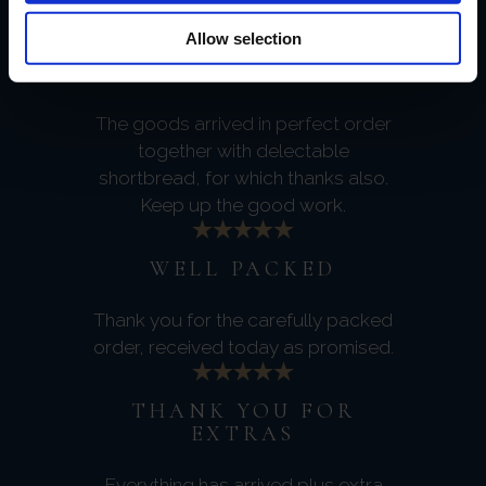
service.
Allow selection
PERFECT DELIVERY
The goods arrived in perfect order
together with delectable
shortbread, for which thanks also.
Keep up the good work.
WELL PACKED
Thank you for the carefully packed
order, received today as promised.
THANK YOU FOR
EXTRAS
Everything has arrived plus extra