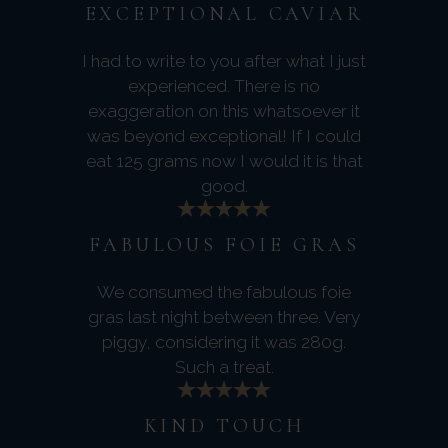
EXCEPTIONAL CAVIAR
I had to write to you after what I just
experienced. There is no
exaggeration on this whatsoever it
was beyond exceptional! If I could
eat 125 grams now I would it is that
good.
FABULOUS FOIE GRAS
We consumed the fabulous foie
gras last night between three. Very
piggy, considering it was 280g.
Such a treat.
KIND TOUCH