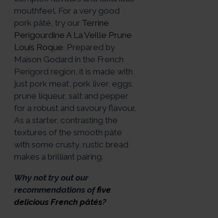
mouthfeel. For a very good
pork pâté, try our
Terrine
Perigourdine A La Veille Prune
Louis Roque
. Prepared by
Maison Godard in the French
Perigord region, it is made with
just pork meat, pork liver, eggs,
prune liqueur, salt and pepper
for a robust and savoury flavour.
As a starter, contrasting the
textures of the smooth pâté
with some crusty, rustic bread
makes a brilliant pairing.
Why not try out our
recommendations of
five
delicious French pâtés
?