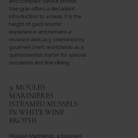
and complex flavour profile,
foie gras offers a decadent
introduction to a meal. It is the
height of gastronomic
experience and remains a
revered delicacy, cherished by
gourmet chefs worldwide as a
quintessential starter for special
occasions and fine dining.
9. MOULES
MARINIÈRES
(STEAMED MUSSELS
IN WHITE WINE
BROTH)
Moules Marinières, a beloved