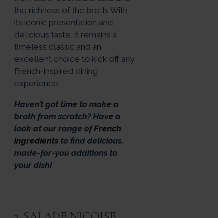
the richness of the broth. With
its iconic presentation and
delicious taste, it remains a
timeless classic and an
excellent choice to kick off any
French-inspired dining
experience.
Haven’t got time to make a
broth from scratch? Have a
look at our range of
French
ingredients
to find delicious,
made-for-you additions to
your dish!
3. SALADE NIÇOISE