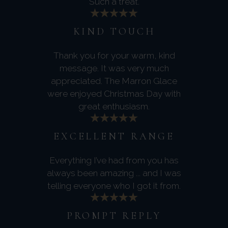
Such a treat.
KIND TOUCH
Thank you for your warm, kind
message. It was very much
appreciated. The Marron Glace
were enjoyed Christmas Day with
great enthusiasm.
EXCELLENT RANGE
Everything I’ve had from you has
always been amazing ... and I was
telling everyone who I got it from.
PROMPT REPLY