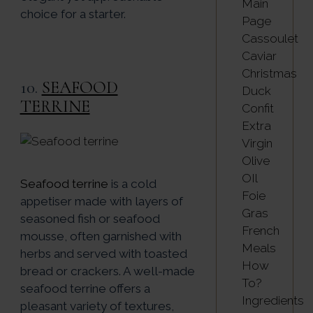
Main
choice for a starter.
Page
Cassoulet
Caviar
Christmas
10.
SEAFOOD
Duck
TERRINE
Confit
Extra
Virgin
Olive
OIl
Seafood terrine
is a cold
Foie
appetiser made with layers of
Gras
seasoned fish or seafood
French
mousse, often garnished with
Meals
herbs and served with toasted
How
bread or crackers. A well-made
To?
seafood terrine offers a
Ingredients
pleasant variety of textures,