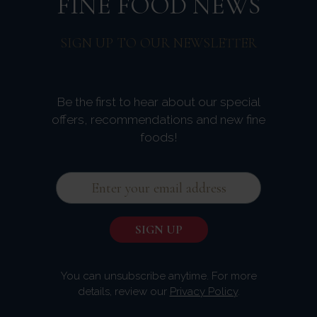
FINE FOOD NEWS
SIGN UP TO OUR NEWSLETTER
Be the first to hear about our special
offers, recommendations and new fine
foods!
You can unsubscribe anytime. For more
details, review our
Privacy Policy
.