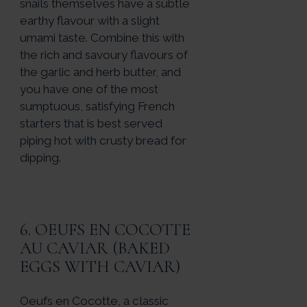
snails themselves have a subtle
earthy flavour with a slight
umami taste. Combine this with
the rich and savoury flavours of
the garlic and herb butter, and
you have one of the most
sumptuous, satisfying French
starters that is best served
piping hot with crusty bread for
dipping.
6. OEUFS EN COCOTTE
AU CAVIAR (BAKED
EGGS WITH CAVIAR)
Oeufs en Cocotte, a classic