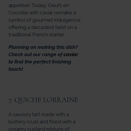
appetiser. Today, Oeufs en
Cocotte with caviar remains a
symbol of gourmet indulgence,
offering a decadent twist on a
traditional French starter.
Planning on making this dish?
Check out our range of
caviar
to find the perfect finishing
touch!
7. QUICHE LORRAINE
A savoury tart made with a
buttery crust and filled with a
creamy custard mixture of