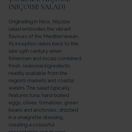
(NIÇOISE SALAD)
Originating in Nice, Niçoise
salad embodies the vibrant
flavours of the Mediterranean.
Its inception dates back to the
late 19th century when
fishermen and locals combined
fresh, seasonal ingredients
readily available from the
region’s markets and coastal
waters. The salad typically
features tuna, hard-boiled
eggs, olives, tomatoes, green
beans and anchovies, drizzled
in a vinaigrette dressing,
creating a colourful
presentation and diverse