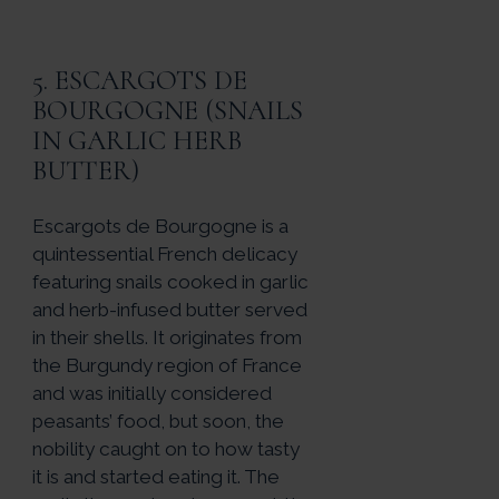
5. ESCARGOTS DE
BOURGOGNE (SNAILS
IN GARLIC HERB
BUTTER)
Escargots de Bourgogne is a
quintessential French delicacy
featuring snails cooked in garlic
and herb-infused butter served
in their shells. It originates from
the Burgundy region of France
and was initially considered
peasants’ food, but soon, the
nobility caught on to how tasty
it is and started eating it. The