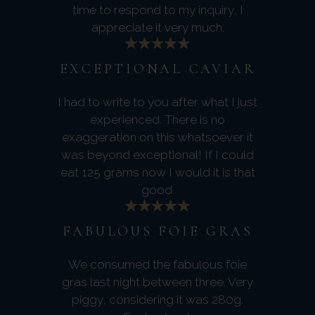
time to respond to my inquiry, I
appreciate it very much.
EXCEPTIONAL CAVIAR
I had to write to you after what I just
experienced. There is no
exaggeration on this whatsoever it
was beyond exceptional! If I could
eat 125 grams now I would it is that
good.
FABULOUS FOIE GRAS
We consumed the fabulous foie
gras last night between three. Very
piggy, considering it was 280g.