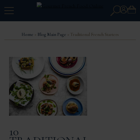
Search
Account
for:
Home
»
Blog Main Page
» Traditional French Starters
10