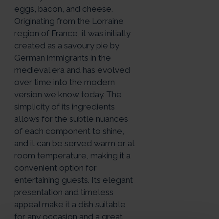
eggs, bacon, and cheese.
Originating from the Lorraine
region of France, it was initially
created as a savoury pie by
German immigrants in the
medieval era and has evolved
over time into the modern
version we know today. The
simplicity of its ingredients
allows for the subtle nuances
of each component to shine,
and it can be served warm or at
room temperature, making it a
convenient option for
entertaining guests. Its elegant
presentation and timeless
appeal make it a dish suitable
for any occasion and a great