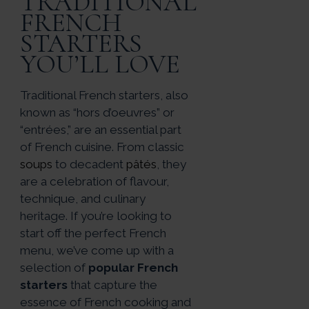
TRADITIONAL
FRENCH
STARTERS
YOU’LL LOVE
Traditional French starters, also
known as “hors d’oeuvres” or
“entrées,” are an essential part
of French cuisine. From classic
soups
to decadent
pâtés
, they
are a celebration of flavour,
technique, and culinary
heritage. If you’re looking to
start off the perfect French
menu, we’ve come up with a
selection of
popular French
starters
that capture the
essence of French cooking and