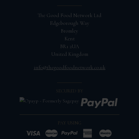
The Good Food Network Ltd
Edgeborough Way
Bromley
Kent
BR1 2UA
United Kingdom
info@thegoodfoodnetwork.co.uk
SECURED BY
PAY USING