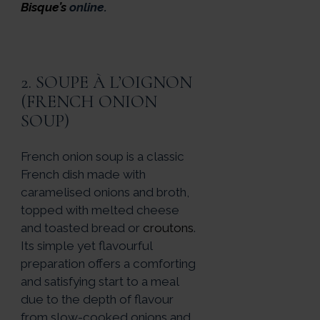
Bisque’s
online.
2. SOUPE À L’OIGNON
(FRENCH ONION
SOUP)
French onion soup is a classic
French dish made with
caramelised onions and broth,
topped with melted cheese
and toasted bread or
croutons
.
Its simple yet flavourful
preparation offers a comforting
and satisfying start to a meal
due to the depth of flavour
from slow-cooked onions and