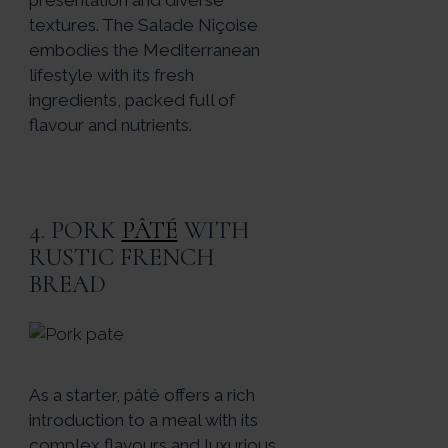
textures. The Salade Niçoise
embodies the Mediterranean
lifestyle with its fresh
ingredients, packed full of
flavour and nutrients.
4. PORK
PÂTÉ
WITH
RUSTIC FRENCH
BREAD
As a starter, pâté offers a rich
introduction to a meal with its
complex flavours and luxurious