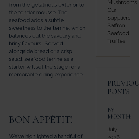
Mushrooms
from the gelatinous exterior to
Our
the tender mousse. The
Suppliers
seafood adds a subtle
Saffron
sweetness to the terrine, which
Seafood
balances out the savoury and
Truffles
briny flavours. Served
alongside bread or a crisp
salad, seafood terrine as a
starter will set the stage for a
memorable dining experience.
PREVIOU
POSTS
BY
MONTH:
BON APPÉTIT!
July
We’ve highlighted a handful of
2026