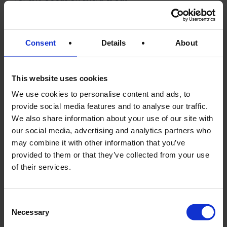
example of French culinary
tradition.
Consent
Details
About
8.
FOIE GRAS (GOOSE
This website uses cookies
OR DUCK LIVER
We use cookies to personalise content and ads, to
PÂTÉ)
provide social media features and to analyse our traffic.
We also share information about your use of our site with
our social media, advertising and analytics partners who
may combine it with other information that you’ve
provided to them or that they’ve collected from your use
of their services.
Consent
Necessary
Selection
Foie gras is a luxurious delicacy