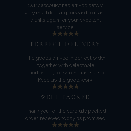
Our cassoulet has arrived safely.
Very much looking forward to it and
thanks again for your excellent
service.
PERFECT DELIVERY
The goods arrived in perfect order
together with delectable
shortbread, for which thanks also.
Keep up the good work.
WELL PACKED
Thank you for the carefully packed
order, received today as promised.