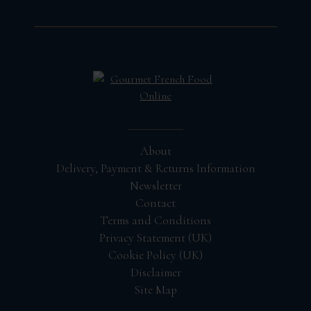
About
Delivery, Payment & Returns Information
Newsletter
Contact
Terms and Conditions
Privacy Statement (UK)
Cookie Policy (UK)
Disclaimer
Site Map