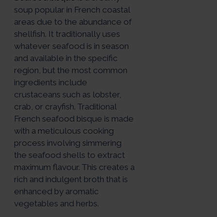
soup popular in French coastal
areas due to the abundance of
shellfish. It traditionally uses
whatever seafood is in season
and available in the specific
region, but the most common
ingredients include
crustaceans such as lobster,
crab, or crayfish. Traditional
French seafood bisque is made
with a meticulous cooking
process involving simmering
the seafood shells to extract
maximum flavour. This creates a
rich and indulgent broth that is
enhanced by aromatic
vegetables and herbs.