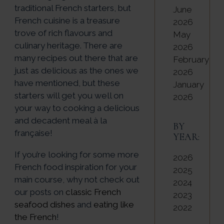
traditional French starters, but
June
French cuisine is a treasure
2026
trove of rich flavours and
May
culinary heritage. There are
2026
many recipes out there that are
February
just as delicious as the ones we
2026
have mentioned, but these
January
starters will get you well on
2026
your way to cooking a delicious
and decadent meal à la
BY
française!
YEAR:
If you’re looking for some more
2026
French food inspiration for your
2025
main course, why not check out
2024
our posts on
classic French
2023
seafood dishes
and
eating like
2022
the French
!