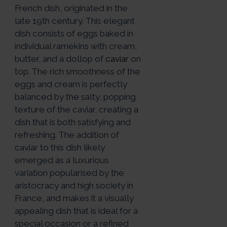
French dish, originated in the
late 19th century. This elegant
dish consists of eggs baked in
individual ramekins with cream,
butter, and a dollop of
caviar
on
top. The rich smoothness of the
eggs and cream is perfectly
balanced by the salty, popping
texture of the caviar, creating a
dish that is both satisfying and
refreshing. The addition of
caviar to this dish likely
emerged as a luxurious
variation popularised by the
aristocracy and high society in
France, and makes it a visually
appealing dish that is ideal for a
special occasion or a refined