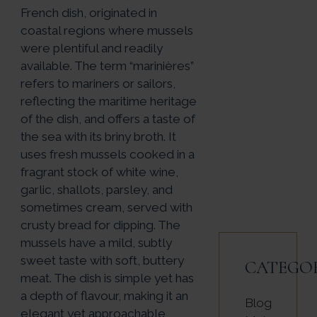
French dish, originated in
coastal regions where mussels
were plentiful and readily
available. The term “marinières”
refers to mariners or sailors,
reflecting the maritime heritage
of the dish, and offers a taste of
the sea with its briny broth. It
uses fresh mussels cooked in a
fragrant stock of white wine,
garlic, shallots, parsley, and
sometimes cream, served with
crusty bread for dipping. The
mussels have a mild, subtly
sweet taste with soft, buttery
CATEGO
meat. The dish is simple yet has
a depth of flavour, making it an
Blog
elegant yet approachable