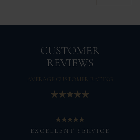
CUSTOMER
REVIEWS
AVERAGE CUSTOMER RATING
EXCELLENT SERVICE