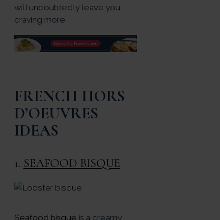
will undoubtedly leave you
craving more.
FRENCH HORS
D’OEUVRES
IDEAS
1.
SEAFOOD BISQUE
Seafood bisque
is a creamy