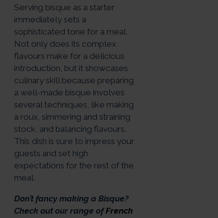
Serving bisque as a starter
immediately sets a
sophisticated tone for a meal.
Not only does its complex
flavours make for a delicious
introduction, but it showcases
culinary skill because preparing
a well-made bisque involves
several techniques, like making
a roux, simmering and straining
stock, and balancing flavours.
This dish is sure to impress your
guests and set high
expectations for the rest of the
meal.
Don’t fancy making a Bisque?
Check out our range of
French