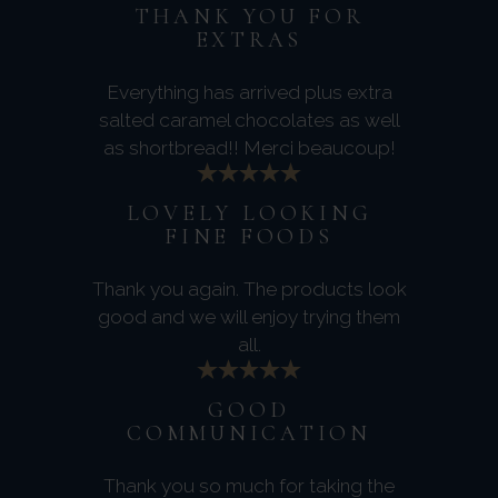
THANK YOU FOR
EXTRAS
Everything has arrived plus extra
salted caramel chocolates as well
as shortbread!! Merci beaucoup!
LOVELY LOOKING
FINE FOODS
Thank you again. The products look
good and we will enjoy trying them
all.
GOOD
COMMUNICATION
Thank you so much for taking the