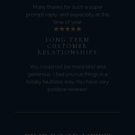
Many thanks for such a super
prompt reply, and especially at this
time of year.
LONG TERM
CUSTOMER
RELATIONSHIPS
You could not be more kind and
generous. I feel you run things in a
totally faultless way. You have very
positive reviews!