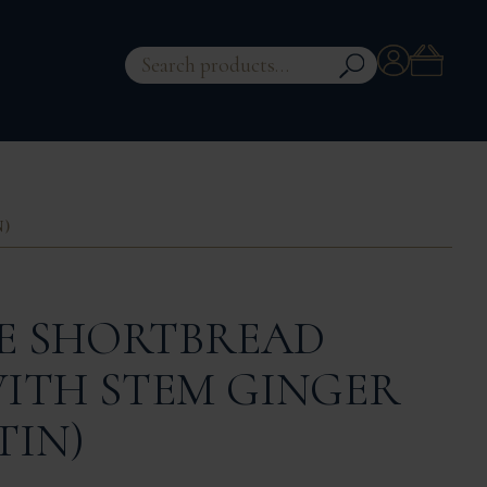
Account
Search
for:
N)
 SHORTBREAD
WITH STEM GINGER
TIN)