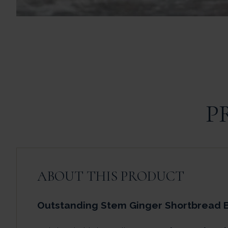
P
ABOUT THIS PRODUCT
Outstanding Stem Ginger Shortbread B