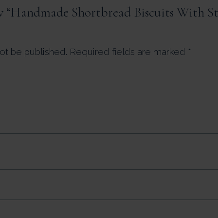
iew “Handmade Shortbread Biscuits With S
not be published.
Required fields are marked
*