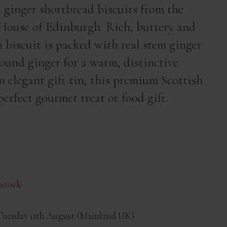
 ginger shortbread biscuits from the
House of Edinburgh. Rich, buttery and
h biscuit is packed with real stem ginger
round ginger for a warm, distinctive
an elegant gift tin, this premium Scottish
erfect gourmet treat or food gift.
 stock
Tuesday 11th August
Mainland UK