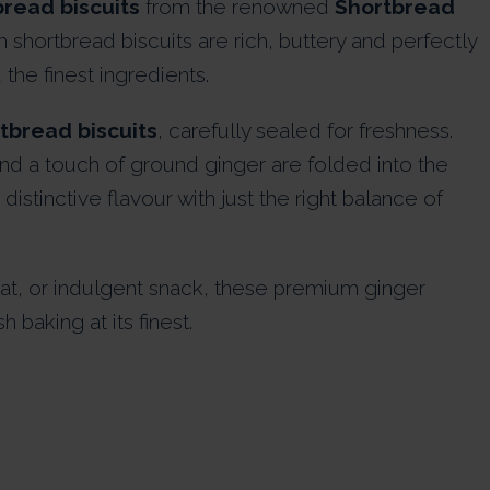
read biscuits
from the renowned
Shortbread
h shortbread biscuits are rich, buttery and perfectly
the finest ingredients.
tbread biscuits
, carefully sealed for freshness.
d a touch of ground ginger are folded into the
istinctive flavour with just the right balance of
eat, or indulgent snack, these premium ginger
 baking at its finest.