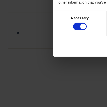
other information that you’ve
Consent
Necessary
Selection