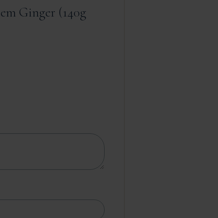
tem Ginger (140g