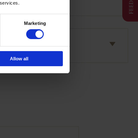
 services.
Marketing
Allow all