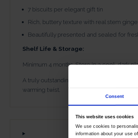
7 biscuits per elegant gift tin
Rich, buttery texture with real stem ging
Beautifully presented and sealed for fre
Shelf Life & Storage:
Minimum 4 months. Store in a cool, dark pla
A truly outstanding ginger shortbread gift tin
warming twist.
Consent
This website uses cookies
We use cookies to personalis
information about your use of