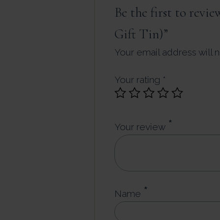
Be the first to rev
Gift Tin)”
Your email address will 
Your rating
*
*
Your review
*
Name