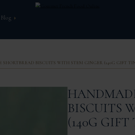
Blog
SHORTBREAD BISCUITS WITH STEM GINGER (140G GIFT TI
HANDMADE
BISCUITS 
(140G GIFT 