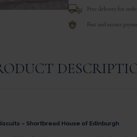
Free delivery for ord
Fast and secure paym
RODUCT DESCRIPTI
iscuits – Shortbread House of Edinburgh