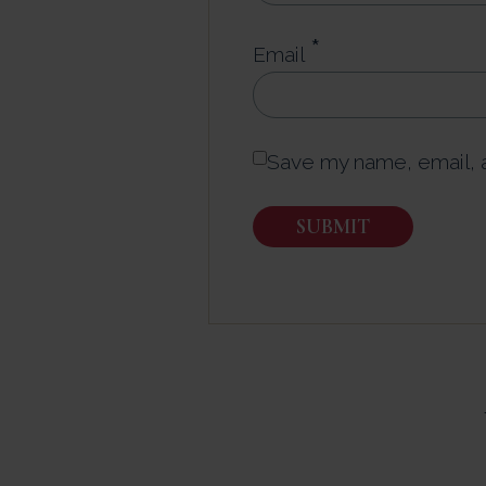
*
Email
Save my name, email, a