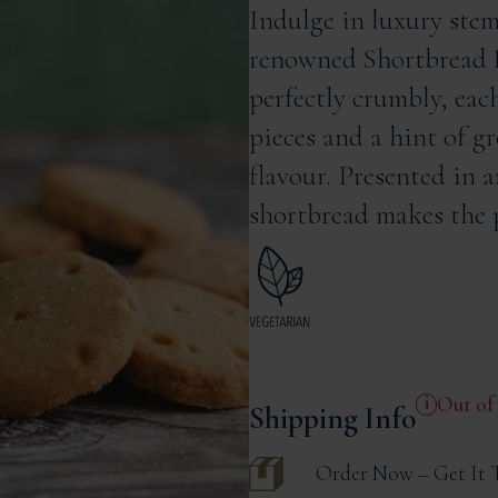
Indulge in luxury stem
renowned Shortbread 
perfectly crumbly, eac
pieces and a hint of g
flavour. Presented in 
shortbread makes the p
Out of
Shipping Info
Order Now – Get It