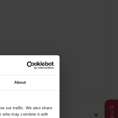
About
FEEDBACK
se our traffic. We also share
ers who may combine it with