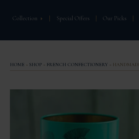
Collection
Special Offers
Our Picks
HOME
»
SHOP
»
FRENCH CONFECTIONERY
» HANDMADE 