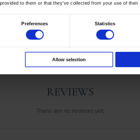
 provided to them or that they’ve collected from your use of their
Preferences
Statistics
NUTRITIONAL INFORMATION
Allow selection
REVIEWS
There are no reviews yet.