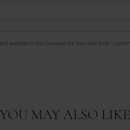
nd website in this browser for the next time I comm
YOU MAY ALSO LIK