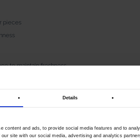
er pieces
shness
ce to maintain freshness.
 for lovers of traditional Scottish shortbread with a
Details
e content and ads, to provide social media features and to analy
 our site with our social media, advertising and analytics partn
INGREDIENTS