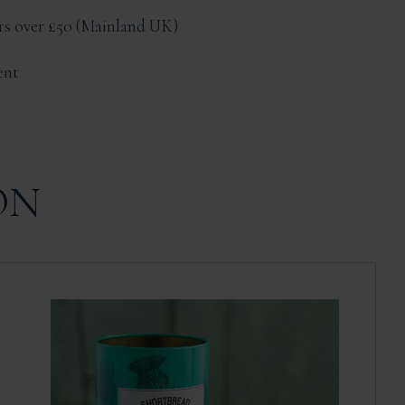
ers over £50
Mainland UK
ent
ON