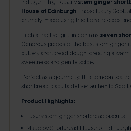
Indulge in high quality
stem ginger shortb
House of Edinburgh
. These luxury Scottis
crumbly, made using traditional recipes and 
Each attractive gift tin contains
seven shor
Generous pieces of the best stem ginger an
buttery shortbread dough, creating a warm, d
sweetness and gentle spice.
Perfect as a gourmet gift, afternoon tea tr
shortbread biscuits deliver authentic Scottish
Product Highlights:
Luxury stem ginger shortbread biscuits
Made by Shortbread House of Edinburgh