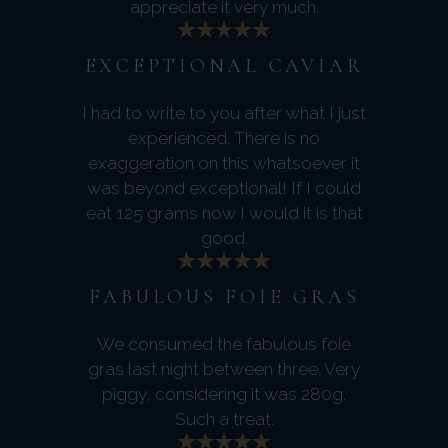
appreciate it very much.
EXCEPTIONAL CAVIAR
I had to write to you after what I just
experienced. There is no
exaggeration on this whatsoever it
was beyond exceptional! If I could
eat 125 grams now I would it is that
good.
FABULOUS FOIE GRAS
We consumed the fabulous foie
gras last night between three. Very
piggy, considering it was 280g.
Such a treat.