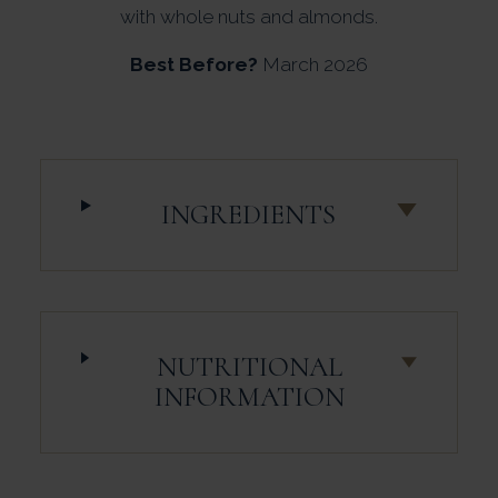
with whole nuts and almonds.
Best Before?
March 2026
INGREDIENTS
NUTRITIONAL
INFORMATION