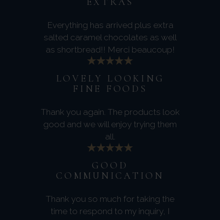
EXTRAS
Everything has arrived plus extra
salted caramel chocolates as well
as shortbread!! Merci beaucoup!
LOVELY LOOKING
FINE FOODS
Thank you again. The products look
good and we will enjoy trying them
all.
GOOD
COMMUNICATION
Thank you so much for taking the
time to respond to my inquiry, I