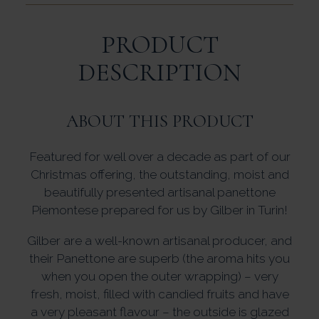
PRODUCT
DESCRIPTION
ABOUT THIS PRODUCT
Featured for well over a decade as part of our
Christmas offering, the outstanding, moist and
beautifully presented artisanal panettone
Piemontese prepared for us by Gilber in Turin!
Gilber are a well-known artisanal producer, and
their Panettone are superb (the aroma hits you
when you open the outer wrapping) – very
fresh, moist, filled with candied fruits and have
a very pleasant flavour – the outside is glazed