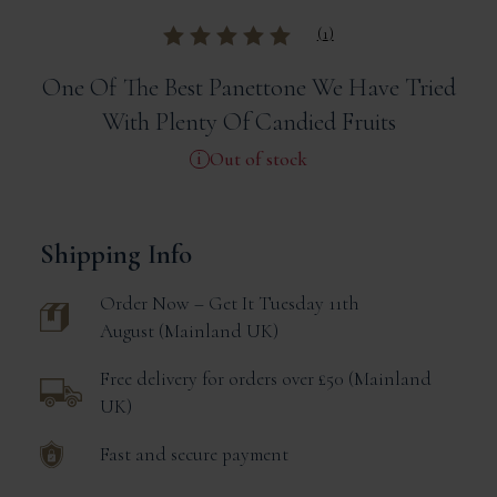
(
1
)
Rated
out of
5 based on
One Of The Best Panettone We Have Tried
customer rating
With Plenty Of Candied Fruits
Out of stock
Shipping Info
Order Now – Get It
Tuesday 11th
August
Mainland UK
Free delivery for orders over £50
Mainland
UK
Fast and secure payment