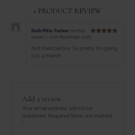
1 PRODUCT REVIEW
Ruth Pitts-Tucker
(verified
owner)
–
20th November 2025
Rated
5
out
of 5
Not tried before. So pretty I’m giving
it to a friend!
Add a review
Your email address will not be
published.
Required fields are marked
*