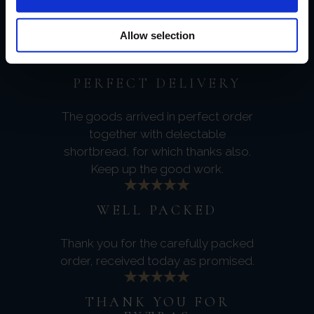
Very much looking forward to it and
thanks again for your excellent
Allow selection
service.
PERFECT DELIVERY
The goods arrived in perfect order
together with delectable
shortbread, for which thanks also.
Keep up the good work.
WELL PACKED
Thank you for the carefully packed
order, received today as promised.
THANK YOU FOR