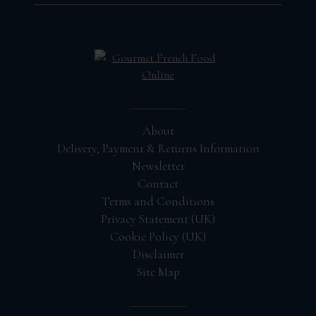
About
Delivery, Payment & Returns Information
Newsletter
Contact
Terms and Conditions
Privacy Statement (UK)
Cookie Policy (UK)
Disclaimer
Site Map