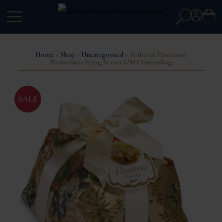
Search
Account
for:
Home
»
Shop
»
Uncategorised
» Artisanal Panettone
Piemontese (750g Serves 6/8) Outstanding