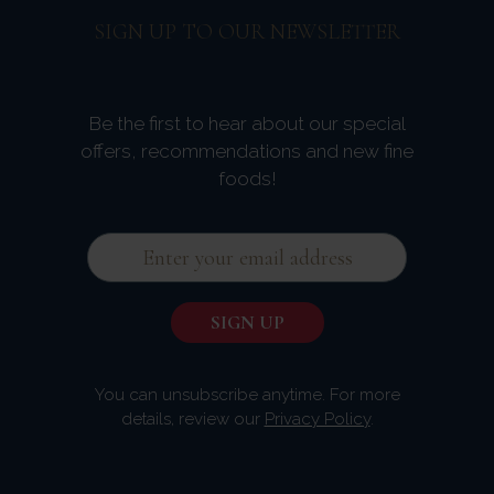
SIGN UP TO OUR NEWSLETTER
Be the first to hear about our special
offers, recommendations and new fine
foods!
You can unsubscribe anytime. For more
details, review our
Privacy Policy
.