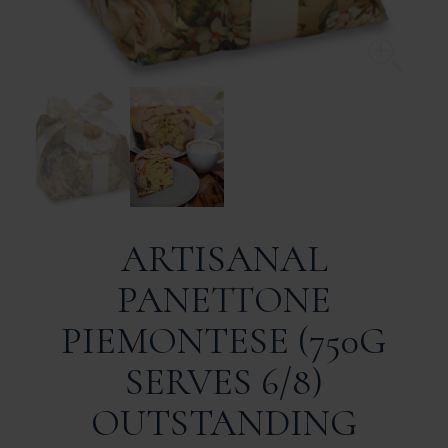
ARTISANAL
PANETTONE
PIEMONTESE (750G
SERVES 6/8)
OUTSTANDING