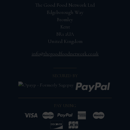
The Good Food Network Ltd
Edgeborough Way
Bromley
Kent
BR1 2UA
United Kingdom
info@thegoodfoodnetwork.co.uk
SECURED BY
PAY USING