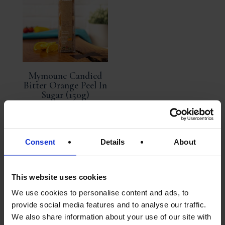
Mymoune Candied
Bitter Orange Peel In
Sugar (150g)
Exquisite
Consent
Details
About
£
14.95
ADD TO
This website uses cookies
BASKET
We use cookies to personalise content and ads, to
provide social media features and to analyse our traffic.
We also share information about your use of our site with