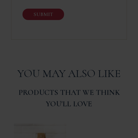
YOU MAY ALSO LIKE
PRODUCTS THAT WE THINK
YOU'LL LOVE