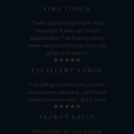
KIND TOUCH
Thank you for your warm, kind
message. It was very much
appreciated. The Marron Glace
were enjoyed Christmas Day with
great enthusiasm.
EXCELLENT RANGE
Everything I’ve had from you has
always been amazing ... and I was
telling everyone who I got it from.
PROMPT REPLY
Many thanks for such a super