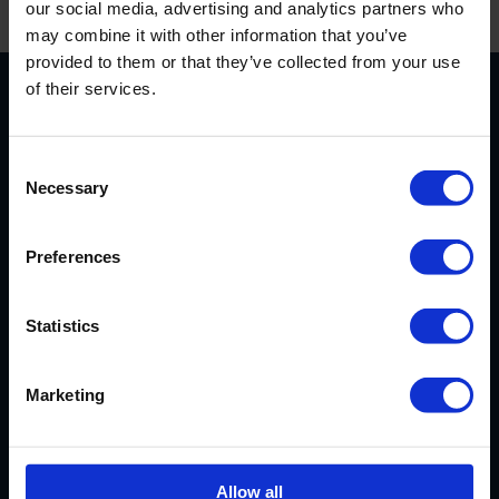
our social media, advertising and analytics partners who
may combine it with other information that you’ve
provided to them or that they’ve collected from your use
of their services.
CUSTOMER
Consent
REVIEWS
Necessary
Selection
AVERAGE CUSTOMER RATING
Preferences
Statistics
Marketing
EXCELLENT SERVICE
Our cassoulet has arrived safely.
Allow all