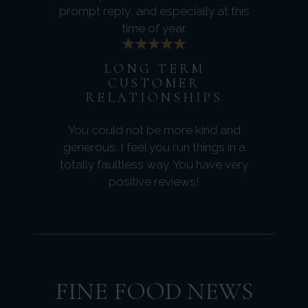
prompt reply, and especially at this
time of year.
LONG TERM
CUSTOMER
RELATIONSHIPS
You could not be more kind and
generous. I feel you run things in a
totally faultless way. You have very
positive reviews!
FINE FOOD NEWS