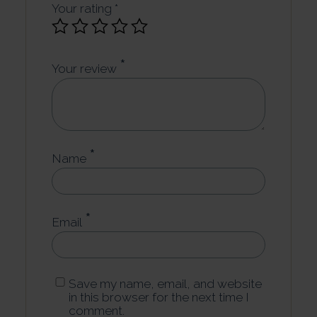
Your rating
*
*
Your review
*
Name
*
Email
Save my name, email, and website
in this browser for the next time I
comment.