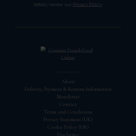
details, review our
Privacy Policy
.
About
Delivery, Payment & Returns Information
Newsletter
Contact
Terms and Conditions
Privacy Statement (UK)
Cookie Policy (UK)
Disclaimer