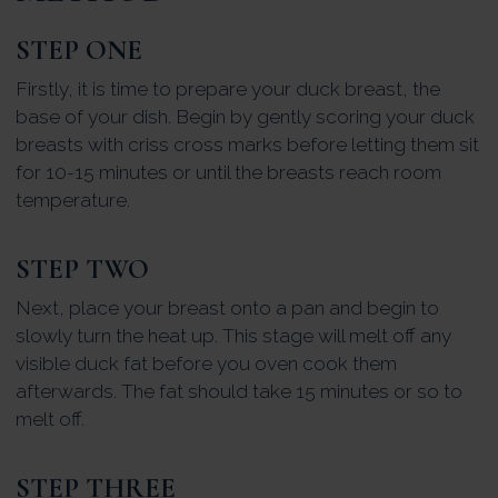
STEP ONE
Firstly, it is time to prepare your duck breast, the
base of your dish. Begin by gently scoring your duck
breasts with criss cross marks before letting them sit
for 10-15 minutes or until the breasts reach room
temperature.
STEP TWO
Next, place your breast onto a pan and begin to
slowly turn the heat up. This stage will melt off any
visible duck fat before you oven cook them
afterwards. The fat should take 15 minutes or so to
melt off.
STEP THREE