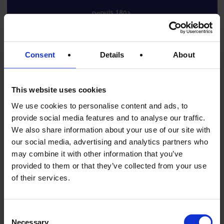
Consent
Details
About
This website uses cookies
We use cookies to personalise content and ads, to
provide social media features and to analyse our traffic.
We also share information about your use of our site with
our social media, advertising and analytics partners who
may combine it with other information that you’ve
Edouard Artzner – Finest French Foie Gras
provided to them or that they’ve collected from your use
of their services.
Since 1803
CHRISTIAN
When discussing the great names of French foie gras, one
Consent
house stands out for its history, craftsmanship, and
Necessary
Selection