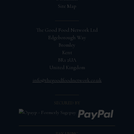
Site Map
The Good Food Network Ltd
Edgeborough Way
Bromley
Kent
BR1 2UA
United Kingdom
info@thegoodfoodnetwork.co.uk
SECURED BY
PAY USING