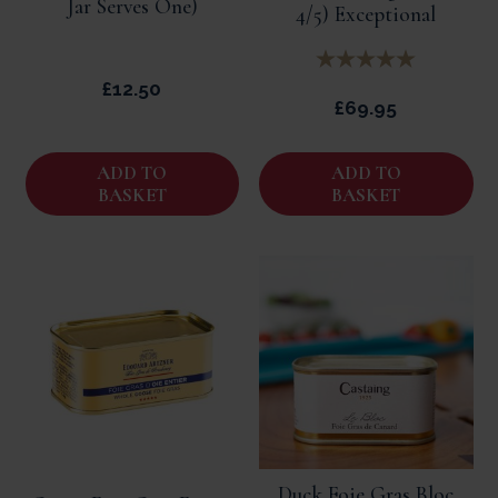
Jar Serves One)
4/5) Exceptional
£12.50
£69.95
ADD TO
ADD TO
BASKET
BASKET
Duck Foie Gras Bloc