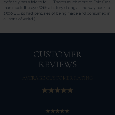
definitely has a tale to tell. There’s much more to Foie Gras
than meets the eye. With a history dating all the way back to
2500 BC, it’s had centuries of being made and consumed in
all sorts of weird […]
CUSTOMER
REVIEWS
AVERAGE CUSTOMER RATING