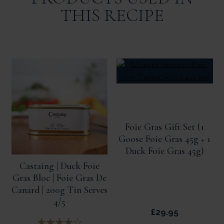
THIS RECIPE
Foie Gras Gift Set (1
Goose Foie Gras 45g + 1
Duck Foie Gras 45g)
Castaing | Duck Foie
Gras Bloc | Foie Gras De
Canard | 200g Tin Serves
4/5
£29.95