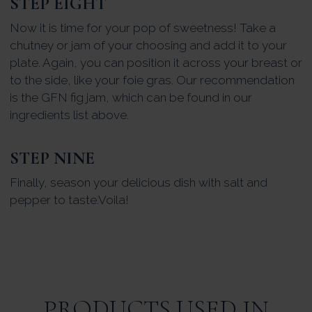
STEP EIGHT
Now it is time for your pop of sweetness! Take a
chutney or jam of your choosing and add it to your
plate. Again, you can position it across your breast or
to the side, like your foie gras. Our recommendation
is the GFN fig jam, which can be found in our
ingredients list above.
STEP NINE
Finally, season your delicious dish with salt and
pepper to taste.Voila!
PRODUCTS USED IN