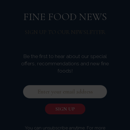
FINE FOOD NEWS
SIGN UP TO OUR NEWSLETTER
Be the first to hear about our special
offers, recommendations and new fine
foods!
You can unsubscribe anytime. For more