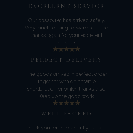
EXCELLENT SERVICE
Our cassoulet has arrived safely.
Very much looking forward to it and
thanks again for your excellent
service.
PERFECT DELIVERY
The goods arrived in perfect order
together with delectable
shortbread, for which thanks also.
Keep up the good work.
WELL PACKED
Thank you for the carefully packed