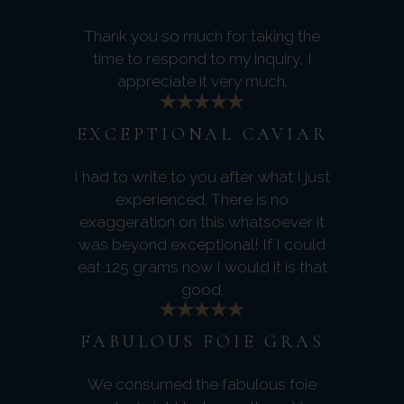
Thank you so much for taking the
time to respond to my inquiry, I
appreciate it very much.
EXCEPTIONAL CAVIAR
I had to write to you after what I just
experienced. There is no
exaggeration on this whatsoever it
was beyond exceptional! If I could
eat 125 grams now I would it is that
good.
FABULOUS FOIE GRAS
We consumed the fabulous foie