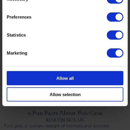
reputation: Edouard Artzner. Founded in Strasbourg in 1803,
Maison Edouard Artzner is one of the oldest foie gras
producers in France and is widely regarded as one of the
Preferences
leading specialists in […]
Statistics
3 Foie Gras Appetisers For Your Next Dinner
Party
Marketing
MARTIN NOLAN
Unfortunately, we’ve all been in the position where we’ve
agreed to host a dinner party with friends, but in all the
hustle and bustle of everyday life, we’ve given it zero
Allow all
thought. As the date approaches, the nagging fear that your
menu will seem a bit lacklustre starts to creep […]
Allow selection
9 Fun Facts About Foie Gras
MARTIN NOLAN
Foie gras, a culinary delight of richness and wonder,