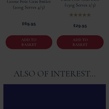
Goose Foie Gras Entier
(130g Serves 2/3)
(200g Serves 4/5)
£69.95
£29.95
ADD TO
ADD TO
BASKET
BASKET
ALSO OF INTEREST...