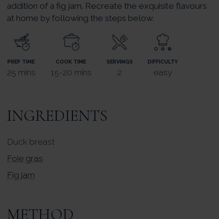
addition of a fig jam. Recreate the exquisite flavours
at home by following the steps below.
PREP TIME
COOK TIME
SERVINGS
DIFFICULTY
25 mins
15-20 mins
2
easy
INGREDIENTS
Duck breast
Foie gras
Fig jam
METHOD