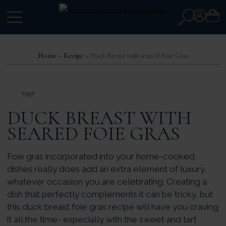
Search
Account
for:
Home
»
Recipe
» Duck Breast with seared Foie Gras
PRINT THIS RECIPE
DUCK BREAST WITH
SEARED FOIE GRAS
Foie gras incorporated into your home-cooked
dishes really does add an extra element of luxury,
whatever occasion you are celebrating. Creating a
dish that perfectly complements it can be tricky, but
this duck breast foie gras recipe will have you craving
it all the time- especially with the sweet and tart