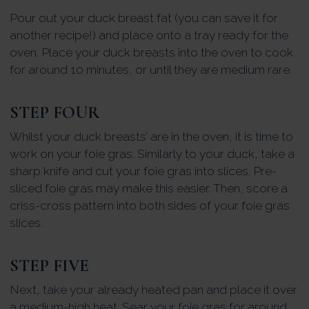
Pour out your duck breast fat (you can save it for
another recipe!) and place onto a tray ready for the
oven. Place your duck breasts into the oven to cook
for around 10 minutes, or until they are medium rare.
STEP FOUR
Whilst your duck breasts’ are in the oven, it is time to
work on your foie gras. Similarly to your duck, take a
sharp knife and cut your foie gras into slices. Pre-
sliced foie gras may make this easier. Then, score a
criss-cross pattern into both sides of your foie gras
slices.
STEP FIVE
Next, take your already heated pan and place it over
a medium-high heat. Sear your foie gras for around