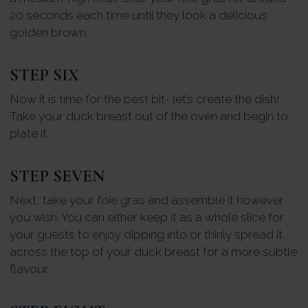
20 seconds each time until they look a delicious
golden brown.
STEP SIX
Now it is time for the best bit- let’s create the dish!
Take your duck breast out of the oven and begin to
plate it.
STEP SEVEN
Next, take your foie gras and assemble it however
you wish. You can either keep it as a whole slice for
your guests to enjoy dipping into or thinly spread it
across the top of your duck breast for a more subtle
flavour.