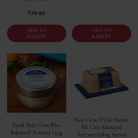
£39.95
ADD TO
ADD TO
BASKET
BASKET
Foie Gras D'Oie Entier
Duck Foie Gras Bloc
Mi Cuit Edouard
Edouard Artzner (45g
Artzner (180g Serves