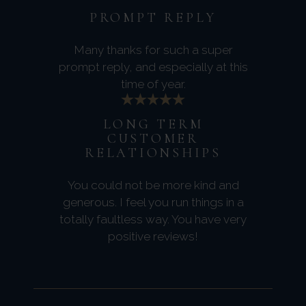
PROMPT REPLY
Many thanks for such a super
prompt reply, and especially at this
time of year.
LONG TERM
CUSTOMER
RELATIONSHIPS
You could not be more kind and
generous. I feel you run things in a
totally faultless way. You have very
positive reviews!