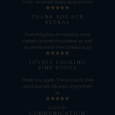
order, received today as promised.
THANK YOU FOR
EXTRAS
Everything has arrived plus extra
salted caramel chocolates as well
as shortbread!! Merci beaucoup!
LOVELY LOOKING
FINE FOODS
Thank you again. The products look
good and we will enjoy trying them
all.
GOOD
COMMUNICATION