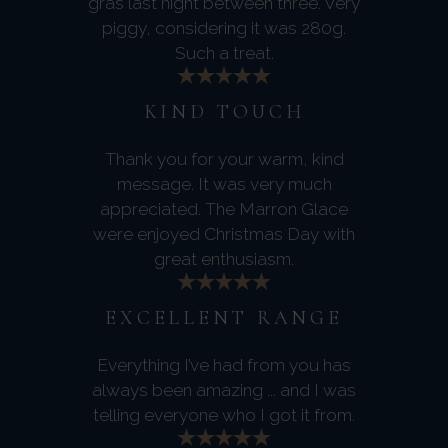
gras last night between three. Very
piggy, considering it was 280g.
Such a treat.
KIND TOUCH
Thank you for your warm, kind
message. It was very much
appreciated. The Marron Glace
were enjoyed Christmas Day with
great enthusiasm.
EXCELLENT RANGE
Everything I’ve had from you has
always been amazing ... and I was
telling everyone who I got it from.