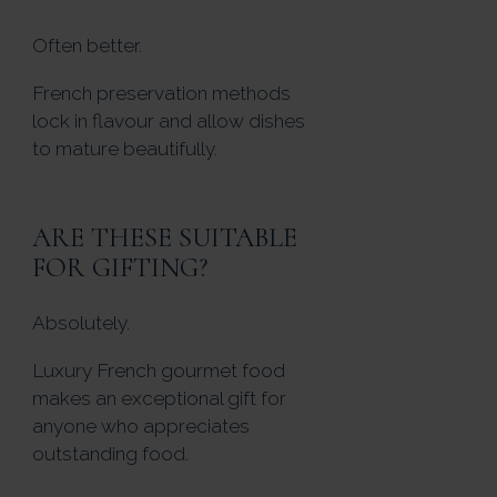
Often better.
French preservation methods
lock in flavour and allow dishes
to mature beautifully.
ARE THESE SUITABLE
FOR GIFTING?
Absolutely.
Luxury French gourmet food
makes an exceptional gift for
anyone who appreciates
outstanding food.