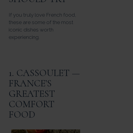
If you truly love French food,
these are some of the most
iconic dishes worth
experiencing.
1. CASSOULET —
FRANCE’S
GREATEST
COMFORT
FOOD