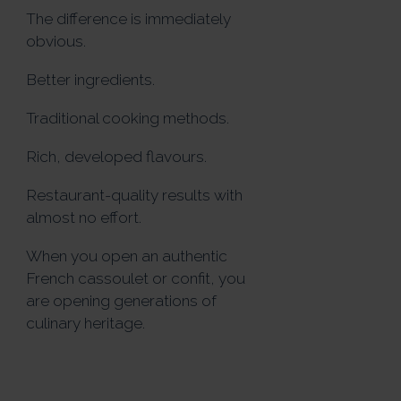
The difference is immediately
obvious.
Better ingredients.
Traditional cooking methods.
Rich, developed flavours.
Restaurant-quality results with
almost no effort.
When you open an authentic
French cassoulet or confit, you
are opening generations of
culinary heritage.