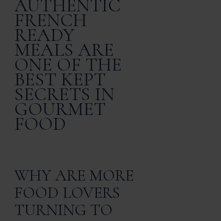
AUTHENTIC
FRENCH
READY
MEALS ARE
ONE OF THE
BEST KEPT
SECRETS IN
GOURMET
FOOD
WHY ARE MORE
FOOD LOVERS
TURNING TO