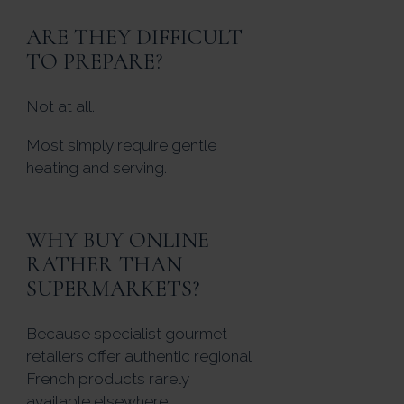
ARE THEY DIFFICULT
TO PREPARE?
Not at all.
Most simply require gentle
heating and serving.
WHY BUY ONLINE
RATHER THAN
SUPERMARKETS?
Because specialist gourmet
retailers offer authentic regional
French products rarely
available elsewhere.