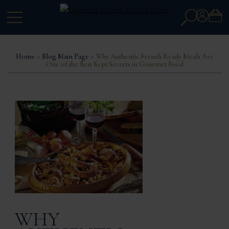
Search
Account
for:
Home
»
Blog Main Page
» Why Authentic French Ready Meals Are
One of the Best Kept Secrets in Gourmet Food
WHY