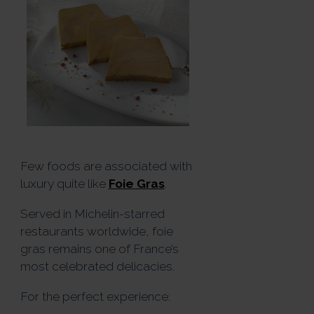
Few foods are associated with
luxury quite like
Foie Gras
.
Served in Michelin-starred
restaurants worldwide, foie
gras remains one of France’s
most celebrated delicacies.
For the perfect experience: