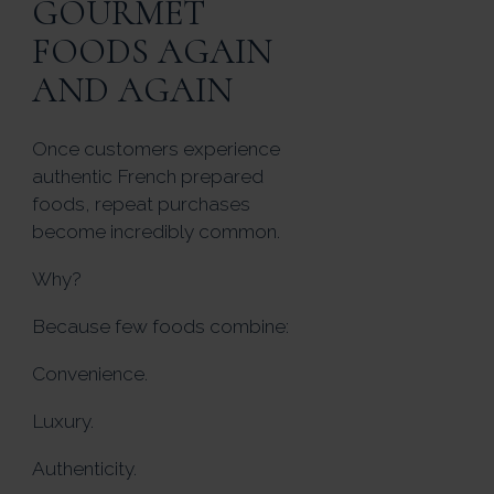
GOURMET
FOODS AGAIN
AND AGAIN
Once customers experience
authentic French prepared
foods, repeat purchases
become incredibly common.
Why?
Because few foods combine:
Convenience.
Luxury.
Authenticity.