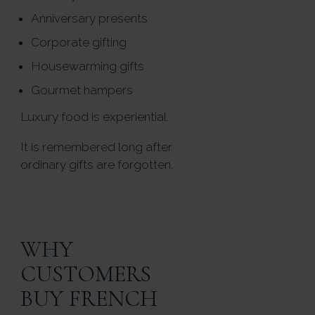
Anniversary presents
Corporate gifting
Housewarming gifts
Gourmet hampers
Luxury food is experiential.
It is remembered long after
ordinary gifts are forgotten.
WHY
CUSTOMERS
BUY FRENCH