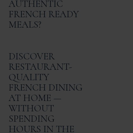
AUTHENTIC
FRENCH READY
MEALS?
DISCOVER
RESTAURANT-
QUALITY
FRENCH DINING
AT HOME —
WITHOUT
SPENDING
HOURS IN THE