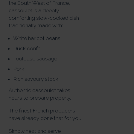
the South West of France,
cassoulet is a deeply
comforting slow-cooked dish
traditionally made with:
White haricot beans
Duck confit
Toulouse sausage
Pork
Rich savoury stock
Authentic cassoulet takes
hours to prepare properly.
The finest French producers
have already done that for you.
Simply heat and serve.