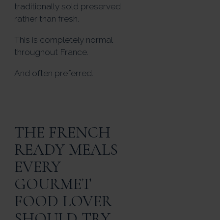
traditionally sold preserved
rather than fresh.
This is completely normal
throughout France.
And often preferred.
THE FRENCH
READY MEALS
EVERY
GOURMET
FOOD LOVER
SHOULD TRY