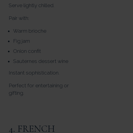
Serve lightly chilled.
Pair with:
Warm brioche
Fig jam
Onion confit
Sauternes dessert wine
Instant sophistication.
Perfect for entertaining or
gifting.
4. FRENCH