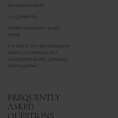
Exceptional taste.
Long shelf life.
Instant restaurant-quality
dining.
It is one of the rare categories
where convenience and
exceptional quality genuinely
exist together.
FREQUENTLY
ASKED
QUESTIONS