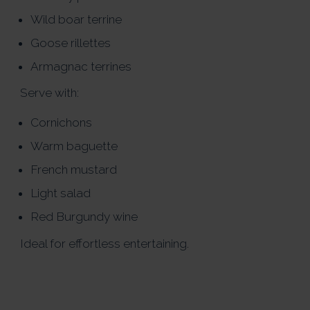
Wild boar terrine
Goose rillettes
Armagnac terrines
Serve with:
Cornichons
Warm baguette
French mustard
Light salad
Red Burgundy wine
Ideal for effortless entertaining.