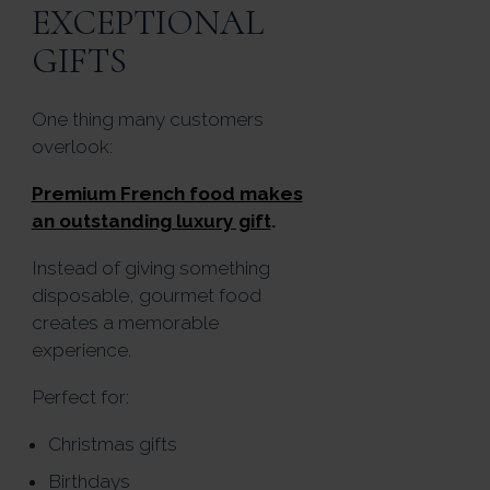
EXCEPTIONAL
GIFTS
One thing many customers
overlook:
Premium French food makes
an outstanding luxury gift
.
Instead of giving something
disposable, gourmet food
creates a memorable
experience.
Perfect for:
Christmas gifts
Birthdays