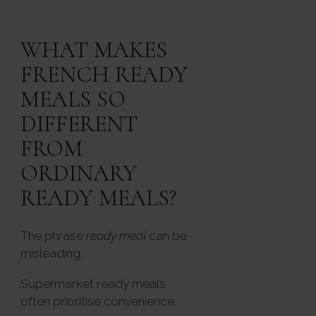
WHAT MAKES
FRENCH READY
MEALS SO
DIFFERENT
FROM
ORDINARY
READY MEALS?
The phrase
ready meal
can be
misleading.
Supermarket ready meals
often prioritise convenience.