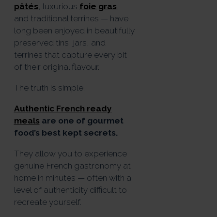
pâtés
, luxurious
foie gras
,
and traditional terrines — have
long been enjoyed in beautifully
preserved tins, jars, and
terrines that capture every bit
of their original flavour.
The truth is simple.
Authentic French ready
meals
are one of gourmet
food’s best kept secrets.
They allow you to experience
genuine French gastronomy at
home in minutes — often with a
level of authenticity difficult to
recreate yourself.