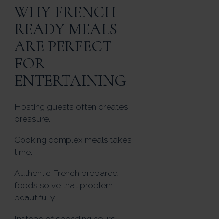
WHY FRENCH
READY MEALS
ARE PERFECT
FOR
ENTERTAINING
Hosting guests often creates
pressure.
Cooking complex meals takes
time.
Authentic French prepared
foods solve that problem
beautifully.
Instead of spending hours