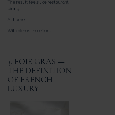
The result feels like restaurant
dining.
At home.
With almost no effort.
3. FOIE GRAS —
THE DEFINITION
OF FRENCH
LUXURY