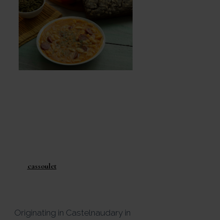
If there is one dish that
defines regional French
cooking, it is
cassoulet
.
Originating in
Castelnaudary
in