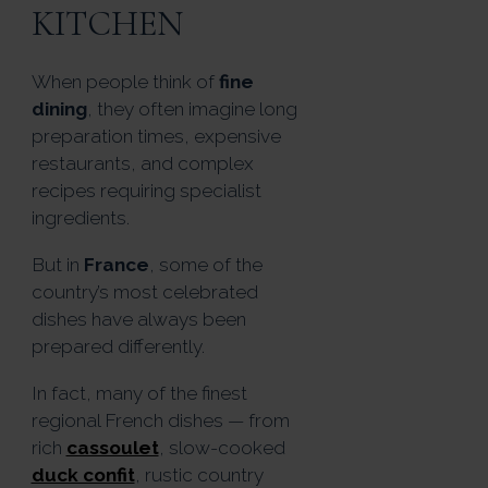
KITCHEN
When people think of
fine
dining
, they often imagine long
preparation times, expensive
restaurants, and complex
recipes requiring specialist
ingredients.
But in
France
, some of the
country’s most celebrated
dishes have always been
prepared differently.
In fact, many of the finest
regional French dishes — from
rich
cassoulet
, slow-cooked
duck confit
, rustic country