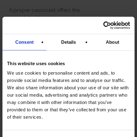
A proper cassoulet offers the
kind of depth and richness
most home cooks simply
cannot replicate.
Consent
Details
About
Perfect for:
Winter dining
This website uses cookies
Dinner parties
We use cookies to personalise content and ads, to
French themed evenings
provide social media features and to analyse our traffic.
We also share information about your use of our site with
Luxury comfort food
our social media, advertising and analytics partners who
may combine it with other information that you’ve
provided to them or that they’ve collected from your use
of their services.
2. DUCK CONFIT
— THE