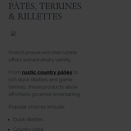
PÂTÉS, TERRINES
& RILLETTES
French preserved charcuterie
offers extraordinary variety.
From
rustic country pâtés
to
rich duck rillettes and game
terrines, these products allow
effortless gourmet entertaining.
Popular choices include:
Duck rillettes
Country pâté