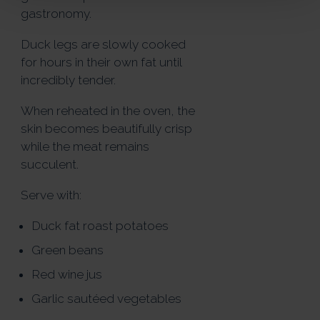
gastronomy.
Duck legs are slowly cooked
for hours in their own fat until
incredibly tender.
When reheated in the oven, the
skin becomes beautifully crisp
while the meat remains
succulent.
Serve with:
Duck fat roast potatoes
Green beans
Red wine jus
Garlic sautéed vegetables