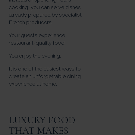
cooking, you can serve dishes
already prepared by specialist
French producers.
Your guests experience
restaurant-quality food.
You enjoy the evening.
It is one of the easiest ways to
create an unforgettable dining
experience at home.
LUXURY FOOD
THAT MAKES