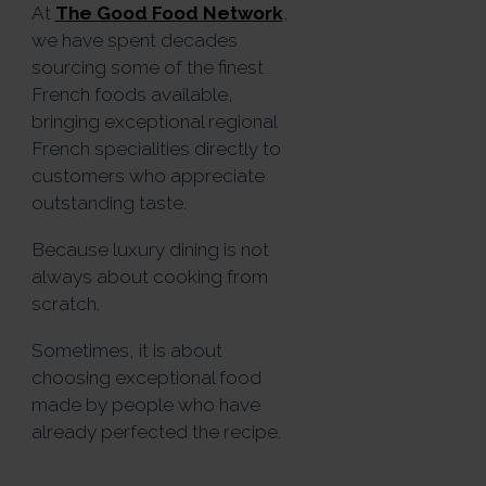
At
The Good Food Network
,
we have spent decades
sourcing some of the finest
French foods available,
bringing exceptional regional
French specialities directly to
customers who appreciate
outstanding taste.
Because luxury dining is not
always about cooking from
scratch.
Sometimes, it is about
choosing exceptional food
made by people who have
already perfected the recipe.