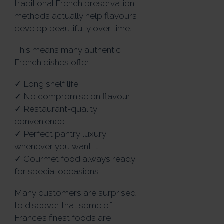
traditional French preservation
methods actually help flavours
develop beautifully over time.
This means many authentic
French dishes offer:
✓ Long shelf life
✓ No compromise on flavour
✓ Restaurant-quality
convenience
✓ Perfect pantry luxury
whenever you want it
✓ Gourmet food always ready
for special occasions
Many customers are surprised
to discover that some of
France’s finest foods are