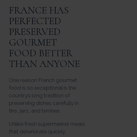
FRANCE HAS
PERFECTED
PRESERVED
GOURMET
FOOD BETTER
THAN ANYONE
One reason French gourmet
food is so exceptional is the
country’s long tradition of
preserving dishes carefully in
tins, jars, and terrines.
Unlike fresh supermarket meals
that deteriorate quickly,