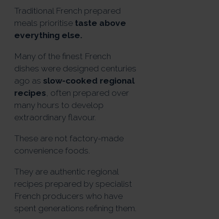
Traditional French prepared
meals prioritise
taste above
everything else.
Many of the finest French
dishes were designed centuries
ago as
slow-cooked regional
recipes
, often prepared over
many hours to develop
extraordinary flavour.
These are not factory-made
convenience foods.
They are authentic regional
recipes prepared by specialist
French producers who have
spent generations refining them.