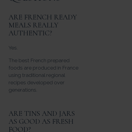
ARE FRENCH READY
MEALS REALLY
AUTHENTIC?
Yes.
The best French prepared
foods are produced in France
using traditional regional
recipes developed over
generations.
ARE TINS AND JARS
AS GOOD AS FRESH
FOOD?