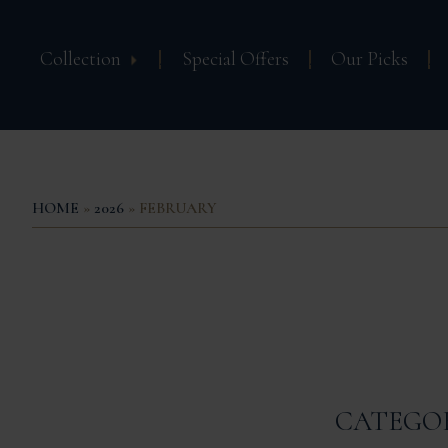
Collection
Special Offers
Our Picks
HOME
»
2026
» FEBRUARY
CATEGO