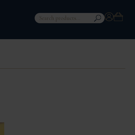
Account
Search
for: