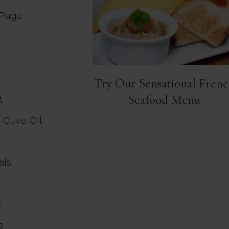
 Page
Try Our Sensational Fren
Seafood Menu
t
n Olive OIl
als
s
s