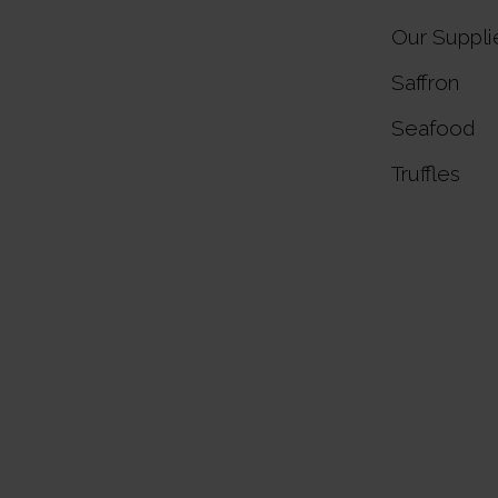
Our Suppli
Saffron
Seafood
Truffles