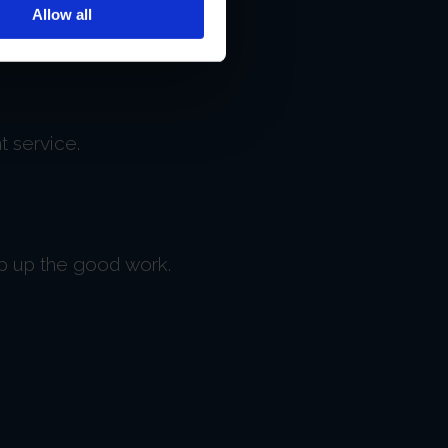
Allow all
t service.
ep up the good work.