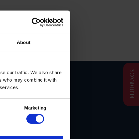
About
FEEDBACK
se our traffic. We also share
ers who may combine it with
S
 services.
Marketing