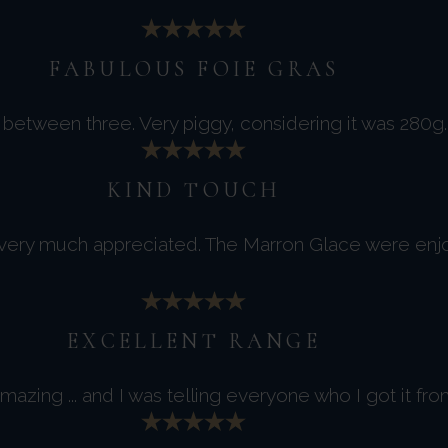
FABULOUS FOIE GRAS
between three. Very piggy, considering it was 280g. 
KIND TOUCH
 very much appreciated. The Marron Glace were enj
EXCELLENT RANGE
azing ... and I was telling everyone who I got it fro