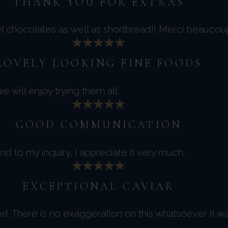
THANK YOU FOR EXTRAS
el chocolates as well as shortbread!! Merci beaucou
LOVELY LOOKING FINE FOODS
 will enjoy trying them all.
GOOD COMMUNICATION
d to my inquiry, I appreciate it very much.
EXCEPTIONAL CAVIAR
ced. There is no exaggeration on this whatsoever it w