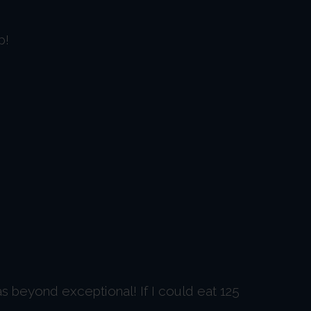
p!
as beyond exceptional! If I could eat 125