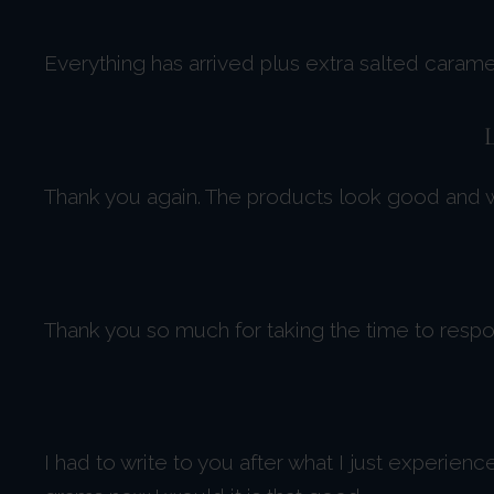
Everything has arrived plus extra salted caram
Thank you again. The products look good and we
Thank you so much for taking the time to respon
I had to write to you after what I just experien