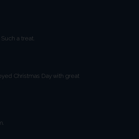
Such a treat.
oyed Christmas Day with great
m.