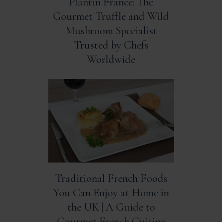
Plantin France: The
Gourmet Truffle and Wild
Mushroom Specialist
Trusted by Chefs
Worldwide
Traditional French Foods
You Can Enjoy at Home in
the UK | A Guide to
Gourmet French Cuisine