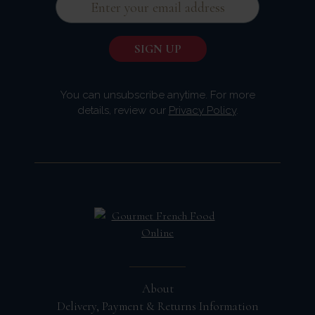
You can unsubscribe anytime. For more
details, review our
Privacy Policy
.
About
Delivery, Payment & Returns Information