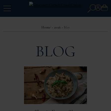
Search
Account
for:
Home
»
2026
» May
BLOG