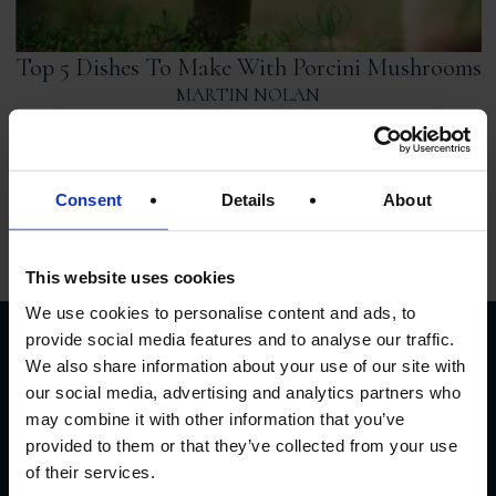
Top 5 Dishes To Make With Porcini Mushrooms
MARTIN NOLAN
From hearty risottos to simple lunchtime recipes, Porcini
Mushrooms have been elevating dishes with their earthy
and distinctive tones. In this post, we’re going to run through
a list of favourite dishes that you can use this sumptuous
Consent
Details
About
French delicacy for. So, dust off the apron and prepare to
prepare […]
This website uses cookies
We use cookies to personalise content and ads, to
provide social media features and to analyse our traffic.
We also share information about your use of our site with
CUSTOMER
our social media, advertising and analytics partners who
may combine it with other information that you’ve
REVIEWS
provided to them or that they’ve collected from your use
of their services.
AVERAGE CUSTOMER RATING