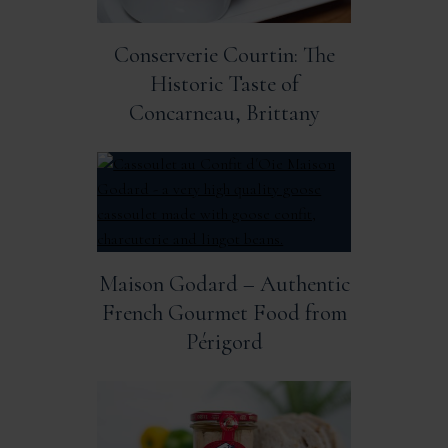
Conserverie Courtin: The
Historic Taste of
Concarneau, Brittany
Maison Godard – Authentic
French Gourmet Food from
Périgord