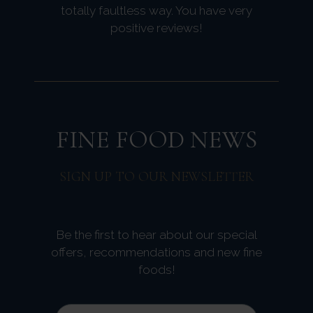
totally faultless way. You have very
positive reviews!
FINE FOOD NEWS
SIGN UP TO OUR NEWSLETTER
Be the first to hear about our special
offers, recommendations and new fine
foods!