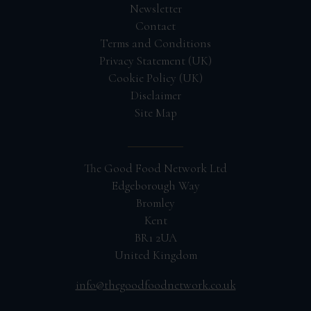
Newsletter
Contact
Terms and Conditions
Privacy Statement (UK)
Cookie Policy (UK)
Disclaimer
Site Map
The Good Food Network Ltd
Edgeborough Way
Bromley
Kent
BR1 2UA
United Kingdom
info@thegoodfoodnetwork.co.uk