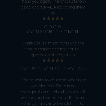
Thank you again. The products look
good and we will enjoy trying them
all.
GOOD
COMMUNICATION
Thank you so much for taking the
time to respond to my inquiry, I
appreciate it very much.
EXCEPTIONAL CAVIAR
I had to write to you after what I just
experienced. There is no
exaggeration on this whatsoever it
was beyond exceptional! If I could
eat 125 grams now I would it is that