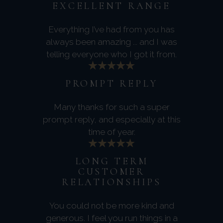
EXCELLENT RANGE
Everything I’ve had from you has
always been amazing ... and I was
telling everyone who I got it from.
PROMPT REPLY
Many thanks for such a super
prompt reply, and especially at this
time of year.
LONG TERM
CUSTOMER
RELATIONSHIPS
You could not be more kind and
generous. I feel you run things in a