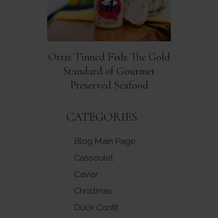
Ortiz Tinned Fish: The Gold
Standard of Gourmet
Preserved Seafood
CATEGORIES
Blog Main Page
Cassoulet
Caviar
Christmas
Duck Confit