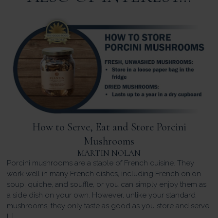
How to Serve, Eat and Store Porcini
Mushrooms
MARTIN NOLAN
Porcini mushrooms are a staple of French cuisine. They
work well in many French dishes, including French onion
soup, quiche, and souffle, or you can simply enjoy them as
a side dish on your own. However, unlike your standard
mushrooms, they only taste as good as you store and serve
[…]