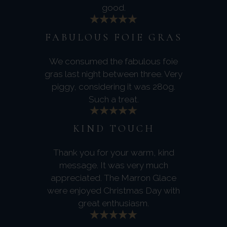
good.
FABULOUS FOIE GRAS
We consumed the fabulous foie
gras last night between three. Very
piggy, considering it was 280g.
Such a treat.
KIND TOUCH
Thank you for your warm, kind
message. It was very much
appreciated. The Marron Glace
were enjoyed Christmas Day with
great enthusiasm.