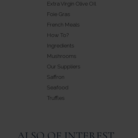
Extra Virgin Olive OIl
Foie Gras
French Meals
How To?
Ingredients
Mushrooms
Our Suppliers
Saffron
Seafood
Truffles
ALSO OF INTEREST...