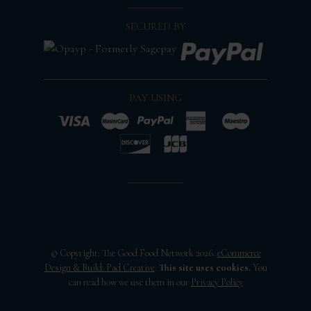
SECURED BY
PAY USING
© Copyright: The Good Food Network 2026.
eCommerce
Design & Build:
Pad Creative
.
This site uses cookies.
You
can read how we use them in our
Privacy Policy