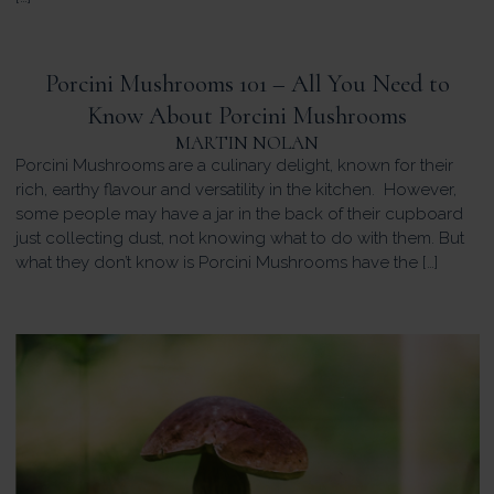
Porcini Mushrooms 101 – All You Need to
Know About Porcini Mushrooms
MARTIN NOLAN
Porcini Mushrooms are a culinary delight, known for their
rich, earthy flavour and versatility in the kitchen. However,
some people may have a jar in the back of their cupboard
just collecting dust, not knowing what to do with them. But
what they don’t know is Porcini Mushrooms have the […]