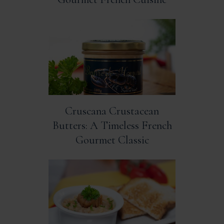
Cruscana Crustacean
Butters: A Timeless French
Gourmet Classic