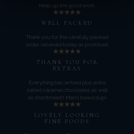
Keep up the good work.
WELL PACKED
Thank you for the carefully packed
order, received today as promised.
THANK YOU FOR
EXTRAS
Everything has arrived plus extra
salted caramel chocolates as well
as shortbread!! Merci beaucoup!
LOVELY LOOKING
FINE FOODS