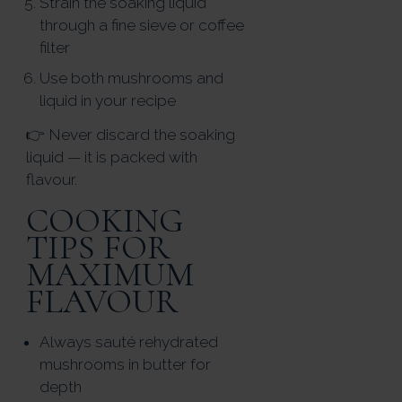
Strain the soaking liquid
through a fine sieve or coffee
filter
Use both mushrooms and
liquid in your recipe
👉 Never discard the soaking
liquid — it is packed with
flavour.
COOKING
TIPS FOR
MAXIMUM
FLAVOUR
Always sauté rehydrated
mushrooms in butter for
depth