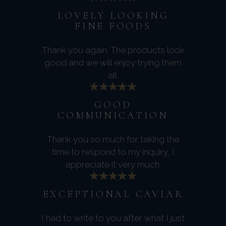
LOVELY LOOKING
FINE FOODS
Thank you again. The products look
good and we will enjoy trying them
all.
GOOD
COMMUNICATION
Thank you so much for taking the
time to respond to my inquiry, I
appreciate it very much.
EXCEPTIONAL CAVIAR
I had to write to you after what I just