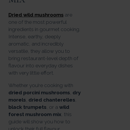
Dried wild mushrooms
are
one of the most powerful
ingredients in gourmet cooking.
Intense, earthy, deeply
aromatic, and incredibly
versatile, they allow you to
bring restaurant-level depth of
flavour into everyday dishes
with very little effort.
Whether you’re cooking with
dried porcini mushrooms
,
dry
morels
,
dried chanterelles
,
black trumpets
, or a
wild
forest mushroom mix
, this
guide will show you how to
unlock their full flavour