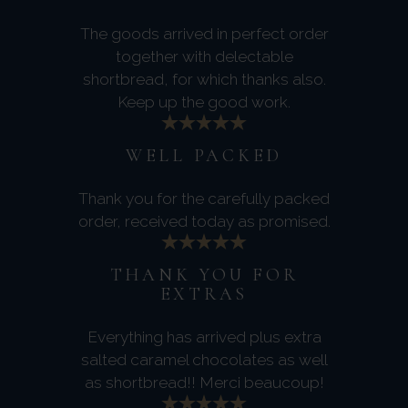
The goods arrived in perfect order
together with delectable
shortbread, for which thanks also.
Keep up the good work.
WELL PACKED
Thank you for the carefully packed
order, received today as promised.
THANK YOU FOR
EXTRAS
Everything has arrived plus extra
salted caramel chocolates as well
as shortbread!! Merci beaucoup!