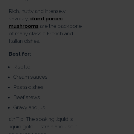
Rich, nutty and intensely
savoury,
dried porcini
mushrooms
are the backbone
of many classic French and
Italian dishes.
Best for:
Risotto
Cream sauces
Pasta dishes
Beef stews
Gravy and jus
👉 Tip: The soaking liquid is
liquid gold — strain and use it
as a stock base.