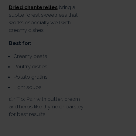
Dried chanterelles
bring a
subtle forest sweetness that
works especially well with
creamy dishes.
Best for:
Creamy pasta
Poultry dishes
Potato gratins
Light soups
👉 Tip: Pair with butter, cream
and herbs like thyme or parsley
for best results.