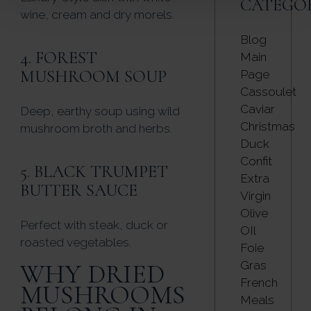
CATEGO
wine, cream and dry morels.
Blog
4. FOREST
Main
MUSHROOM SOUP
Page
Cassoulet
Caviar
Deep, earthy soup using wild
Christmas
mushroom broth and herbs.
Duck
Confit
5. BLACK TRUMPET
Extra
BUTTER SAUCE
Virgin
Olive
Perfect with steak, duck or
OIl
roasted vegetables.
Foie
WHY DRIED
Gras
French
MUSHROOMS
Meals