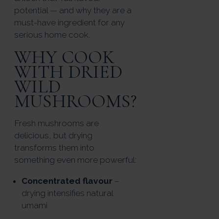
potential — and why they are a
must-have ingredient for any
serious home cook.
WHY COOK
WITH DRIED
WILD
MUSHROOMS?
Fresh mushrooms are
delicious, but drying
transforms them into
something even more powerful:
Concentrated flavour
–
drying intensifies natural
umami