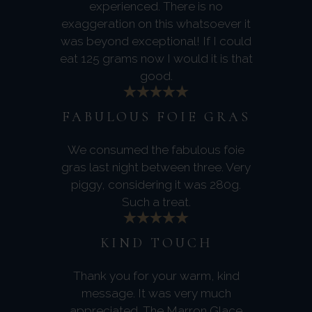
experienced. There is no
exaggeration on this whatsoever it
was beyond exceptional! If I could
eat 125 grams now I would it is that
good.
FABULOUS FOIE GRAS
We consumed the fabulous foie
gras last night between three. Very
piggy, considering it was 280g.
Such a treat.
KIND TOUCH
Thank you for your warm, kind
message. It was very much
appreciated. The Marron Glace