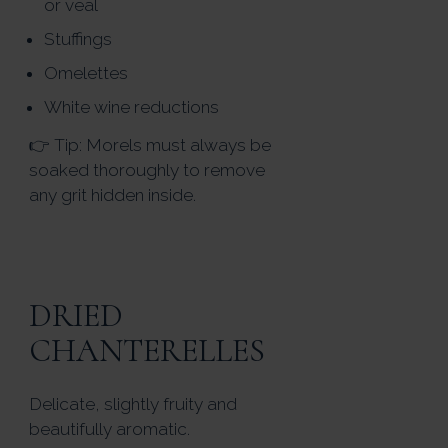
or veal
Stuffings
Omelettes
White wine reductions
👉 Tip: Morels must always be
soaked thoroughly to remove
any grit hidden inside.
DRIED
CHANTERELLES
Delicate, slightly fruity and
beautifully aromatic.