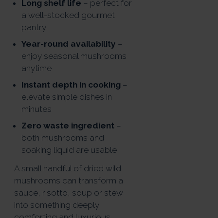
Long shelf life
– perfect for
a well-stocked gourmet
pantry
Year-round availability
–
enjoy seasonal mushrooms
anytime
Instant depth in cooking
–
elevate simple dishes in
minutes
Zero waste ingredient
–
both mushrooms and
soaking liquid are usable
A small handful of dried wild
mushrooms can transform a
sauce, risotto, soup or stew
into something deeply
comforting and luxurious.