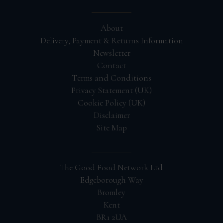
About
Delivery, Payment & Returns Information
Newsletter
Contact
Terms and Conditions
Privacy Statement (UK)
Cookie Policy (UK)
Disclaimer
Site Map
The Good Food Network Ltd
Edgeborough Way
Bromley
Kent
BR1 2UA