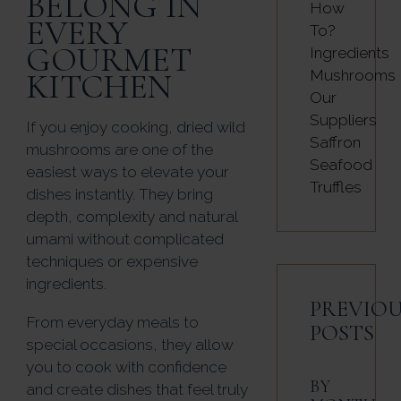
BELONG IN
How
EVERY
To?
GOURMET
Ingredients
KITCHEN
Mushrooms
Our
Suppliers
If you enjoy cooking, dried wild
Saffron
mushrooms are one of the
Seafood
easiest ways to elevate your
Truffles
dishes instantly. They bring
depth, complexity and natural
umami without complicated
techniques or expensive
ingredients.
PREVIOU
From everyday meals to
POSTS
special occasions, they allow
you to cook with confidence
BY
and create dishes that feel truly