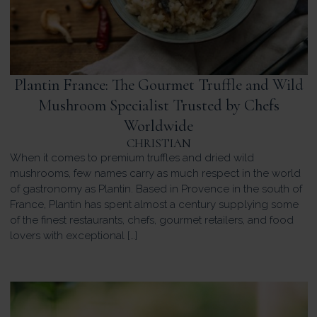
Plantin France: The Gourmet Truffle and Wild
Mushroom Specialist Trusted by Chefs
Worldwide
CHRISTIAN
When it comes to premium truffles and dried wild
mushrooms, few names carry as much respect in the world
of gastronomy as Plantin. Based in Provence in the south of
France, Plantin has spent almost a century supplying some
of the finest restaurants, chefs, gourmet retailers, and food
lovers with exceptional […]