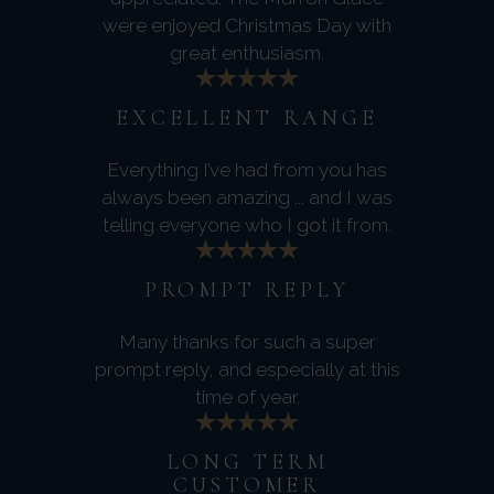
were enjoyed Christmas Day with
great enthusiasm.
EXCELLENT RANGE
Everything I’ve had from you has
always been amazing ... and I was
telling everyone who I got it from.
PROMPT REPLY
Many thanks for such a super
prompt reply, and especially at this
time of year.
LONG TERM
CUSTOMER