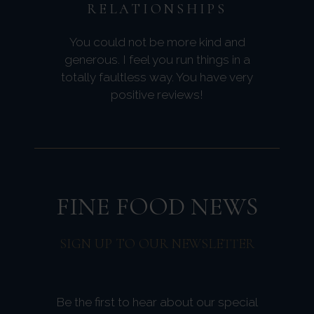
RELATIONSHIPS
You could not be more kind and
generous. I feel you run things in a
totally faultless way. You have very
positive reviews!
FINE FOOD NEWS
SIGN UP TO OUR NEWSLETTER
Be the first to hear about our special