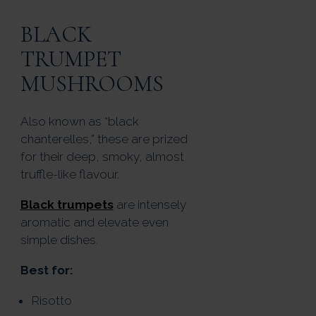
BLACK
TRUMPET
MUSHROOMS
Also known as “black
chanterelles,” these are prized
for their deep, smoky, almost
truffle-like flavour.
Black trumpets
are intensely
aromatic and elevate even
simple dishes.
Best for:
Risotto