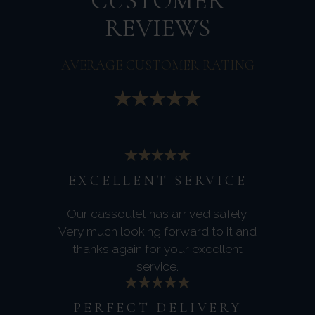
CUSTOMER
REVIEWS
AVERAGE CUSTOMER RATING
EXCELLENT SERVICE
Our cassoulet has arrived safely.
Very much looking forward to it and
thanks again for your excellent
service.
PERFECT DELIVERY