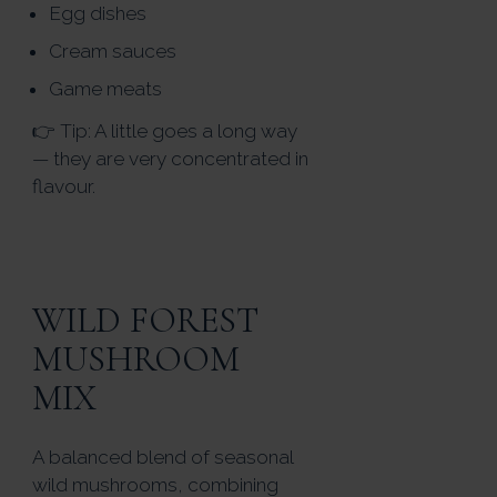
Egg dishes
Cream sauces
Game meats
👉 Tip: A little goes a long way
— they are very concentrated in
flavour.
WILD FOREST
MUSHROOM
MIX
A balanced blend of seasonal
wild mushrooms, combining