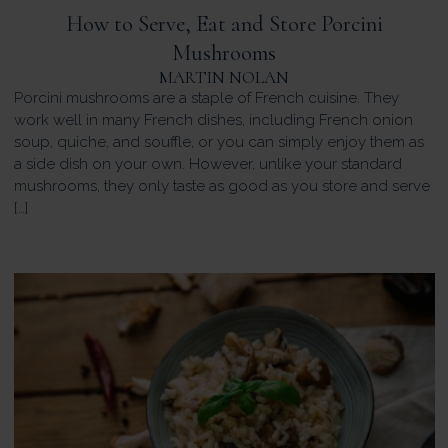
How to Serve, Eat and Store Porcini
Mushrooms
MARTIN NOLAN
Porcini mushrooms are a staple of French cuisine. They
work well in many French dishes, including French onion
soup, quiche, and souffle, or you can simply enjoy them as
a side dish on your own. However, unlike your standard
mushrooms, they only taste as good as you store and serve
[…]