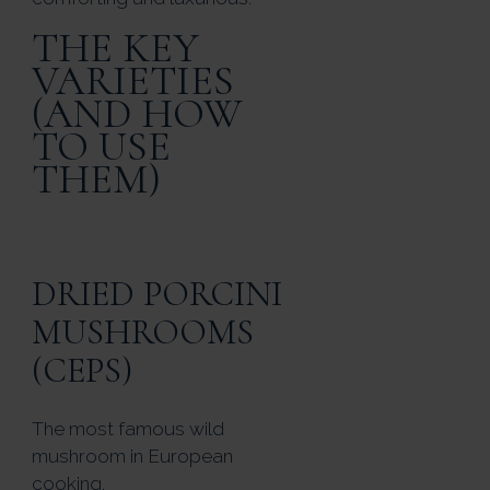
THE KEY
VARIETIES
(AND HOW
TO USE
THEM)
DRIED PORCINI
MUSHROOMS
(CEPS)
The most famous wild
mushroom in European
cooking.