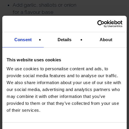
Add garlic, shallots or onion
for a flavour base
Use cream or wine to
enhance richness
Combine with pasta, rice or
Consent
Details
About
potatoes for comfort dishes
Add a splash of mushroom
This website uses cookies
soaking liquid to sauces and
We use cookies to personalise content and ads, to
soups
provide social media features and to analyse our traffic.
Season lightly — dried
We also share information about your use of our site with
mushrooms already provide
our social media, advertising and analytics partners who
strong umami
may combine it with other information that you’ve
EASY RECIPE
provided to them or that they’ve collected from your use
of their services.
IDEAS