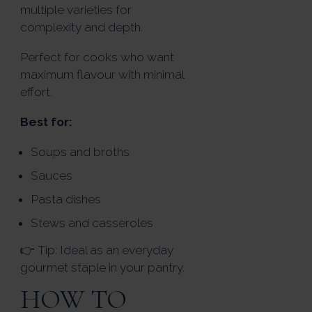
multiple varieties for
complexity and depth.
Perfect for cooks who want
maximum flavour with minimal
effort.
Best for:
Soups and broths
Sauces
Pasta dishes
Stews and casseroles
👉 Tip: Ideal as an everyday
gourmet staple in your pantry.
HOW TO