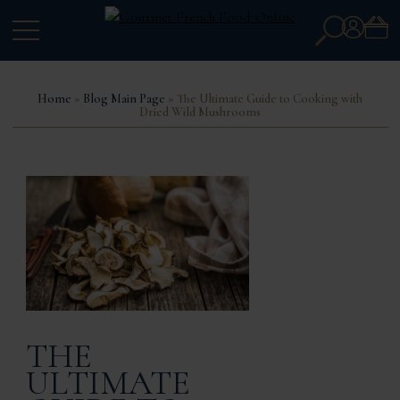
Search
Account
for:
Home
»
Blog Main Page
» The Ultimate Guide to Cooking with
Dried Wild Mushrooms
THE
ULTIMATE