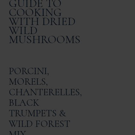
GUIDE TO
COOKING
WITH DRIED
WILD
MUSHROOMS
PORCINI,
MORELS,
CHANTERELLES,
BLACK
TRUMPETS &
WILD FOREST
MIX