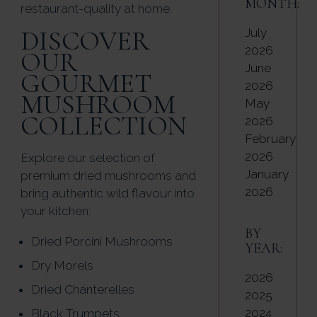
MONTH:
restaurant-quality at home.
DISCOVER
July
2026
OUR
June
GOURMET
2026
MUSHROOM
May
COLLECTION
2026
February
2026
Explore our selection of
January
premium dried mushrooms and
2026
bring authentic wild flavour into
your kitchen:
BY
Dried Porcini Mushrooms
YEAR:
Dry Morels
2026
Dried Chanterelles
2025
2024
Black Trumpets