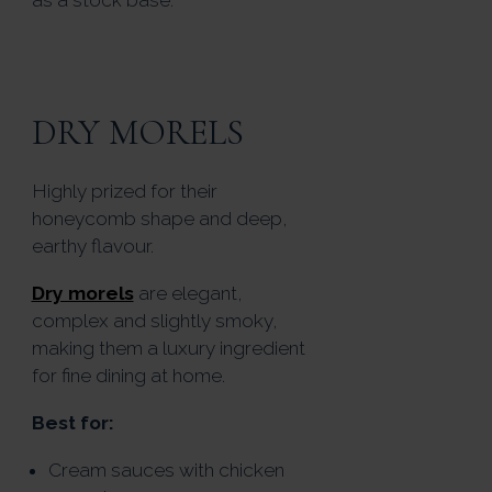
DRY MORELS
Highly prized for their
honeycomb shape and deep,
earthy flavour.
Dry morels
are elegant,
complex and slightly smoky,
making them a luxury ingredient
for fine dining at home.
Best for:
Cream sauces with chicken