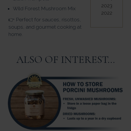
2023
Wild Forest Mushroom Mix
2022
👉 Perfect for sauces, risottos,
soups, and gourmet cooking at
home.
ALSO OF INTEREST...