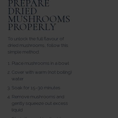
PREPARE
DRIED
MUSHROOMS
PROPERLY
To unlock the full flavour of
dried mushrooms, follow this
simple method:
Place mushrooms in a bowl
Cover with warm (not boiling)
water
Soak for 15–30 minutes
Remove mushrooms and
gently squeeze out excess
liquid