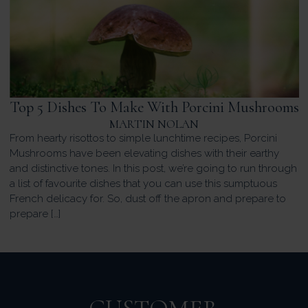
Top 5 Dishes To Make With Porcini Mushrooms
MARTIN NOLAN
From hearty risottos to simple lunchtime recipes, Porcini
Mushrooms have been elevating dishes with their earthy
and distinctive tones. In this post, we’re going to run through
a list of favourite dishes that you can use this sumptuous
French delicacy for. So, dust off the apron and prepare to
prepare […]