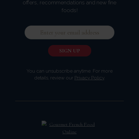
offers, recommendations and new fine
foods!
You can unsubscribe anytime. For more
details, review our
Privacy Policy
.