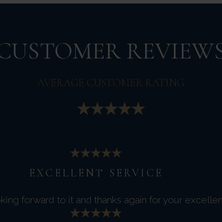
CUSTOMER REVIEW
AVERAGE CUSTOMER RATING
EXCELLENT SERVICE
king forward to it and thanks again for your excellen