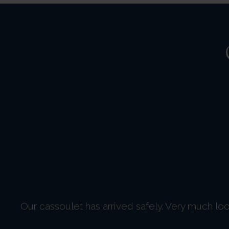
Our cassoulet has arrived safely. Very much loo