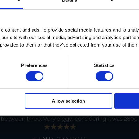
GOOD COMMUNICATION
e content and ads, to provide social media features and to analy
d to my inquiry, I appreciate it very much.
 our site with our social media, advertising and analytics partn
 provided to them or that they’ve collected from your use of their
EXCEPTIONAL CAVIAR
Preferences
Statistics
ced. There is no exaggeration on this whatsoever it w
FABULOUS FOIE GRAS
Allow selection
between three. Very piggy, considering it was 280g. 