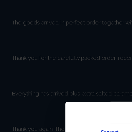
The goods arrived in perfect order together wi
Thank you for the carefully packed order, rece
Everything has arrived plus extra salted caram
Thank you again. The products look good and we
Consent