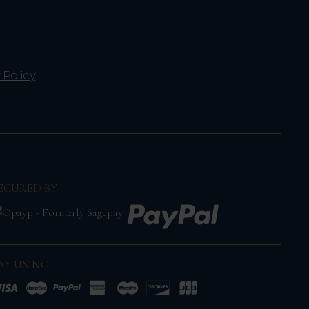
 Policy
.
ECURED BY
AY USING