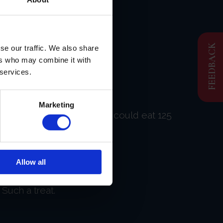
FEEDBACK
se our traffic. We also share
ers who may combine it with
 services.
Marketing
as beyond exceptional! If I could eat 125
Allow all
Such a treat.