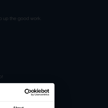
ep up the good work.
p!
About