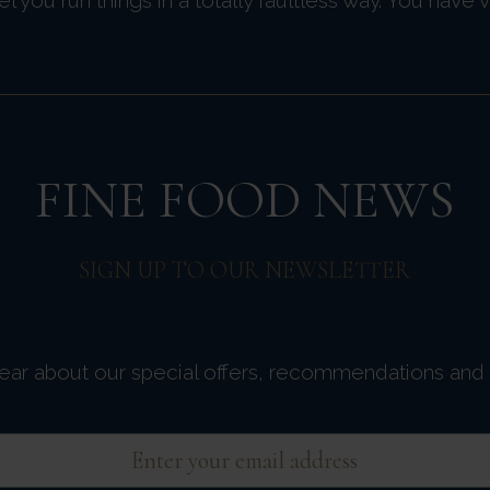
FINE FOOD NEWS
SIGN UP TO OUR NEWSLETTER
 hear about our special offers, recommendations and