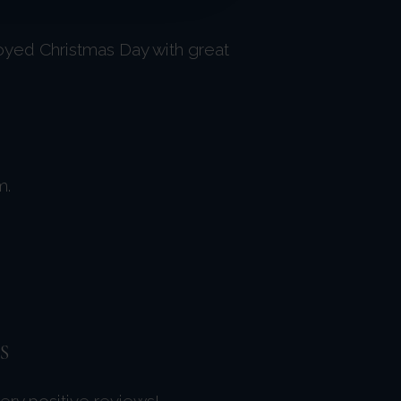
oyed Christmas Day with great
m.
S
very positive reviews!