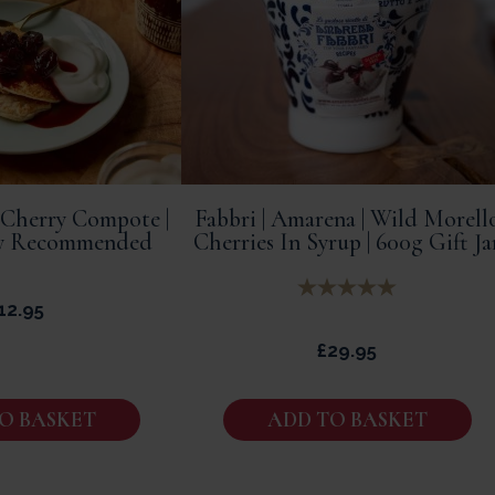
 Cherry Compote |
Fabbri | Amarena | Wild Morell
ly Recommended
Cherries In Syrup | 600g Gift Ja
12.95
£
29.95
O BASKET
ADD TO BASKET