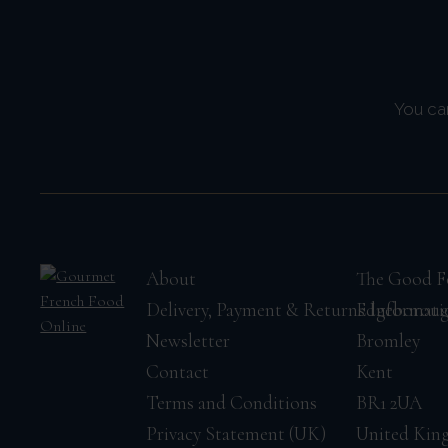
You ca
About
The Good F
Delivery, Payment & Returns Informati
Edgeborou
Newsletter
Bromley
Contact
Kent
Terms and Conditions
BR1 2UA
Privacy Statement (UK)
United Ki