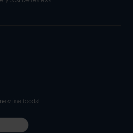
 new fine foods!