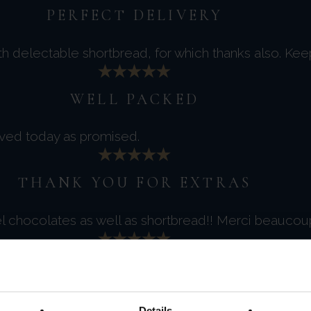
PERFECT DELIVERY
th delectable shortbread, for which thanks also. Ke
WELL PACKED
ived today as promised.
THANK YOU FOR EXTRAS
el chocolates as well as shortbread!! Merci beaucou
LOVELY LOOKING FINE FOODS
 will enjoy trying them all.
Details