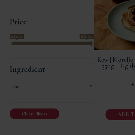
Price
£12.00
£30.00
Kew | Morello
350g | High
Ingredient
£
Any
Clear Filters
ADD T