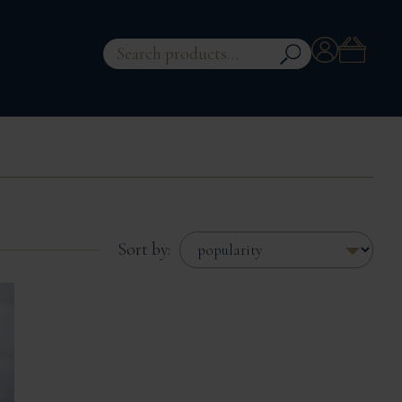
Account
Search
for:
Sort by: