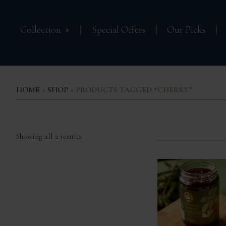
Collection
Special Offers
Our Picks
HOME
»
SHOP
» PRODUCTS TAGGED “CHERRY”
Sorted
Showing all 2 results
by
popularity