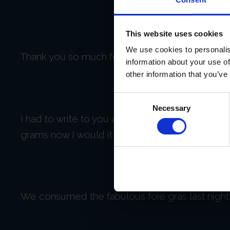
This website uses cookies
We use cookies to personalis
Thank you so much for taking the time to respon
information about your use of
other information that you’ve
Consent
Necessary
Selection
I had to write to you after what I just experien
grams now I would it is that good.
We consumed the fabulous foie gras last night 