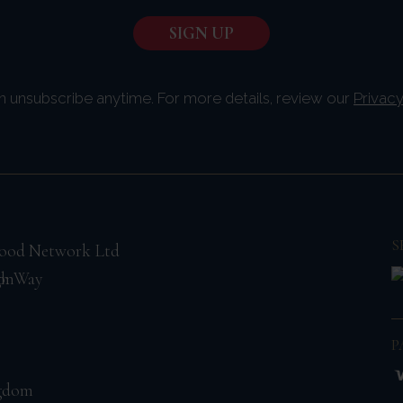
n unsubscribe anytime. For more details, review our
Privacy
S
ood Network Ltd
on
gh Way
P
ngdom