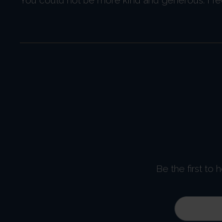
Be the first to