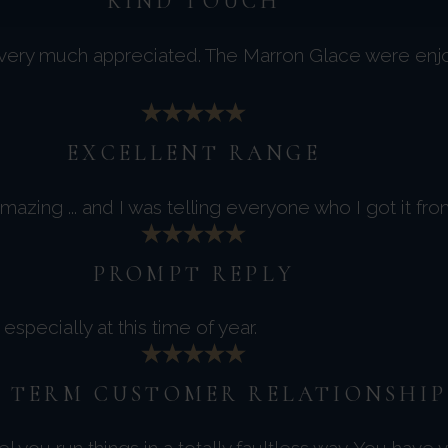
KIND TOUCH
 very much appreciated. The Marron Glace were enj
EXCELLENT RANGE
azing ... and I was telling everyone who I got it fro
PROMPT REPLY
specially at this time of year.
 TERM CUSTOMER RELATIONSHIP
you run things in a totally faultless way. You have 