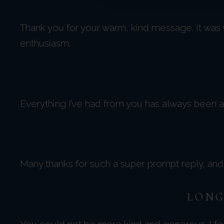
Thank you for your warm, kind message. It was
enthusiasm.
Everything I’ve had from you has always been am
Many thanks for such a super prompt reply, and e
LONG
You could not be more kind and generous. I feel 