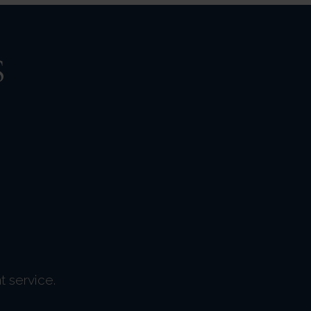
S
t service.