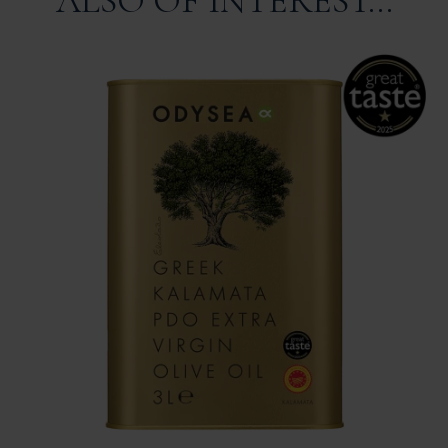
ALSO OF INTEREST...