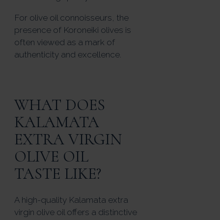
For olive oil connoisseurs, the
presence of Koroneiki olives is
often viewed as a mark of
authenticity and excellence.
WHAT DOES
KALAMATA
EXTRA VIRGIN
OLIVE OIL
TASTE LIKE?
A high-quality Kalamata extra
virgin olive oil offers a distinctive