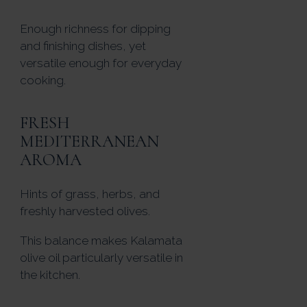
Enough richness for dipping
and finishing dishes, yet
versatile enough for everyday
cooking.
FRESH
MEDITERRANEAN
AROMA
Hints of grass, herbs, and
freshly harvested olives.
This balance makes Kalamata
olive oil particularly versatile in
the kitchen.