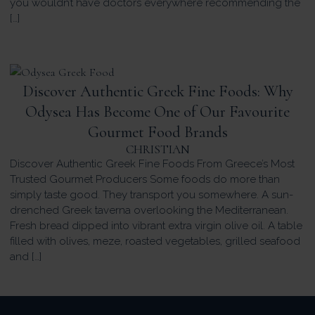
you wouldn’t have doctors everywhere recommending the
[…]
Discover Authentic Greek Fine Foods: Why
Odysea Has Become One of Our Favourite
Gourmet Food Brands
CHRISTIAN
Discover Authentic Greek Fine Foods From Greece’s Most
Trusted Gourmet Producers Some foods do more than
simply taste good. They transport you somewhere. A sun-
drenched Greek taverna overlooking the Mediterranean.
Fresh bread dipped into vibrant extra virgin olive oil. A table
filled with olives, meze, roasted vegetables, grilled seafood
and […]