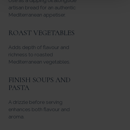
Use as a dipping oil alongside
artisan bread for an authentic
Mediterranean appetiser.
ROAST VEGETABLES
Adds depth of flavour and
richness to roasted
Mediterranean vegetables.
FINISH SOUPS AND
PASTA
A drizzle before serving
enhances both flavour and
aroma.