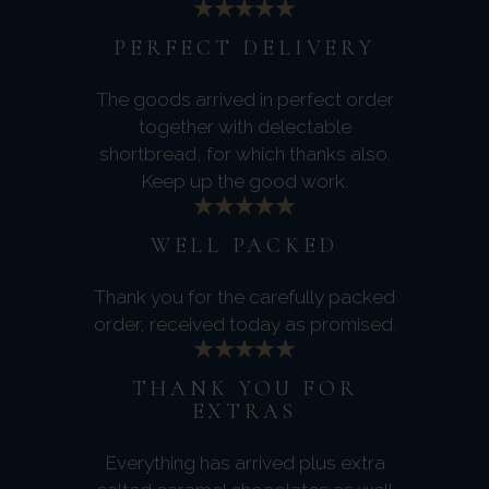
PERFECT DELIVERY
The goods arrived in perfect order
together with delectable
shortbread, for which thanks also.
Keep up the good work.
WELL PACKED
Thank you for the carefully packed
order, received today as promised.
THANK YOU FOR
EXTRAS
Everything has arrived plus extra