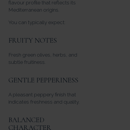
flavour profile that reflects its
Mediterranean origins.
You can typically expect:
FRUITY NOTES
Fresh green olives, herbs, and
subtle fruitiness.
GENTLE PEPPERINESS
A pleasant peppery finish that
indicates freshness and quality.
BALANCED
CHARACTER