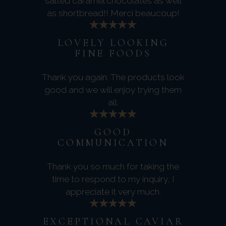
salted caramel chocolates as well
as shortbread!! Merci beaucoup!
LOVELY LOOKING
FINE FOODS
Thank you again. The products look
good and we will enjoy trying them
all.
GOOD
COMMUNICATION
Thank you so much for taking the
time to respond to my inquiry, I
appreciate it very much.
EXCEPTIONAL CAVIAR