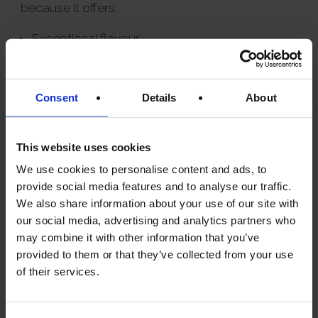
because it offers:
Exceptional flavour
Excellent versatility
Strong culinary heritage
Consent
Details
About
Outstanding value compared
to some premium
alternatives
This website uses cookies
We use cookies to personalise content and ads, to
For many olive oil enthusiasts,
provide social media features and to analyse our traffic.
Greek olive oil delivers a
We also share information about your use of our site with
remarkable balance of quality
our social media, advertising and analytics partners who
and affordability.
may combine it with other information that you’ve
provided to them or that they’ve collected from your use
of their services.
HOW TO USE