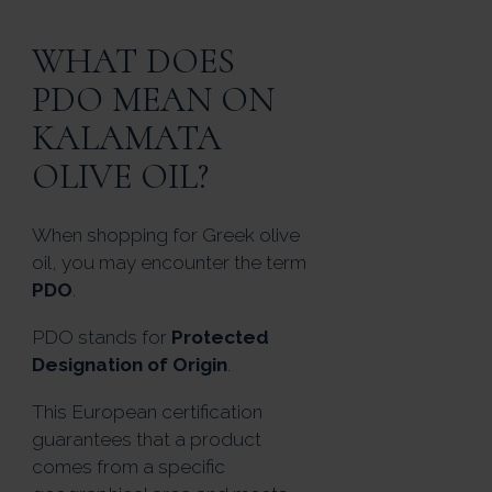
WHAT DOES
PDO MEAN ON
KALAMATA
OLIVE OIL?
When shopping for Greek olive
oil, you may encounter the term
PDO
.
PDO stands for
Protected
Designation of Origin
.
This European certification
guarantees that a product
comes from a specific