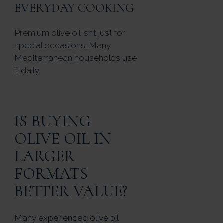
EVERYDAY COOKING
Premium olive oil isn’t just for
special occasions. Many
Mediterranean households use
it daily.
IS BUYING
OLIVE OIL IN
LARGER
FORMATS
BETTER VALUE?
Many experienced olive oil