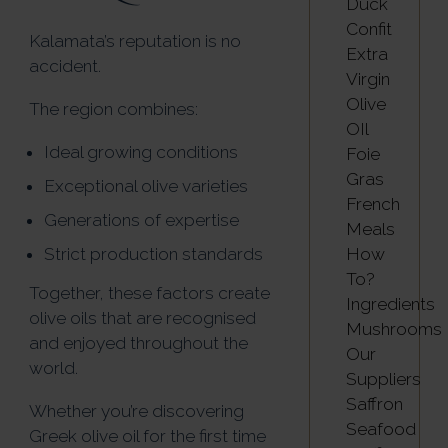
Duck
Confit
Kalamata’s reputation is no
Extra
accident.
Virgin
Olive
The region combines:
OIl
Ideal growing conditions
Foie
Gras
Exceptional olive varieties
French
Generations of expertise
Meals
How
Strict production standards
To?
Together, these factors create
Ingredients
olive oils that are recognised
Mushrooms
and enjoyed throughout the
Our
world.
Suppliers
Saffron
Whether you’re discovering
Seafood
Greek olive oil for the first time