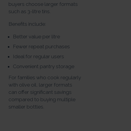
buyers choose larger formats
such as 3-litre tins.
Benefits include:
Better value per litre
Fewer repeat purchases
Ideal for regular users
Convenient pantry storage
For families who cook regularly
with olive oil, larger formats
can offer significant savings
compared to buying multiple
smaller bottles.