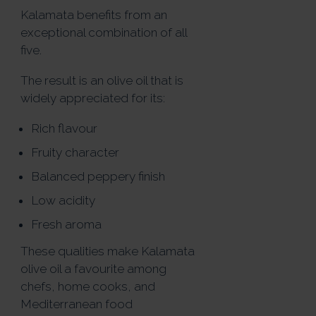
Kalamata benefits from an
exceptional combination of all
five.
The result is an olive oil that is
widely appreciated for its:
Rich flavour
Fruity character
Balanced peppery finish
Low acidity
Fresh aroma
These qualities make Kalamata
olive oil a favourite among
chefs, home cooks, and
Mediterranean food