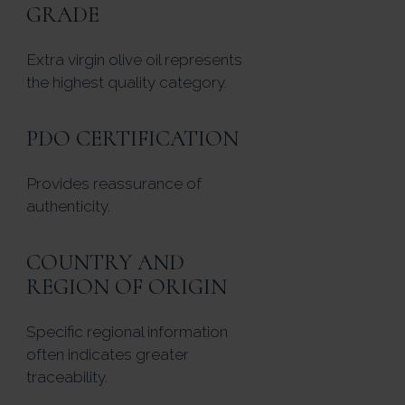
GRADE
Extra virgin olive oil represents
the highest quality category.
PDO CERTIFICATION
Provides reassurance of
authenticity.
COUNTRY AND
REGION OF ORIGIN
Specific regional information
often indicates greater
traceability.