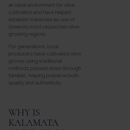
an ideal environment for olive
cultivation and have helped
establish Kalamata as one of
Greece’s most respected olive-
growing regions.
For generations, local
producers have cultivated olive
groves using traditional
methods passed down through
families, helping preserve both
quality and authenticity.
WHY IS
KALAMATA