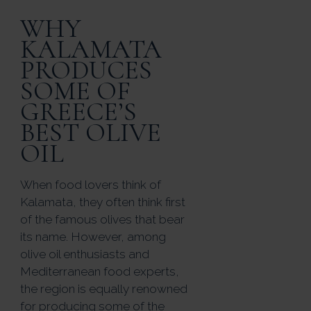
WHY
KALAMATA
PRODUCES
SOME OF
GREECE’S
BEST OLIVE
OIL
When food lovers think of
Kalamata, they often think first
of the famous olives that bear
its name. However, among
olive oil enthusiasts and
Mediterranean food experts,
the region is equally renowned
for producing some of the