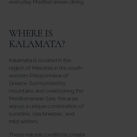
everyday Mediterranean dining.
WHERE IS
KALAMATA?
Kalamata is located in the
region of Messinia in the south-
western Peloponnese of
Greece. Surrounded by
mountains and overlooking the
Mediterranean Sea, the area
enjoys a unique combination of
sunshine, sea breezes, and
mild winters.
These natural conditions create