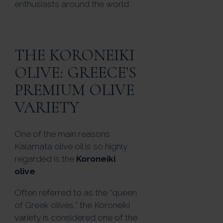
enthusiasts around the world.
THE KORONEIKI
OLIVE: GREECE’S
PREMIUM OLIVE
VARIETY
One of the main reasons
Kalamata olive oil is so highly
regarded is the
Koroneiki
olive
.
Often referred to as the “queen
of Greek olives,” the Koroneiki
variety is considered one of the