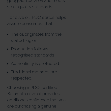
geographical area and meets
strict quality standards.
For olive oil, PDO status helps
assure consumers that:
The oil originates from the
stated region
Production follows
recognised standards
Authenticity is protected
Traditional methods are
respected
Choosing a PDO-certified
Kalamata olive oil provides
additional confidence that you
are purchasing a genuine