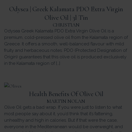
Odysea | Greek Kalamata PDO Extra Virgin
Olive Oil | 3l Tin
CHRISTIAN
Odysea Greek Kalamata PDO Extra Virgin Olive Oil is a
premium, cold-pressed olive oil from the Kalamata region of
Greece. It offers a smooth, well-balanced flavour with mild
fruity and herbaceous notes. PDO (Protected Designation of
Origin) guarantees that this olive oil is produced exclusively
in the Kalamata region of […]
Health Benefits Of Olive Oil
MARTIN NOLAN
Olive Oil gets a bad wrap. If you were just to listen to what
most people say about it, you’d think that it’s fattening,
unhealthy and high in calories. But if that were the case,
everyone in the Mediterranean would be overweight, and