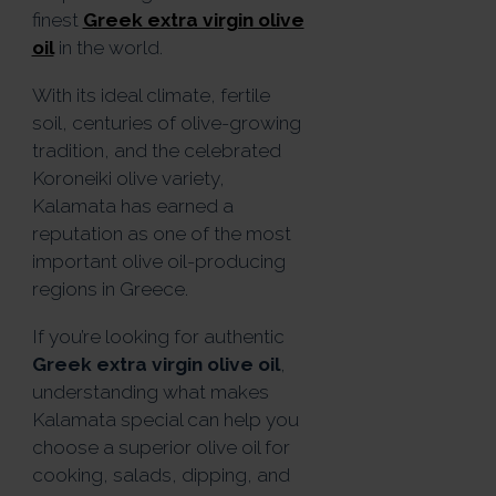
finest
Greek extra virgin olive
oil
in the world.
With its ideal climate, fertile
soil, centuries of olive-growing
tradition, and the celebrated
Koroneiki olive variety,
Kalamata has earned a
reputation as one of the most
important olive oil-producing
regions in Greece.
If you’re looking for authentic
Greek extra virgin olive oil
,
understanding what makes
Kalamata special can help you
choose a superior olive oil for
cooking, salads, dipping, and