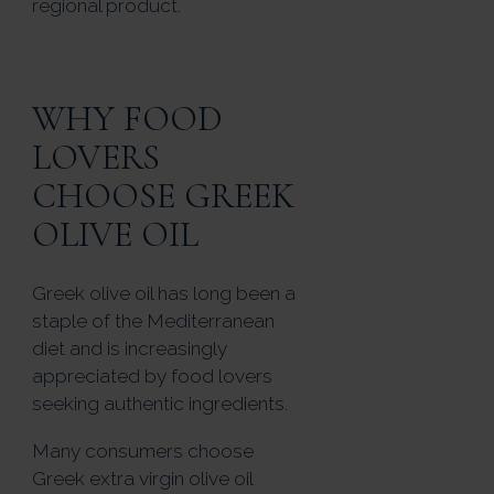
regional product.
WHY FOOD
LOVERS
CHOOSE GREEK
OLIVE OIL
Greek olive oil has long been a
staple of the Mediterranean
diet and is increasingly
appreciated by food lovers
seeking authentic ingredients.
Many consumers choose
Greek extra virgin olive oil