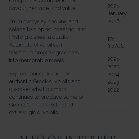
exceptional combination of
2026
flavour, heritage, and value.
January
2026
From everyday cooking and
salads to dipping, roasting, and
finishing dishes, a quality
BY
Kalamata olive oil can
YEAR:
transform simple ingredients
2026
into memorable meals.
2025
Explore our collection of
2024
authentic Greek olive oils and
2023
discover why Kalamata
2022
continues to produce some of
Greece’s most celebrated
extra virgin olive oils.