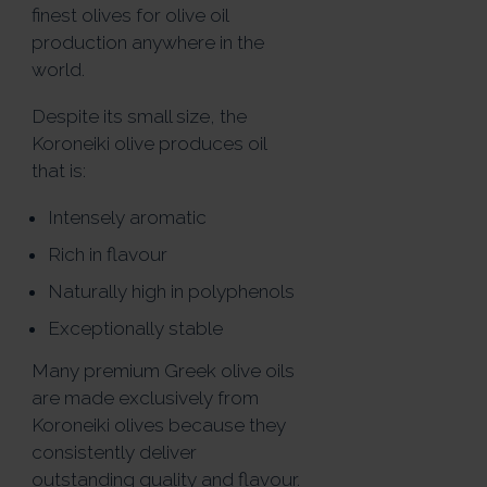
finest olives for olive oil
production anywhere in the
world.
Despite its small size, the
Koroneiki olive produces oil
that is:
Intensely aromatic
Rich in flavour
Naturally high in polyphenols
Exceptionally stable
Many premium Greek olive oils
are made exclusively from
Koroneiki olives because they
consistently deliver
outstanding quality and flavour.