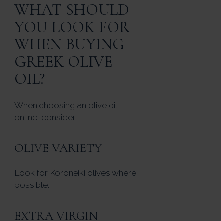
WHAT SHOULD
YOU LOOK FOR
WHEN BUYING
GREEK OLIVE
OIL?
When choosing an olive oil
online, consider:
OLIVE VARIETY
Look for Koroneiki olives where
possible.
EXTRA VIRGIN