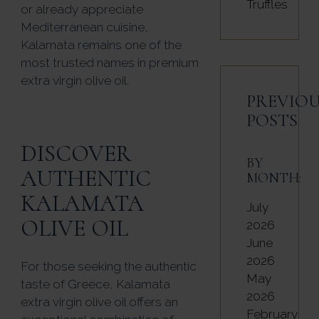
Truffles
or already appreciate
Mediterranean cuisine,
Kalamata remains one of the
most trusted names in premium
extra virgin olive oil.
PREVIOU
POSTS
DISCOVER
BY
AUTHENTIC
MONTH:
KALAMATA
July
OLIVE OIL
2026
June
2026
For those seeking the authentic
May
taste of Greece, Kalamata
2026
extra virgin olive oil offers an
February