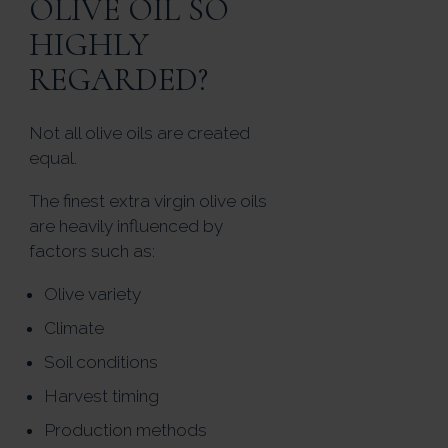
OLIVE OIL SO
HIGHLY
REGARDED?
Not all olive oils are created
equal.
The finest extra virgin olive oils
are heavily influenced by
factors such as:
Olive variety
Climate
Soil conditions
Harvest timing
Production methods