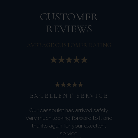
CUSTOMER
REVIEWS
AVERAGE CUSTOMER RATING
EXCELLENT SERVICE
Our cassoulet has arrived safely.
Very much looking forward to it and
thanks again for your excellent
service.