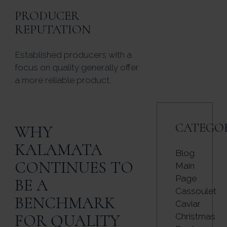
PRODUCER
REPUTATION
Established producers with a
focus on quality generally offer
a more reliable product.
CATEGO
WHY
KALAMATA
Blog
CONTINUES TO
Main
Page
BE A
Cassoulet
BENCHMARK
Caviar
FOR QUALITY
Christmas