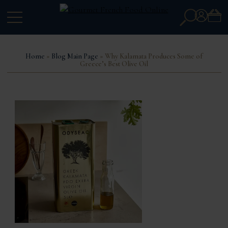
Search
Account
for:
Home
»
Blog Main Page
» Why Kalamata Produces Some of
Greece’s Best Olive Oil