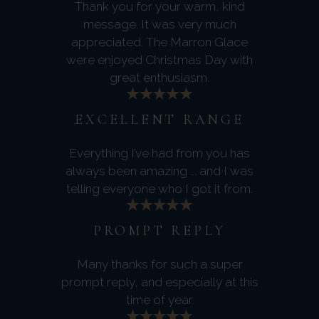
Thank you for your warm, kind
message. It was very much
appreciated. The Marron Glace
were enjoyed Christmas Day with
great enthusiasm.
EXCELLENT RANGE
Everything I’ve had from you has
always been amazing ... and I was
telling everyone who I got it from.
PROMPT REPLY
Many thanks for such a super
prompt reply, and especially at this
time of year.