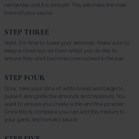
remainder until it is smooth. This will make the main
base of your sauce.
STEP THREE
Next, it is time to toast your almonds. Make sure to
keep a close eye on them whilst you do this to
ensure they don’t become overcooked in the pan.
STEP FOUR
Now, take your slice of white bread and begin to
pulse it alongside the almonds and hazelnuts. You
want to ensure you create a thin and fine powder.
Once this is complete you can add this mixture to
your garlic and tomato sauce.
STEP FIVE