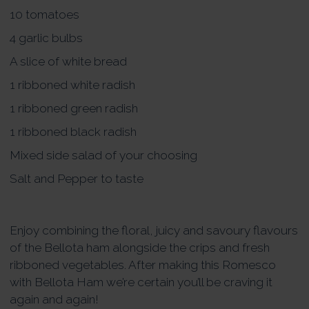
10 tomatoes
4 garlic bulbs
A slice of white bread
1 ribboned white radish
1 ribboned green radish
1 ribboned black radish
Mixed side salad of your choosing
Salt and Pepper to taste
Enjoy combining the floral, juicy and savoury flavours
of the Bellota ham alongside the crips and fresh
ribboned vegetables. After making this Romesco
with Bellota Ham we’re certain you’ll be craving it
again and again!