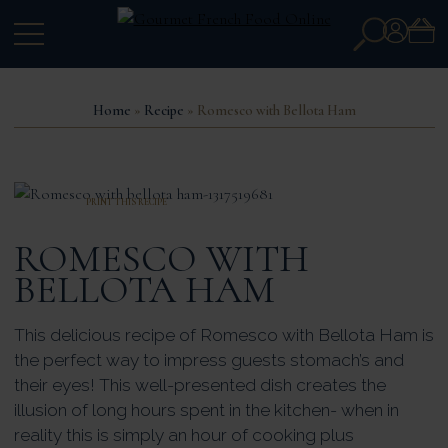
Search
Account
for:
Home
»
Recipe
» Romesco with Bellota Ham
PRINT THIS RECIPE
ROMESCO WITH
BELLOTA HAM
This delicious recipe of Romesco with Bellota Ham is
the perfect way to impress guests stomach’s and
their eyes! This well-presented dish creates the
illusion of long hours spent in the kitchen- when in
reality this is simply an hour of cooking plus