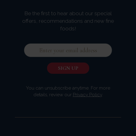
Be the first to hear about our special
offers, recommendations and new fine
foods!
You can unsubscribe anytime. For more
details, review our
Privacy Policy
.