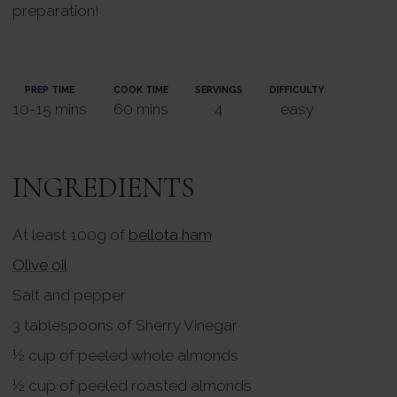
preparation!
PREP TIME
COOK TIME
SERVINGS
DIFFICULTY
10-15 mins
60 mins
4
easy
INGREDIENTS
At least 100g of
bellota ham
Olive oil
Salt and pepper
3 tablespoons of Sherry Vinegar
½ cup of peeled whole almonds
½ cup of peeled roasted almonds