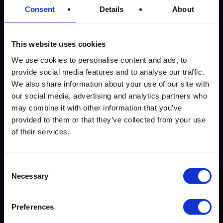
Consent
Details
About
CUSTOMER
REVIEWS
This website uses cookies
We use cookies to personalise content and ads, to
provide social media features and to analyse our traffic.
AVERAGE CUSTOMER RATING
We also share information about your use of our site with
our social media, advertising and analytics partners who
may combine it with other information that you’ve
provided to them or that they’ve collected from your use
of their services.
EXCELLENT SERVICE
Consent
Necessary
Selection
Our cassoulet has arrived safely.
Very much looking forward to it and
thanks again for your excellent
Preferences
service.