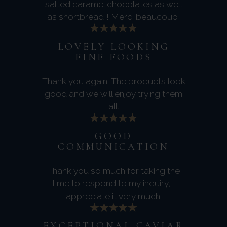
salted caramel chocolates as well
as shortbread!! Merci beaucoup!
LOVELY LOOKING
FINE FOODS
Thank you again. The products look
good and we will enjoy trying them
all.
GOOD
COMMUNICATION
Thank you so much for taking the
time to respond to my inquiry, I
appreciate it very much.
EXCEPTIONAL CAVIAR