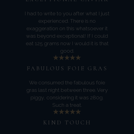
I had to write to you after what I just
experienced. There is no
exaggeration on this whatsoever it
was beyond exceptional! If I could
eat 125 grams now I would it is that
good.
FABULOUS FOIE GRAS
We consumed the fabulous foie
gras last night between three. Very
piggy, considering it was 280g.
Such a treat.
KIND TOUCH