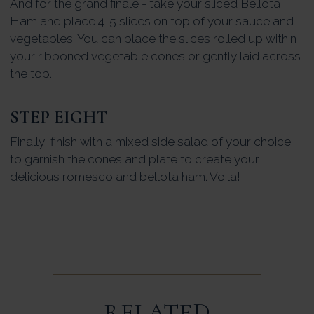
And for the grand finale - take your sliced Bellota
Ham and place 4-5 slices on top of your sauce and
vegetables. You can place the slices rolled up within
your ribboned vegetable cones or gently laid across
the top.
STEP EIGHT
Finally, finish with a mixed side salad of your choice
to garnish the cones and plate to create your
delicious romesco and bellota ham. Voila!
RELATED