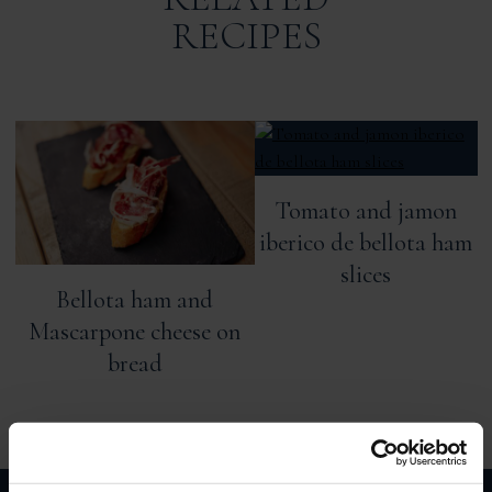
RECIPES
Tomato and jamon
iberico de bellota ham
slices
Bellota ham and
Mascarpone cheese on
bread