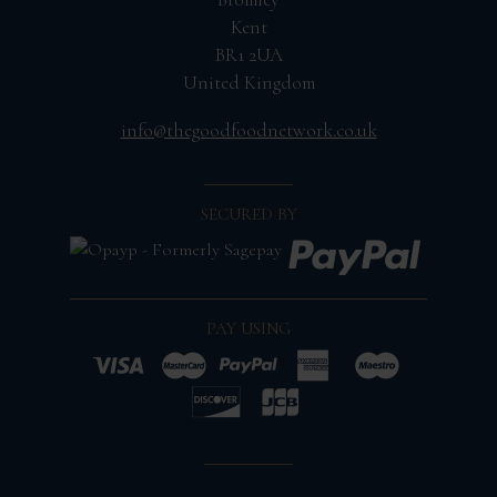
Kent
BR1 2UA
United Kingdom
info@thegoodfoodnetwork.co.uk
SECURED BY
PAY USING