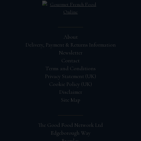
About
Delivery, Payment & Returns Information
Newsletter
Contact
Terms and Conditions
Privacy Statement (UK)
Cookie Policy (UK)
Disclaimer
Site Map
The Good Food Network Ltd
Edgeborough Way
Bromley