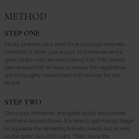
METHOD
STEP ONE
Firstly, preheat your oven to around 190 degrees.
Once this is done, place your 10 tomatoes and 4
garlic bulbs onto an oiled baking tray. This should
take around half an hour to ensure the vegetables
are thoroughly cooked and soft enough for the
recipe.
STEP TWO
Once your tomatoes and garlic bulbs are cooked
and have cooled down- it is time to get messy! Begin
to squeeze the remaining tomato seeds out as well
as the garlic out of its skins. Then, sieve the