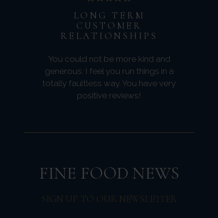
LONG TERM
CUSTOMER
RELATIONSHIPS
You could not be more kind and
generous. I feel you run things in a
totally faultless way. You have very
positive reviews!
FINE FOOD NEWS
SIGN UP TO OUR NEWSLETTER