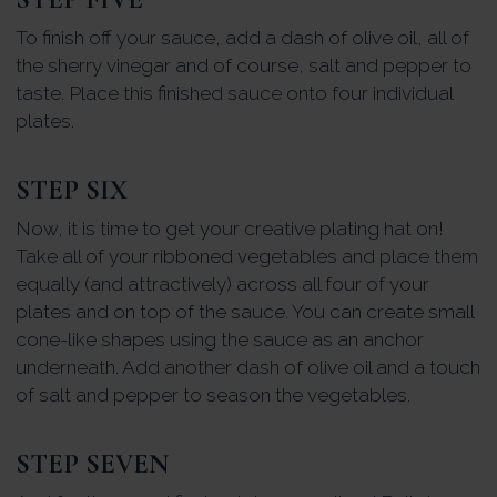
To finish off your sauce, add a dash of olive oil, all of
the sherry vinegar and of course, salt and pepper to
taste. Place this finished sauce onto four individual
plates.
STEP SIX
Now, it is time to get your creative plating hat on!
Take all of your ribboned vegetables and place them
equally (and attractively) across all four of your
plates and on top of the sauce. You can create small
cone-like shapes using the sauce as an anchor
underneath. Add another dash of olive oil and a touch
of salt and pepper to season the vegetables.
STEP SEVEN