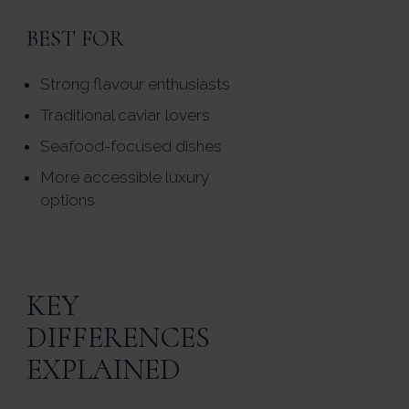
BEST FOR
Strong flavour enthusiasts
Traditional caviar lovers
Seafood-focused dishes
More accessible luxury
options
KEY
DIFFERENCES
EXPLAINED