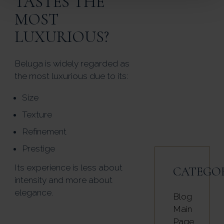
TASTES THE
MOST
LUXURIOUS?
Beluga is widely regarded as
the most luxurious due to its:
Size
Texture
Refinement
Prestige
Its experience is less about
CATEGO
intensity and more about
elegance.
Blog
Main
Page