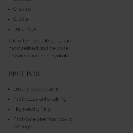
Creamy
Subtle
Luxurious
It is often described as the
most refined and delicate
caviar experience available.
BEST FOR
Luxury celebrations
First-class entertaining
High-end gifting
First-time premium caviar
tastings