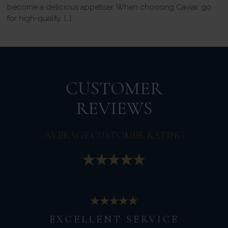
become a delicious appetiser. When choosing Caviar, go
for high-quality, […]
CUSTOMER
REVIEWS
AVERAGE CUSTOMER RATING
EXCELLENT SERVICE