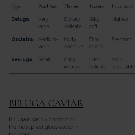
Type
Pearl Size
Flavour
Texture
Price Level
Beluga
Very
Buttery,
Silky,
Highest
large
delicate
soft
Oscietra
Medium–
Nutty,
Firm,
Premium
large
complex
refined
Sevruga
Small
Briny,
Crisp,
More
intense
delicate
accessible
BELUGA CAVIAR
Beluga is widely considered
the most prestigious caviar in
the world.