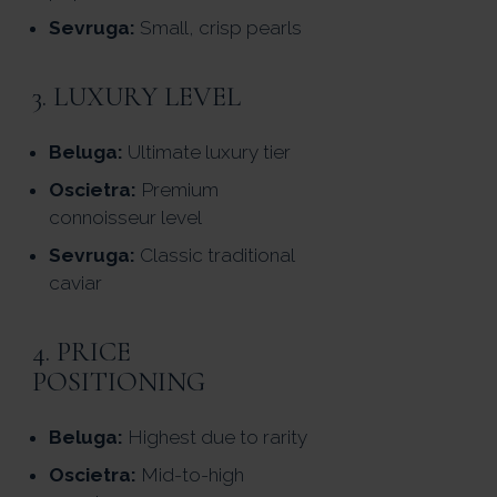
Sevruga:
Small, crisp pearls
3. LUXURY LEVEL
Beluga:
Ultimate luxury tier
Oscietra:
Premium
connoisseur level
Sevruga:
Classic traditional
caviar
4. PRICE
POSITIONING
Beluga:
Highest due to rarity
Oscietra:
Mid-to-high