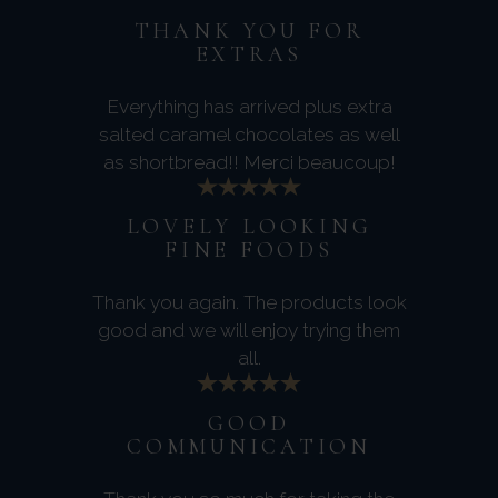
THANK YOU FOR
EXTRAS
Everything has arrived plus extra
salted caramel chocolates as well
as shortbread!! Merci beaucoup!
LOVELY LOOKING
FINE FOODS
Thank you again. The products look
good and we will enjoy trying them
all.
GOOD
COMMUNICATION