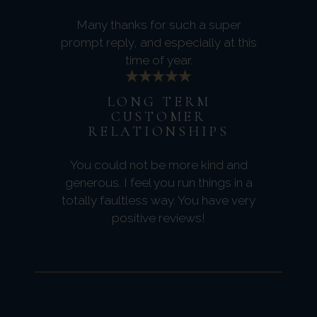
Many thanks for such a super
prompt reply, and especially at this
time of year.
LONG TERM
CUSTOMER
RELATIONSHIPS
You could not be more kind and
generous. I feel you run things in a
totally faultless way. You have very
positive reviews!