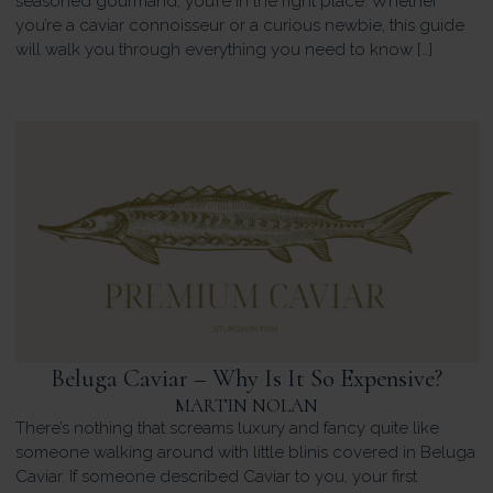
seasoned gourmand, you’re in the right place. Whether
you’re a caviar connoisseur or a curious newbie, this guide
will walk you through everything you need to know […]
Beluga Caviar – Why Is It So Expensive?
MARTIN NOLAN
There’s nothing that screams luxury and fancy quite like
someone walking around with little blinis covered in Beluga
Caviar. If someone described Caviar to you, your first