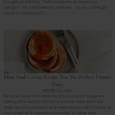
thought wouldn’t be, “That sounds like an expensive
delicacy”. Yet, it has been for centuries. So why is Beluga
Caviar so expensive? […]
Blini And Caviar Recipe For The Perfect Dinner
Party
PETER JACOBS
Blini and Caviar is the epitome of luxury and indulgence,
making it the perfect choice for a dinner party. Blinis are
small, savoury pancakes, and when topped with a dollop of
sour cream and a generous spoonful of caviar, they