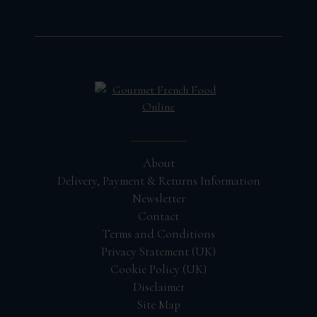
About
Delivery, Payment & Returns Information
Newsletter
Contact
Terms and Conditions
Privacy Statement (UK)
Cookie Policy (UK)
Disclaimer
Site Map