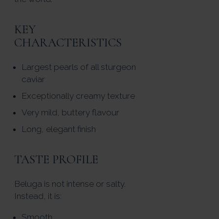
KEY
CHARACTERISTICS
Largest pearls of all sturgeon
caviar
Exceptionally creamy texture
Very mild, buttery flavour
Long, elegant finish
TASTE PROFILE
Beluga is not intense or salty.
Instead, it is:
Smooth