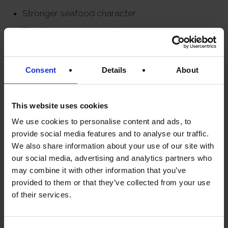
Stronger seafood character
Traditional caviar intensity
More affordable premium
option
Consent
Details
About
This website uses cookies
WHICH CAVIAR
We use cookies to personalise content and ads, to
IS BEST FOR
provide social media features and to analyse our traffic.
We also share information about your use of our site with
BEGINNERS?
our social media, advertising and analytics partners who
may combine it with other information that you’ve
For newcomers, Oscietra is
provided to them or that they’ve collected from your use
often the ideal starting point.
of their services.
It offers: