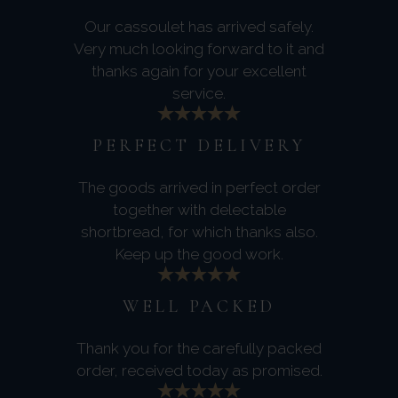
Our cassoulet has arrived safely.
Very much looking forward to it and
thanks again for your excellent
service.
PERFECT DELIVERY
The goods arrived in perfect order
together with delectable
shortbread, for which thanks also.
Keep up the good work.
WELL PACKED
Thank you for the carefully packed
order, received today as promised.