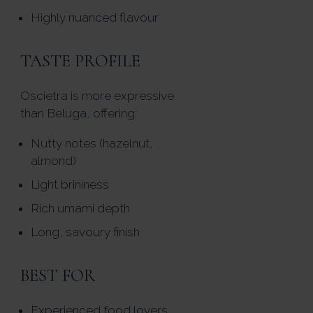
Highly nuanced flavour
TASTE PROFILE
Oscietra is more expressive
than Beluga, offering:
Nutty notes (hazelnut,
almond)
Light brininess
Rich umami depth
Long, savoury finish
BEST FOR
Experienced food lovers