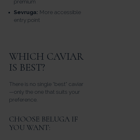
premium
Sevruga:
More accessible
entry point
WHICH CAVIAR
IS BEST?
There is no single “best” caviar
—only the one that suits your
preference.
CHOOSE BELUGA IF
YOU WANT: