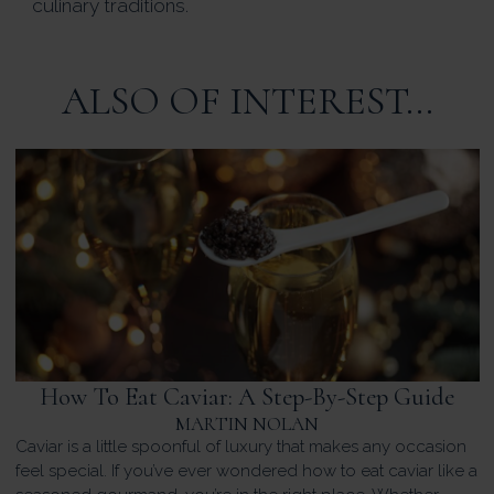
culinary traditions.
ALSO OF INTEREST...
How To Eat Caviar: A Step-By-Step Guide
MARTIN NOLAN
Caviar is a little spoonful of luxury that makes any occasion
feel special. If you’ve ever wondered how to eat caviar like a