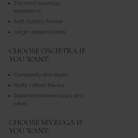
The most luxurious
experience
Soft, buttery flavour
Large, elegant pearls
CHOOSE OSCIETRA IF
YOU WANT:
Complexity and depth
Nutty, refined flavour
Balance between luxury and
value
CHOOSE SEVRUGA IF
YOU WANT: