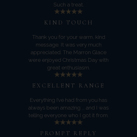
Such a treat.
KIND TOUCH
Thank you for your warm, kind
message. It was very much
appreciated. The Marron Glace
were enjoyed Christmas Day with
great enthusiasm.
EXCELLENT RANGE
Everything I’ve had from you has
always been amazing ... and I was
telling everyone who I got it from.
PROMPT REPLY