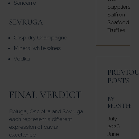
Sancerre
Suppliers
Saffron
SEVRUGA
Seafood
Truffles
Crisp dry Champagne
Mineral white wines
Vodka
PREVIOU
POSTS
FINAL VERDICT
BY
MONTH:
Beluga, Oscietra and Sevruga
July
each represent a different
2026
expression of caviar
June
excellence.