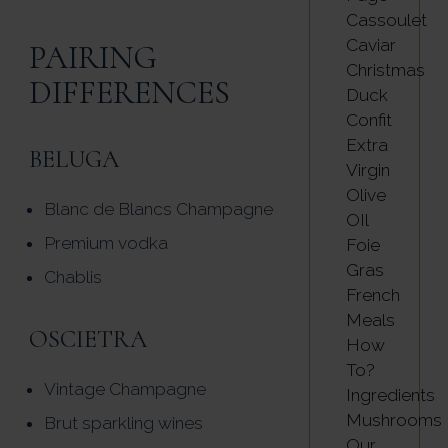
Cassoulet
Caviar
PAIRING
Christmas
DIFFERENCES
Duck
Confit
Extra
BELUGA
Virgin
Olive
Blanc de Blancs Champagne
OIl
Premium vodka
Foie
Gras
Chablis
French
Meals
OSCIETRA
How
To?
Vintage Champagne
Ingredients
Mushrooms
Brut sparkling wines
Our