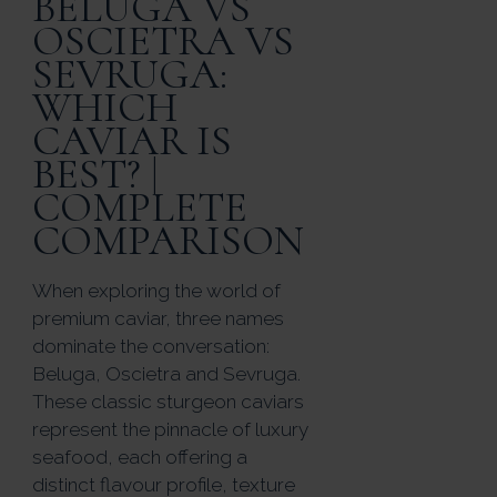
BELUGA VS
OSCIETRA VS
SEVRUGA:
WHICH
CAVIAR IS
BEST? |
COMPLETE
COMPARISON
When exploring the world of
premium caviar, three names
dominate the conversation:
Beluga, Oscietra and Sevruga.
These classic sturgeon caviars
represent the pinnacle of luxury
seafood, each offering a
distinct flavour profile, texture