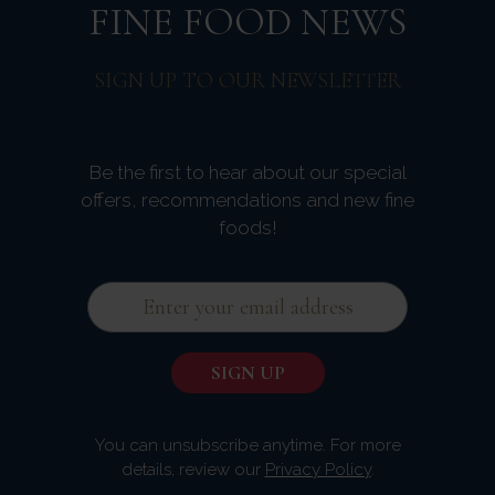
FINE FOOD NEWS
SIGN UP TO OUR NEWSLETTER
Be the first to hear about our special
offers, recommendations and new fine
foods!
You can unsubscribe anytime. For more
details, review our
Privacy Policy
.