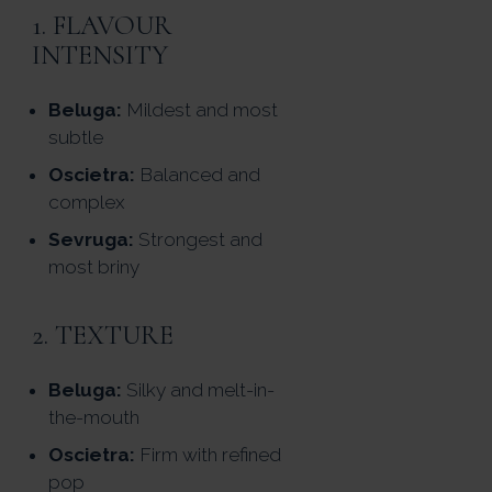
1. FLAVOUR
INTENSITY
Beluga:
Mildest and most
subtle
Oscietra:
Balanced and
complex
Sevruga:
Strongest and
most briny
2. TEXTURE
Beluga:
Silky and melt-in-
the-mouth
Oscietra:
Firm with refined
pop