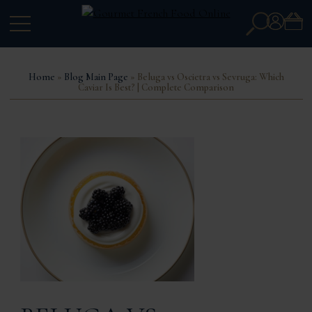
Search
Account
for:
Home
»
Blog Main Page
» Beluga vs Oscietra vs Sevruga: Which
Caviar Is Best? | Complete Comparison