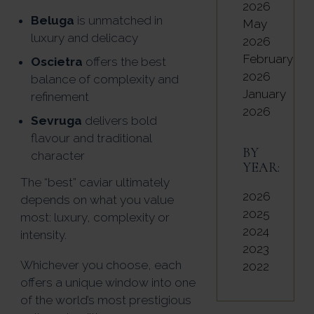
2026
Beluga
is unmatched in
May
luxury and delicacy
2026
February
Oscietra
offers the best
2026
balance of complexity and
January
refinement
2026
Sevruga
delivers bold
flavour and traditional
BY
character
YEAR:
The “best” caviar ultimately
2026
depends on what you value
2025
most: luxury, complexity or
2024
intensity.
2023
Whichever you choose, each
2022
offers a unique window into one
of the world’s most prestigious