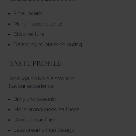
Small pearls
More intense salinity
Crisp texture
Dark grey to black colouring
TASTE PROFILE
Sevruga delivers a stronger
flavour experience:
Briny and oceanic
More pronounced saltiness
Direct, clean finish
Less creamy than Beluga