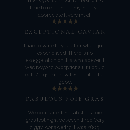
Thank you so much for taking the
time to respond to my inquiry, I
appreciate it very much.
EXCEPTIONAL CAVIAR
I had to write to you after what I just
experienced. There is no
exaggeration on this whatsoever it
was beyond exceptional! If I could
eat 125 grams now I would it is that
good.
FABULOUS FOIE GRAS
We consumed the fabulous foie
gras last night between three. Very
piggy, considering it was 280g.