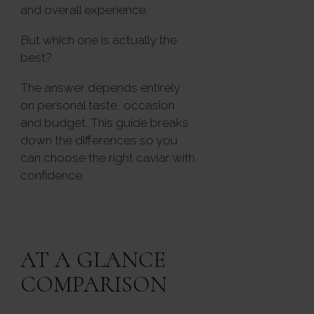
and overall experience.
But which one is actually the
best?
The answer depends entirely
on personal taste, occasion
and budget. This guide breaks
down the differences so you
can choose the right caviar with
confidence.
AT A GLANCE
COMPARISON