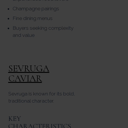
Champagne pairings
Fine dining menus
Buyers seeking complexity
and value
SEVRUGA
CAVIAR
Sevruga is known for its bold,
traditional character.
KEY
CHARACTERISTICS