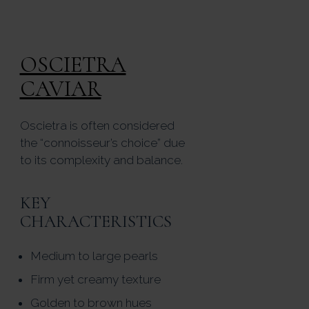
OSCIETRA
CAVIAR
Oscietra is often considered
the “connoisseur’s choice” due
to its complexity and balance.
KEY
CHARACTERISTICS
Medium to large pearls
Firm yet creamy texture
Golden to brown hues