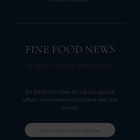
FINE FOOD NEWS
SIGN UP TO OUR NEWSLETTER
Be the first to hear about our special
offers, recommendations and new fine
foods!