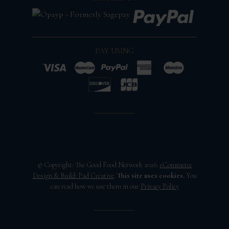
PAY USING
© Copyright: The Good Food Network 2026.
eCommerce
Design & Build:
Pad Creative
.
This site uses cookies.
You
can read how we use them in our
Privacy Policy