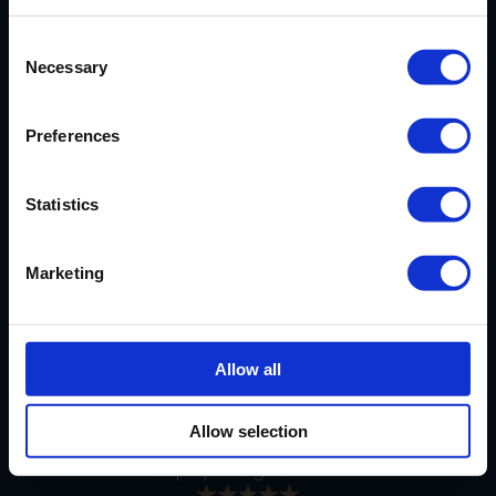
Consent
Necessary
Selection
EXCELLENT SERVICE
Preferences
Our cassoulet has arrived safely.
Statistics
Very much looking forward to it and
thanks again for your excellent
service.
Marketing
PERFECT DELIVERY
Allow all
The goods arrived in perfect order
together with delectable
Allow selection
shortbread, for which thanks also.
Keep up the good work.