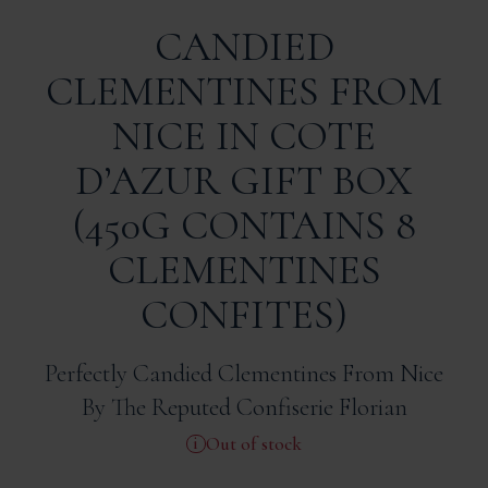
CANDIED
CLEMENTINES FROM
NICE IN COTE
D’AZUR GIFT BOX
(450G CONTAINS 8
CLEMENTINES
CONFITES)
Perfectly Candied Clementines From Nice
By The Reputed Confiserie Florian
Out of stock