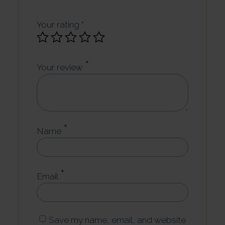
Your rating
*
*
Your review
*
Name
*
Email
Save my name, email, and website