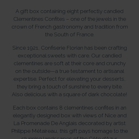
A gift box containing eight perfectly candied
Clementines Confites – one of the jewels in the
crown of French gastronomy and tradition from
the South of France.
Since 1921, Confiserie Florian has been crafting
exceptional sweets with care. Our candied
clementines are soft at their core and crunchy
on the outside—a true testament to artisanal
expertise. Perfect for elevating your desserts,
they bring a touch of sunshine to every bite.
Also delicious with a square of dark chocolate!
Each box contains 8 clementines confites in an
elegantly designed box with views of Nice and
La Promenade De Anglais decorated by artist
Philippe Métaireau, this gift pays homage to the
stunning landscapes of the Côte d’Azur.