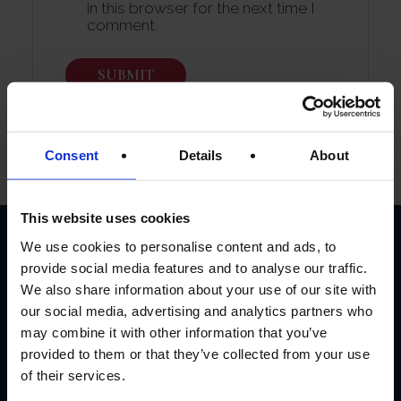
in this browser for the next time I
comment.
Consent
Details
About
This website uses cookies
We use cookies to personalise content and ads, to
provide social media features and to analyse our traffic.
CUSTOMER
We also share information about your use of our site with
REVIEWS
our social media, advertising and analytics partners who
may combine it with other information that you’ve
provided to them or that they’ve collected from your use
AVERAGE CUSTOMER RATING
of their services.