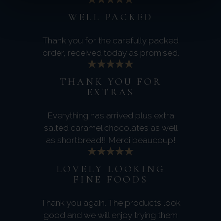
WELL PACKED
Thank you for the carefully packed
order, received today as promised.
THANK YOU FOR
EXTRAS
Everything has arrived plus extra
salted caramel chocolates as well
as shortbread!! Merci beaucoup!
LOVELY LOOKING
FINE FOODS
Thank you again. The products look
good and we will enjoy trying them