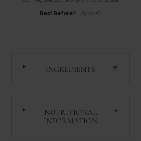
Best Before?
July 2026.
INGREDIENTS
NUTRITIONAL
INFORMATION