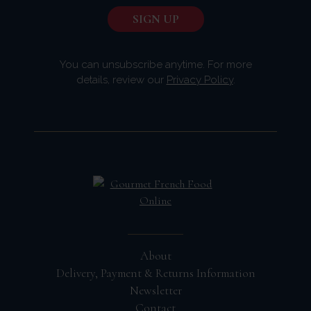
You can unsubscribe anytime. For more
details, review our
Privacy Policy
.
About
Delivery, Payment & Returns Information
Newsletter
Contact