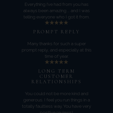
Everything I’ve had from you has
always been amazing ... and I was
telling everyone who I got it from.
PROMPT REPLY
Many thanks for such a super
prompt reply, and especially at this
time of year.
LONG TERM
CUSTOMER
RELATIONSHIPS
You could not be more kind and
generous. I feel you run things in a
totally faultless way. You have very
positive reviews!