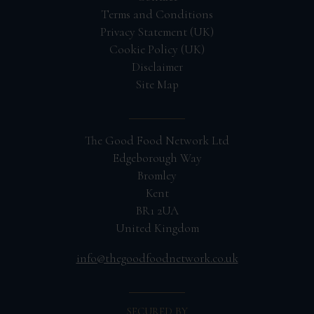
Terms and Conditions
Privacy Statement (UK)
Cookie Policy (UK)
Disclaimer
Site Map
The Good Food Network Ltd
Edgeborough Way
Bromley
Kent
BR1 2UA
United Kingdom
info@thegoodfoodnetwork.co.uk
SECURED BY