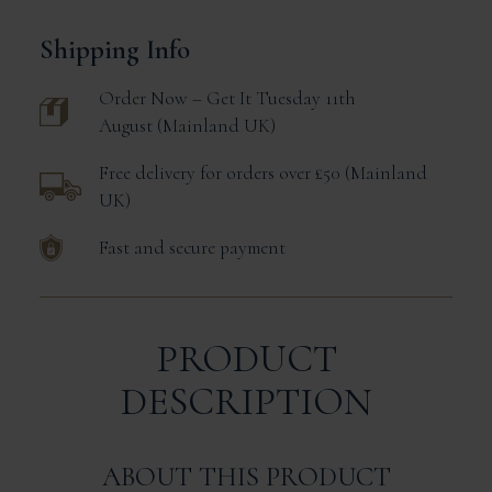
Shipping Info
Order Now – Get It
Tuesday 11th
August
Mainland UK
Free delivery for orders over £50
Mainland
UK
Fast and secure payment
PRODUCT
DESCRIPTION
ABOUT THIS PRODUCT