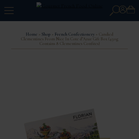
Search
Account
for:
Home
»
Shop
»
French Confectionery
» Candied
Clementines From Nice In Cote d’Azur Gift Box (450g
Contains 8 Clementines Confites)