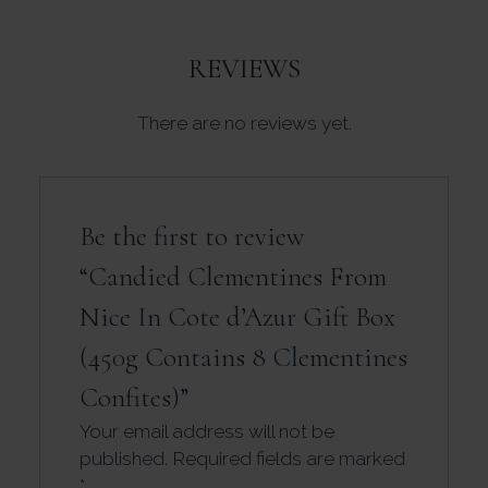
REVIEWS
There are no reviews yet.
Be the first to review
“Candied Clementines From
Nice In Cote d’Azur Gift Box
(450g Contains 8 Clementines
Confites)”
Your email address will not be
published.
Required fields are marked
*