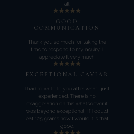
all.
GOOD
COMMUNICATION
Thank you so much for taking the
time to respond to my inquiry, I
appreciate it very much.
EXCEPTIONAL CAVIAR
I had to write to you after what I just
experienced. There is no
exaggeration on this whatsoever it
was beyond exceptional! If I could
eat 125 grams now I would it is that
good.