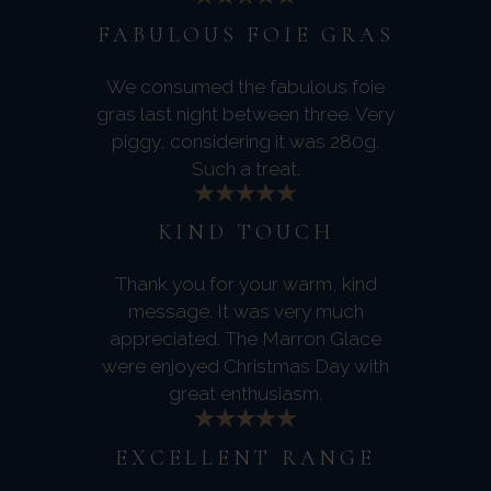
FABULOUS FOIE GRAS
We consumed the fabulous foie
gras last night between three. Very
piggy, considering it was 280g.
Such a treat.
KIND TOUCH
Thank you for your warm, kind
message. It was very much
appreciated. The Marron Glace
were enjoyed Christmas Day with
great enthusiasm.
EXCELLENT RANGE