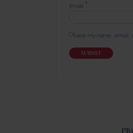
*
Email
Save my name, email, a
PR