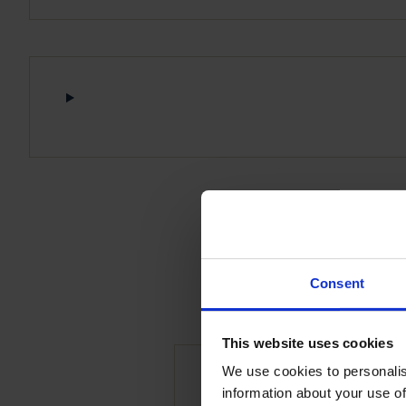
Consent
This website uses cookies
We use cookies to personalis
information about your use of
Be the first to rev