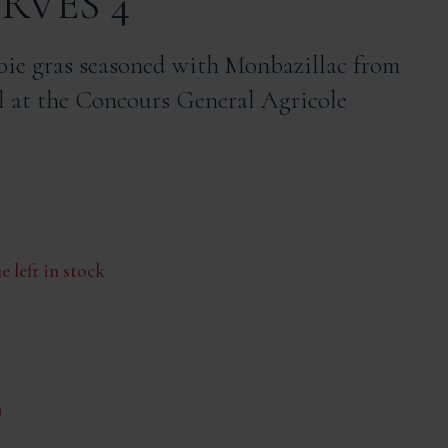
ERVES 4
oie gras seasoned with Monbazillac from
 at the Concours General Agricole
e left in stock