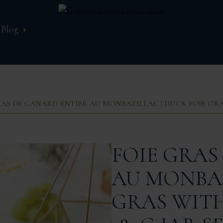
Blog
RAS DE CANARD ENTIER AU MONBAZILLAC | DUCK FOIE GRAS
FOIE GRAS
AU MONBAZ
GRAS WITH