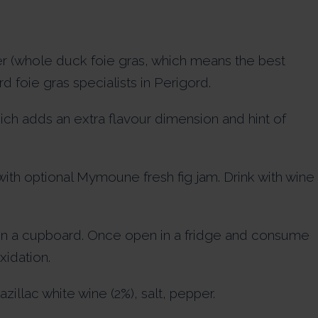
ier (whole duck foie gras, which means the best
 foie gras specialists in Perigord.
ch adds an extra flavour dimension and hint of
 with optional Mymoune fresh fig jam. Drink with wine
in a cupboard. Once open in a fridge and consume
xidation.
llac white wine (2%), salt, pepper.