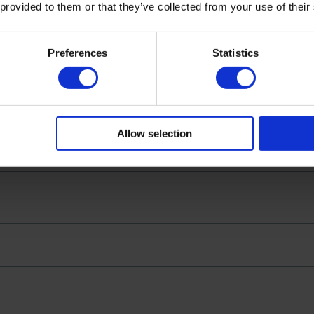
 provided to them or that they’ve collected from your use of their
c | 180g Jar Serves 4”
not be published.
Required fields are marked
*
Preferences
Statistics
Allow selection