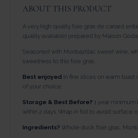
ABOUT THIS PRODUCT
A very high quality foie gras de canard ent
quality available) prepared by Maison Godard
Seasoned with Monbazillac sweet wine, whi
sweetness to this foie gras.
Best enjoyed
in fine slices on warm toast
of your choice.
Storage & Best Before?
1 year minimum 
within 2 days. Wrap in foil to avoid surface o
Ingredients?
Whole duck foie gras, Monbazi