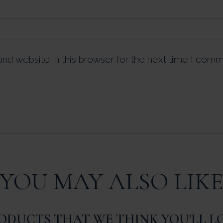
nd website in this browser for the next time I comm
YOU MAY ALSO LIK
ODUCTS THAT WE THINK YOU'LL L