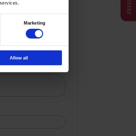
 services.
Marketing
Allow all