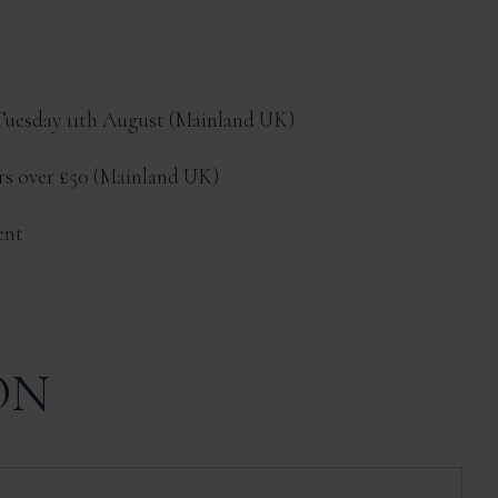
Tuesday 11th August
Mainland UK
ers over £50
Mainland UK
ent
ON