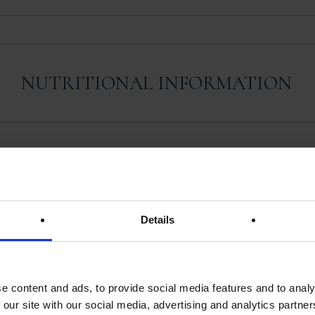
NUTRITIONAL INFORMATION
REVIEWS
Details
There are no reviews yet.
e content and ads, to provide social media features and to analy
 our site with our social media, advertising and analytics partn
iew “Foie Gras De Canard Entier Au Monbazi