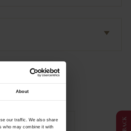
About
FEEDBACK
se our traffic. We also share
ers who may combine it with
llac | Duck Foie