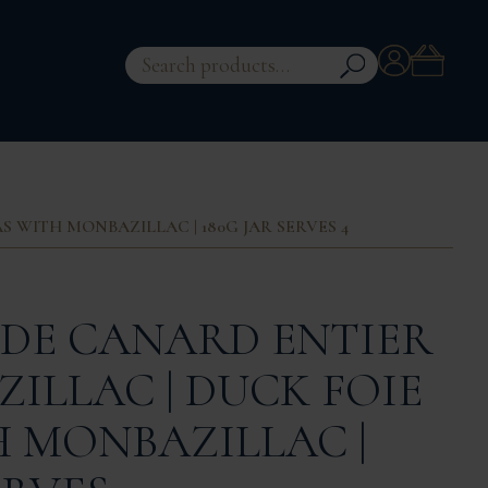
Account
Search
for:
 WITH MONBAZILLAC | 180G JAR SERVES 4
 DE CANARD ENTIER
ILLAC | DUCK FOIE
 MONBAZILLAC |