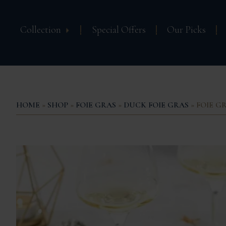
Collection
Special Offers
Our Picks
HOME
»
SHOP
»
FOIE GRAS
»
DUCK FOIE GRAS
» FOIE G