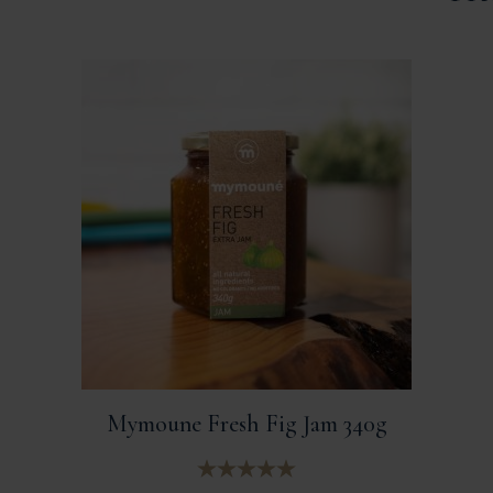
Mymoune Fresh Fig Jam 340g