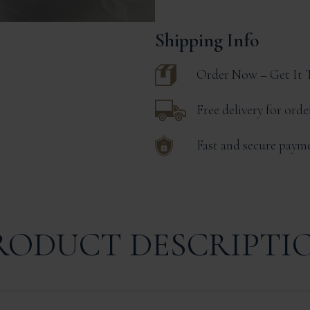
Monbazillac
|
180g
Shipping Info
Jar
Serves
4
Order Now – Get It
quantity
Free delivery for ord
Fast and secure paym
RODUCT DESCRIPTI