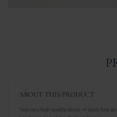
P
ABOUT THIS PRODUCT
Two very high quality slices of duck foie gr