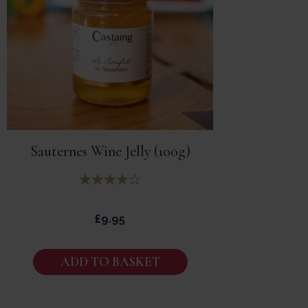
Sauternes Wine Jelly (100g)
£
9.95
ADD TO BASKET