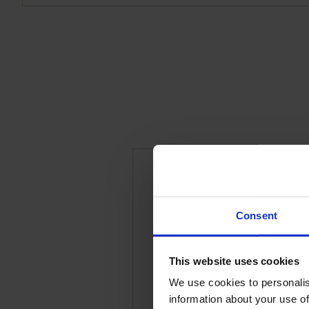
Be the first to revi
Consent
x 40g Slices”
Your email address will 
This website uses cookies
We use cookies to personalis
Your rating
*
information about your use of