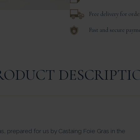
Free delivery for ord
Fast and secure paym
RODUCT DESCRIPTI
as, prepared for us by Castaing Foie Gras in the