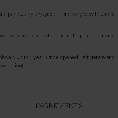
ne particularly enjoyable – and very easy to use as i
erve on warm toast with optional fig jam or sauternes
pboard up to 1 year. Once opened, refrigerate and
oxidation).
INGREDIENTS