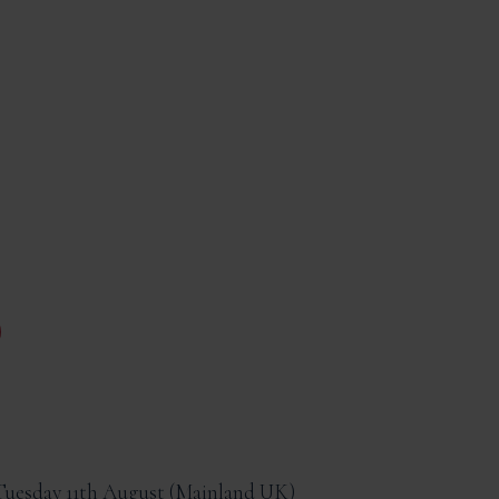
Tuesday 11th August
Mainland UK