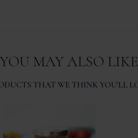
YOU MAY ALSO LIK
ODUCTS THAT WE THINK YOU'LL L