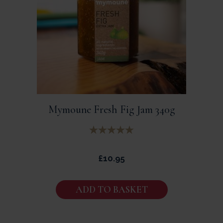
Mymoune Fresh Fig Jam 340g
£
10.95
ADD TO BASKET