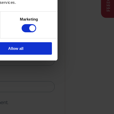
 services.
Marketing
Allow all
ent.