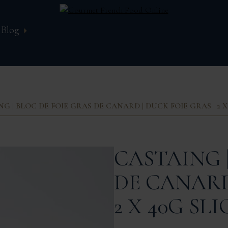
Blog
G | BLOC DE FOIE GRAS DE CANARD | DUCK FOIE GRAS | 2 X
CASTAING 
DE CANARD 
2 X 40G SLI