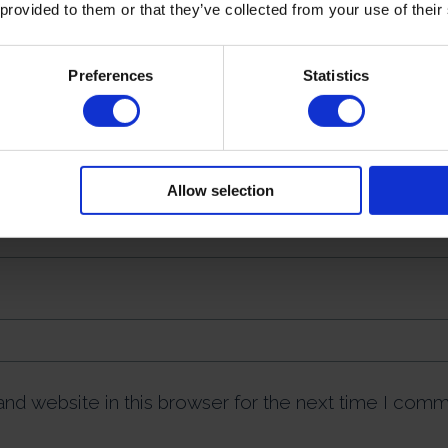
 provided to them or that they’ve collected from your use of their
Preferences
Statistics
Allow selection
nd website in this browser for the next time I comm