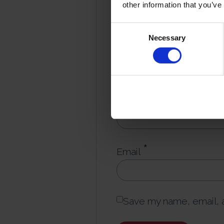
other information that you’ve
*
Consent
Your review
Necessary
Selection
*
Name
*
Email
Save my name, email, a