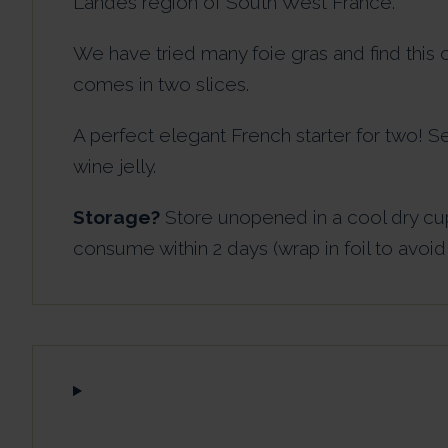
Landes region of South West France.
We have tried many foie gras and find this o
comes in two slices.
A perfect elegant French starter for two! S
wine jelly.
Storage?
Store unopened in a cool dry cu
consume within 2 days (wrap in foil to avoid 