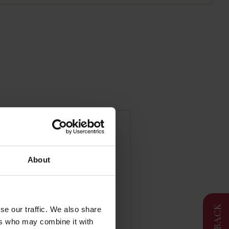
| Duck Foie Gras | 2
About
FEEDBACK
se our traffic. We also share
ers who may combine it with