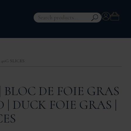
Account
Search
for:
 40G SLICES
| BLOC DE FOIE GRAS
| DUCK FOIE GRAS |
CES