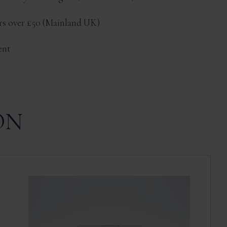
ers over £50
Mainland UK
ent
ON