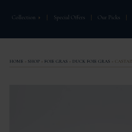
Collection
Special Offers
Our Picks
HOME
»
SHOP
»
FOIE GRAS
»
DUCK FOIE GRAS
» CASTAIN