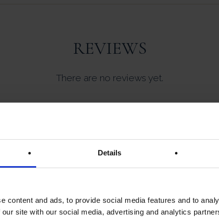
REVIEWS
There are no reviews yet.
ew “Castaing | Bloc De Foie Gras De Canard 
Details
not be published.
Required fields are marked
*
e content and ads, to provide social media features and to analy
 our site with our social media, advertising and analytics partn