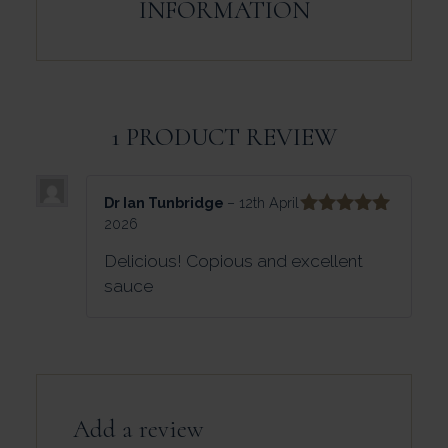
INFORMATION
1 PRODUCT REVIEW
Dr Ian Tunbridge
–
12th April
2026
Rated
5
out
of 5
Delicious! Copious and excellent
sauce
Add a review