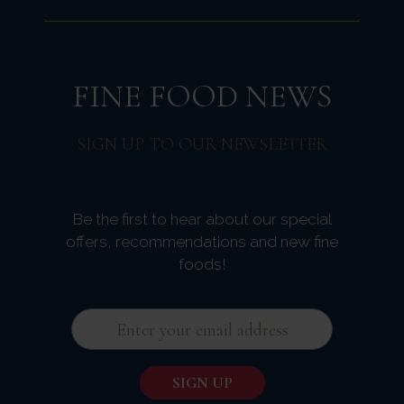
FINE FOOD NEWS
SIGN UP TO OUR NEWSLETTER
Be the first to hear about our special
offers, recommendations and new fine
foods!