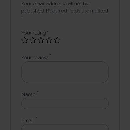
Your email address will not be
published.
Required fields are marked
*
Your rating
*
*
Your review
*
Name
*
Email