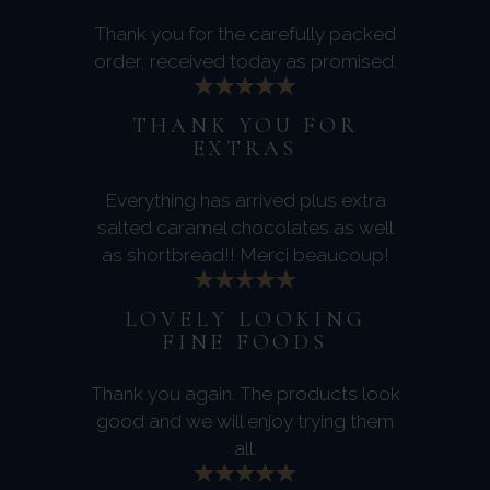
Thank you for the carefully packed
order, received today as promised.
THANK YOU FOR
EXTRAS
Everything has arrived plus extra
salted caramel chocolates as well
as shortbread!! Merci beaucoup!
LOVELY LOOKING
FINE FOODS
Thank you again. The products look
good and we will enjoy trying them
all.