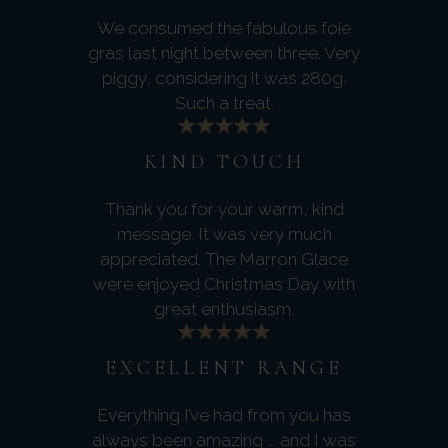
We consumed the fabulous foie
gras last night between three. Very
piggy, considering it was 280g.
Such a treat.
KIND TOUCH
Thank you for your warm, kind
message. It was very much
appreciated. The Marron Glace
were enjoyed Christmas Day with
great enthusiasm.
EXCELLENT RANGE
Everything I’ve had from you has
always been amazing ... and I was