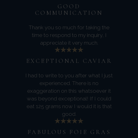
GOOD
COMMUNICATION
Thank you so much for taking the
time to respond to my inquiry, I
appreciate it very much.
EXCEPTIONAL CAVIAR
I had to write to you after what I just
experienced. There is no
exaggeration on this whatsoever it
was beyond exceptional! If I could
eat 125 grams now I would it is that
good.
FABULOUS FOIE GRAS