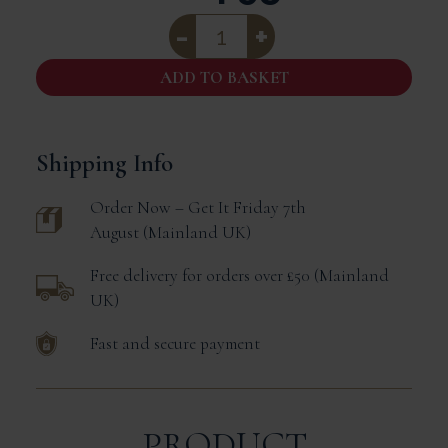
Canard
A
L'Orange
|
ADD TO BASKET
Duck
In
Orange
Sauce
|
Shipping Info
420g
Tin
Order Now – Get It
Friday 7th
Serves
1/2
August
Mainland UK
quantity
Free delivery for orders over £50
Mainland
UK
Fast and secure payment
PRODUCT