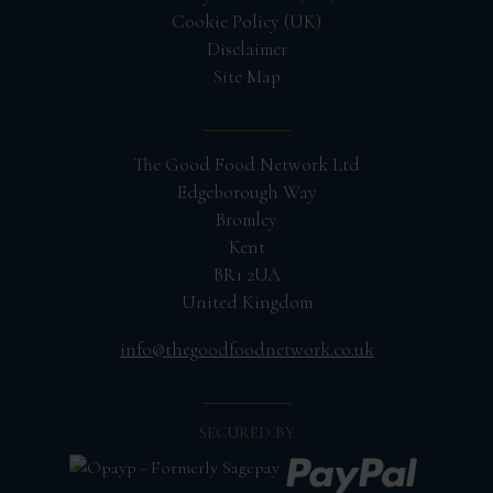
Cookie Policy (UK)
Disclaimer
Site Map
The Good Food Network Ltd
Edgeborough Way
Bromley
Kent
BR1 2UA
United Kingdom
info@thegoodfoodnetwork.co.uk
SECURED BY