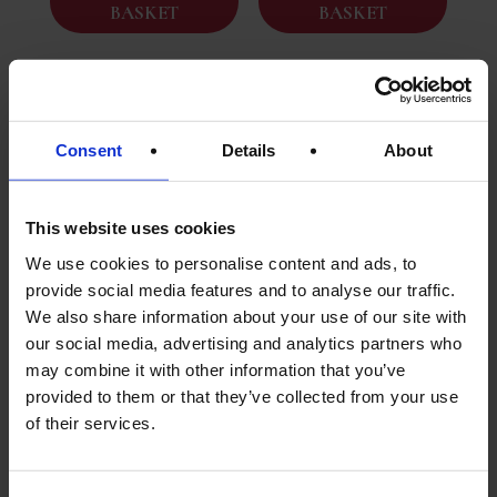
BASKET
BASKET
Consent
Details
About
This website uses cookies
We use cookies to personalise content and ads, to
provide social media features and to analyse our traffic.
We also share information about your use of our site with
Goose Confit In Puy
Duck Salmis With
our social media, advertising and analytics partners who
Lentil Sauce |
Porcini Mushrooms
Traditional French
And Cahors Wine
may combine it with other information that you’ve
Meal | 420g Tin
Sauce (410g Tin
provided to them or that they’ve collected from your use
Serves One
Serves 1/2)
of their services.
£
14.95
£
15.95