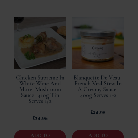
Chicken Supreme In
Blanquette De Veau |
White Wine And
French Veal Stew In
Morel Mushroom
A Creamy Sauce |
Sauce | 410g Tin
400g Serves 1-2
Serves 1/2
£
14.95
£
14.95
ADD TO
ADD TO