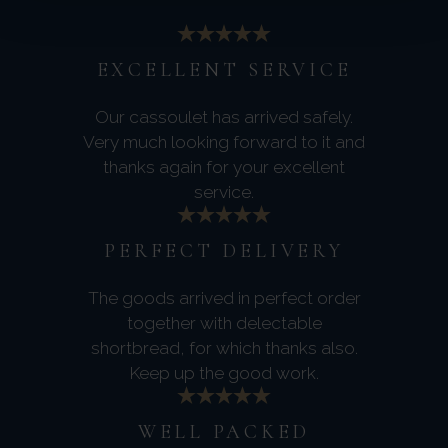
EXCELLENT SERVICE
Our cassoulet has arrived safely.
Very much looking forward to it and
thanks again for your excellent
service.
PERFECT DELIVERY
The goods arrived in perfect order
together with delectable
shortbread, for which thanks also.
Keep up the good work.
WELL PACKED