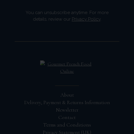
You can unsubscribe anytime. For more
details, review our
Privacy Policy
.
About
Delivery, Payment & Returns Information
Newsletter
Contact
Terms and Conditions
Privacy Statement (UK)