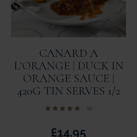
CANARD A
L’ORANGE | DUCK IN
ORANGE SAUCE |
420G TIN SERVES 1/2
(
1
)
Rated
out of
5 based on
customer rating
£
14.95