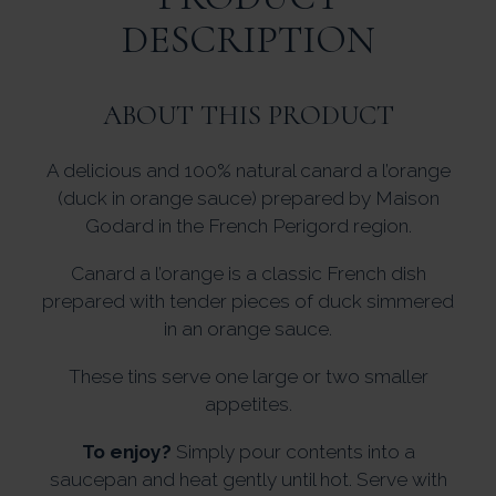
DESCRIPTION
ABOUT THIS PRODUCT
A delicious and 100% natural canard a l’orange
(duck in orange sauce) prepared by Maison
Godard in the French Perigord region.
Canard a l’orange is a classic French dish
prepared with tender pieces of duck simmered
in an orange sauce.
These tins serve one large or two smaller
appetites.
To enjoy?
Simply pour contents into a
saucepan and heat gently until hot. Serve with