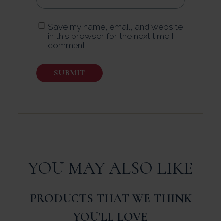
Save my name, email, and website
in this browser for the next time I
comment.
YOU MAY ALSO LIKE
PRODUCTS THAT WE THINK
YOU'LL LOVE