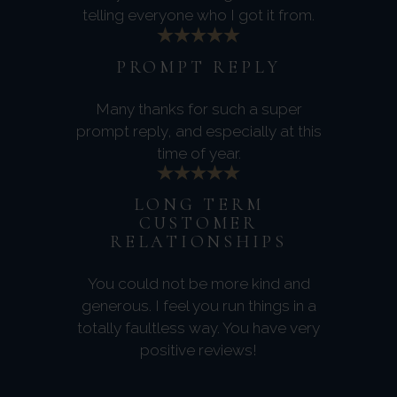
telling everyone who I got it from.
PROMPT REPLY
Many thanks for such a super
prompt reply, and especially at this
time of year.
LONG TERM
CUSTOMER
RELATIONSHIPS
You could not be more kind and
generous. I feel you run things in a
totally faultless way. You have very
positive reviews!