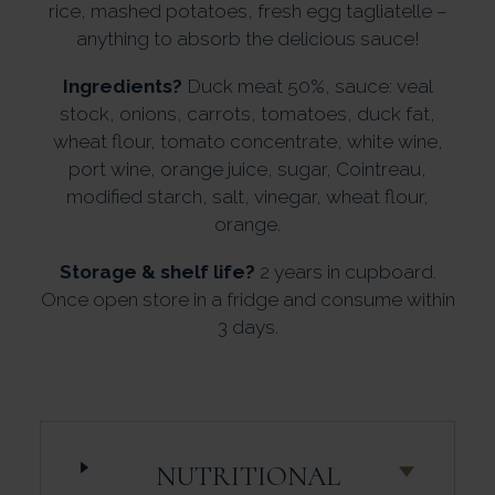
rice, mashed potatoes, fresh egg tagliatelle –
anything to absorb the delicious sauce!
Ingredients?
Duck meat 50%, sauce: veal
stock, onions, carrots, tomatoes, duck fat,
wheat flour, tomato concentrate, white wine,
port wine, orange juice, sugar, Cointreau,
modified starch, salt, vinegar, wheat flour,
orange.
Storage & shelf life?
2 years in cupboard.
Once open store in a fridge and consume within
3 days.
NUTRITIONAL