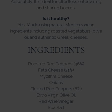
Absolutely. It is ideal for effortless entertaining
and sharing boards.
Is it healthy?
Yes. Made using natural Mediterranean
ingredients including roasted vegetables, olive
oil and authentic Greek cheeses.
INGREDIENTS
Roasted Red Peppers (46%)
Feta Cheese (21%)
Myzithra Cheese
Onions
Pickled Red Peppers (6%)
Extra Virgin Olive Oil
Red Wine Vinegar
Sea Salt