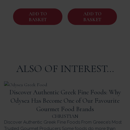
ADD TO
ADD TO
BASKET
BASKET
ALSO OF INTEREST...
Discover Authentic Greek Fine Foods: Why
Odysea Has Become One of Our Favourite
Gourmet Food Brands
CHRISTIAN
Discover Authentic Greek Fine Foods From Greece’s Most
Trusted Gourmet Producers Some foods do more than