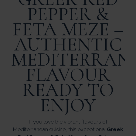
PEPPER &
FETA MEZE –
AUTHENTIC
MEDITERRAN
FLAVOUR
READY TO
ENJOY
If you love the vibrant flavours of
Mediterranean cuisine, this exceptional
Greek