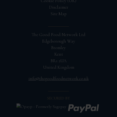
Cookie Policy (UK)
Disclaimer
Site Map
The Good Food Network Ltd
Edgeborough Way
Bromley
Kent
BR1 2UA
United Kingdom
info@thegoodfoodnetwork.co.uk
SECURED BY