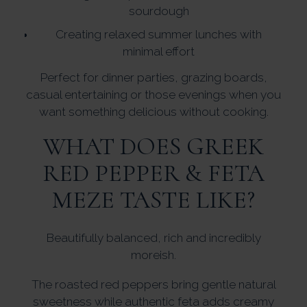
sourdough
Creating relaxed summer lunches with
minimal effort
Perfect for dinner parties, grazing boards,
casual entertaining or those evenings when you
want something delicious without cooking.
WHAT DOES GREEK
RED PEPPER & FETA
MEZE TASTE LIKE?
Beautifully balanced, rich and incredibly
moreish.
The roasted red peppers bring gentle natural
sweetness while authentic feta adds creamy