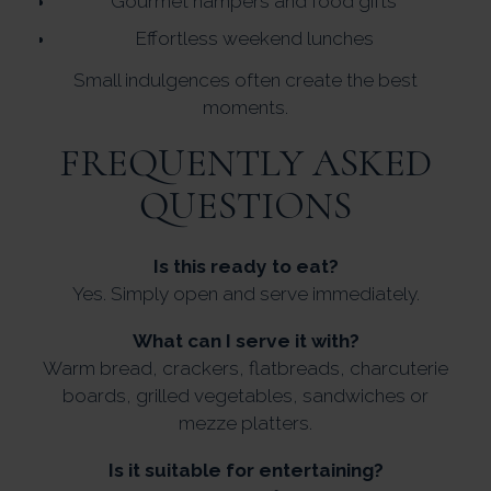
Gourmet hampers and food gifts
Effortless weekend lunches
Small indulgences often create the best
moments.
FREQUENTLY ASKED
QUESTIONS
Is this ready to eat?
Yes. Simply open and serve immediately.
What can I serve it with?
Warm bread, crackers, flatbreads, charcuterie
boards, grilled vegetables, sandwiches or
mezze platters.
Is it suitable for entertaining?