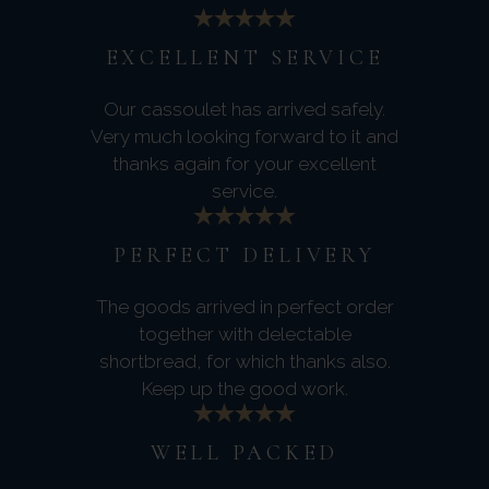
EXCELLENT SERVICE
Our cassoulet has arrived safely.
Very much looking forward to it and
thanks again for your excellent
service.
PERFECT DELIVERY
The goods arrived in perfect order
together with delectable
shortbread, for which thanks also.
Keep up the good work.
WELL PACKED