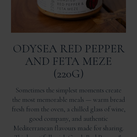
ODYSEA RED PEPPER
AND FETA MEZE
(220G)
Sometimes the simplest moments create
the most memorable meals — warm bread
fresh from the oven, a chilled glass of wine,
good company, and authentic
Mediterranean flavours made for sharing.