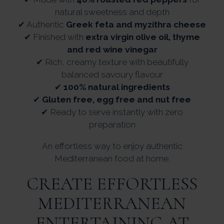
natural sweetness and depth
✔ Authentic
Greek feta and myzithra cheese
✔ Finished with
extra virgin olive oil, thyme
and red wine vinegar
✔ Rich, creamy texture with beautifully
balanced savoury flavour
✔
100% natural ingredients
✔
Gluten free, egg free and nut free
✔ Ready to serve instantly with zero
preparation
An effortless way to enjoy authentic
Mediterranean food at home.
CREATE EFFORTLESS
MEDITERRANEAN
ENTERTAINING AT