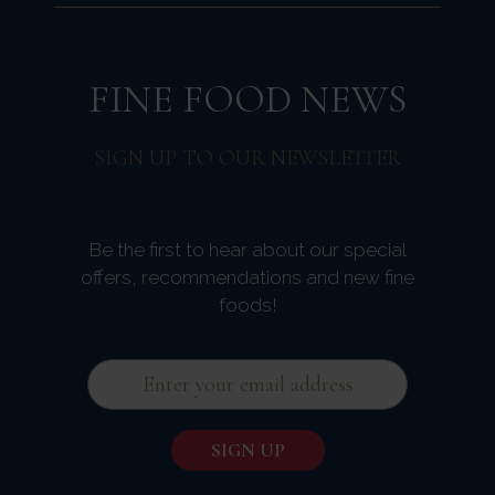
FINE FOOD NEWS
SIGN UP TO OUR NEWSLETTER
Be the first to hear about our special
offers, recommendations and new fine
foods!