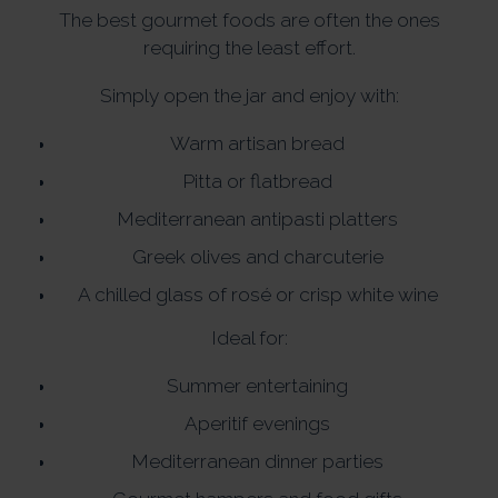
The best gourmet foods are often the ones
requiring the least effort.
Simply open the jar and enjoy with:
Warm artisan bread
Pitta or flatbread
Mediterranean antipasti platters
Greek olives and charcuterie
A chilled glass of rosé or crisp white wine
Ideal for:
Summer entertaining
Aperitif evenings
Mediterranean dinner parties