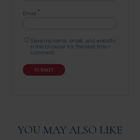
*
Email
Save my name, email, and website
in this browser for the next time I
comment.
YOU MAY ALSO LIKE