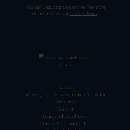
You can unsubscribe anytime. For more
details, review our
Privacy Policy
.
About
Delivery, Payment & Returns Information
Newsletter
Contact
Terms and Conditions
Privacy Statement (UK)