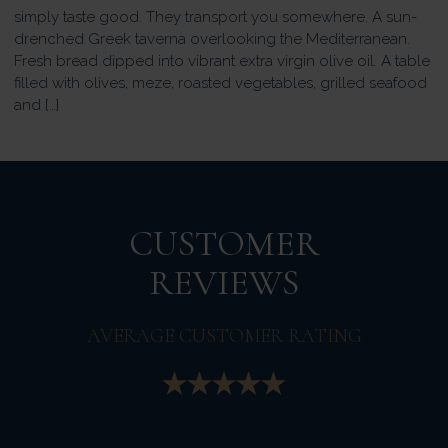
simply taste good. They transport you somewhere. A sun-
drenched Greek taverna overlooking the Mediterranean.
Fresh bread dipped into vibrant extra virgin olive oil. A table
filled with olives, meze, roasted vegetables, grilled seafood
and […]
CUSTOMER
REVIEWS
AVERAGE CUSTOMER RATING