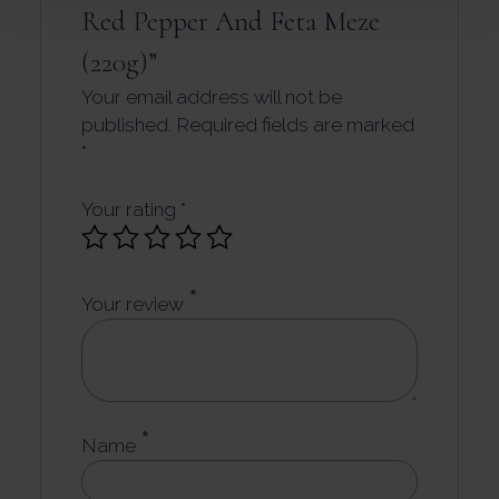
Red Pepper And Feta Meze
(220g)”
Your email address will not be
published.
Required fields are marked
*
Your rating
*
*
Your review
*
Name