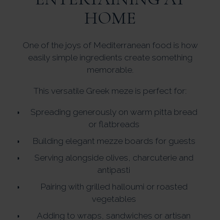
HOME
One of the joys of Mediterranean food is how
easily simple ingredients create something
memorable.
This versatile Greek meze is perfect for:
Spreading generously on warm pitta bread
or flatbreads
Building elegant mezze boards for guests
Serving alongside olives, charcuterie and
antipasti
Pairing with grilled halloumi or roasted
vegetables
Adding to wraps, sandwiches or artisan