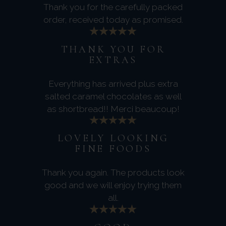
Thank you for the carefully packed
order, received today as promised.
THANK YOU FOR
EXTRAS
Everything has arrived plus extra
salted caramel chocolates as well
as shortbread!! Merci beaucoup!
LOVELY LOOKING
FINE FOODS
Thank you again. The products look
good and we will enjoy trying them
all.