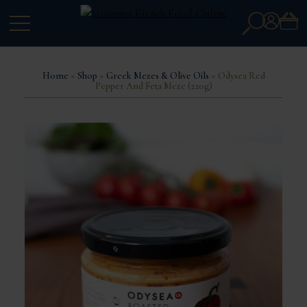
Search
Account
for:
Home
»
Shop
»
Greek Mezes & Olive Oils
» Odysea Red
Pepper And Feta Meze (220g)