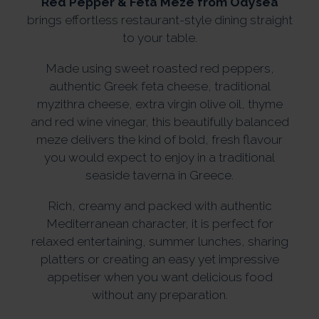
Red Pepper & Feta Meze from Odysea
brings effortless restaurant-style dining straight
to your table.
Made using sweet roasted red peppers,
authentic Greek feta cheese, traditional
myzithra cheese, extra virgin olive oil, thyme
and red wine vinegar, this beautifully balanced
meze delivers the kind of bold, fresh flavour
you would expect to enjoy in a traditional
seaside taverna in Greece.
Rich, creamy and packed with authentic
Mediterranean character, it is perfect for
relaxed entertaining, summer lunches, sharing
platters or creating an easy yet impressive
appetiser when you want delicious food
without any preparation.