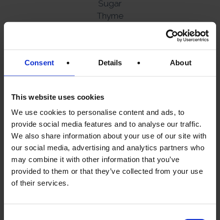
Sugar
Thyme
Contains milk.
CREATE A
Consent
Details
About
MEDITERRANEAN
ESCAPE AT HOME
This website uses cookies
We use cookies to personalise content and ads, to
provide social media features and to analyse our traffic.
A warm flatbread.
We also share information about your use of our site with
our social media, advertising and analytics partners who
A glass of chilled wine.
may combine it with other information that you’ve
Sun-soaked flavours inspired by the Greek
provided to them or that they’ve collected from your use
islands.
of their services.
And great food designed for sharing.
Consent