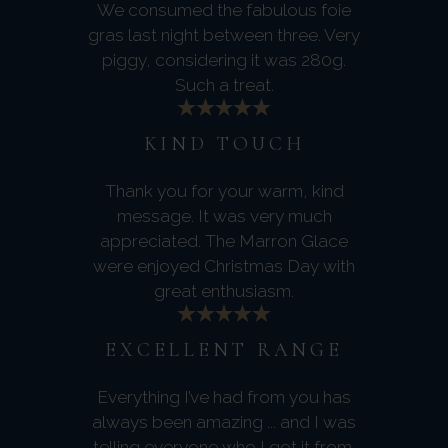
We consumed the fabulous foie
gras last night between three. Very
piggy, considering it was 280g.
Such a treat.
KIND TOUCH
Thank you for your warm, kind
message. It was very much
appreciated. The Marron Glace
were enjoyed Christmas Day with
great enthusiasm.
EXCELLENT RANGE
Everything I’ve had from you has
always been amazing ... and I was
telling everyone who I got it from.