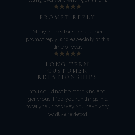
PROMPT REPLY
Many thanks for such a super
prompt reply, and especially at this
time of year.
LONG TERM
CUSTOMER
RELATIONSHIPS
You could not be more kind and
generous. I feel you run things in a
totally faultless way. You have very
positive reviews!