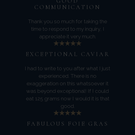
GOOD
COMMUNICATION
Thank you so much for taking the
time to respond to my inquiry, I
appreciate it very much.
EXCEPTIONAL CAVIAR
I had to write to you after what I just
experienced. There is no
exaggeration on this whatsoever it
was beyond exceptional! If I could
eat 125 grams now I would it is that
good.
FABULOUS FOIE GRAS