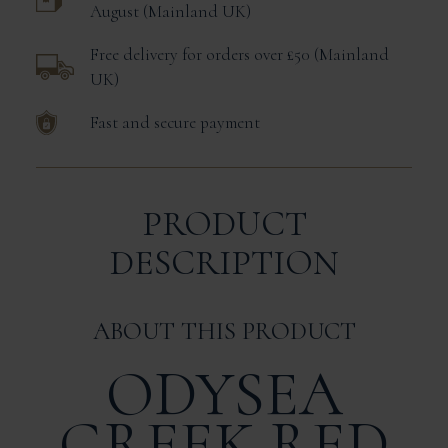
August
Mainland UK
Free delivery for orders over £50
Mainland
UK
Fast and secure payment
PRODUCT
DESCRIPTION
ABOUT THIS PRODUCT
ODYSEA
GREEK RED