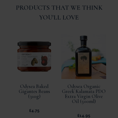
PRODUCTS THAT WE THINK
YOU'LL LOVE
Odysea Baked
Odysea Organic
Gigantes Beans
Greek Kalamata PDO
(310g)
Extra Virgin Olive
Oil (500ml)
£
4.75
£
14.95