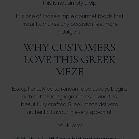
This is not simply a dip.
It is one of those simple gourmet foods that
instantly makes any occasion feel more
indulgent.
WHY CUSTOMERS
LOVE THIS GREEK
MEZE
Exceptional Mediterranean food always begins
with outstanding ingredients — and this
beautifully crafted Greek meze delivers
authentic flavour in every spoonful.
You’ll love:
✔ Made with
46% roasted red peppers
for