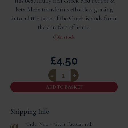
This beautifully rich Greek Red Pepper &
Feta Meze transforms effortless grazing
into a little taste of the Greek islands from
the comfort of home.
In stock
£
4.50
Odysea
Red
Pepper
And
ADD TO BASKET
Feta
Meze
(220g)
quantity
Shipping Info
Order Now – Get It
Tuesday 11th