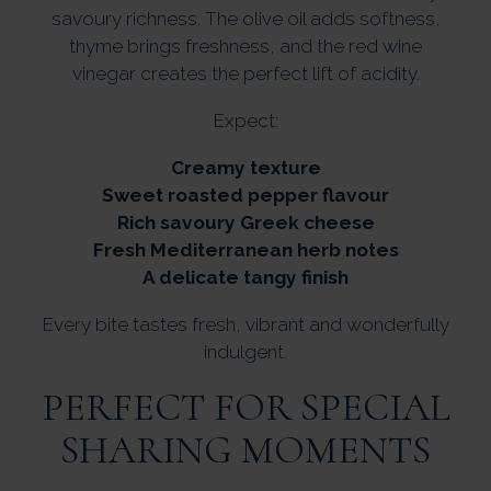
savoury richness. The olive oil adds softness,
thyme brings freshness, and the red wine
vinegar creates the perfect lift of acidity.
Expect:
Creamy texture
Sweet roasted pepper flavour
Rich savoury Greek cheese
Fresh Mediterranean herb notes
A delicate tangy finish
Every bite tastes fresh, vibrant and wonderfully
indulgent.
PERFECT FOR SPECIAL
SHARING MOMENTS